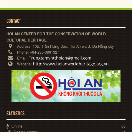
CONTACT
HỘI AN CENTER FOR THE CONSERVATION OF WORLD
CULTURAL HERITAGE
Address:
10B, Trần Hưng Đạo, Hội An ward, Đà Nẵng city
Phone:
+84-235-3861327
Trungtamvhtthoian@gmail.com
Email:
http://www.hoianworldheritage.org.vn
Website:
STATISTICS
Online
63
Search engine
1