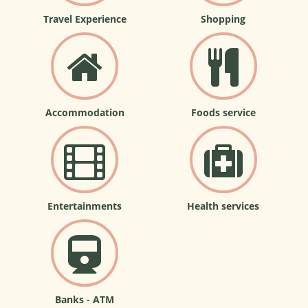
Travel Experience
Shopping
Accommodation
Foods service
Entertainments
Health services
Banks - ATM