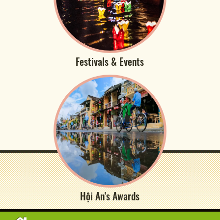
Festivals & Events
Hội An's Awards