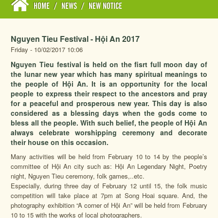
HOME
/
NEWS
/
NEW NOTICE
Nguyen Tieu Festival - Hội An 2017
Friday - 10/02/2017 10:06
Nguyen Tieu festival is held on the fisrt full moon day of
the lunar new year which has many spiritual meanings to
the people of Hội An. It is an opportunity for the local
people to express their respect to the ancestors and pray
for a peaceful and prosperous new year. This day is also
considered as a blessing days when the gods come to
bless all the people. With such belief, the people of Hội An
always celebrate worshipping ceremony and decorate
their house on this occasion.
Many activities will be held from February 10 to 14 by the people’s
committee of Hội An city such as: Hội An Legendary Night, Poetry
night, Nguyen Tieu ceremony, folk games,..etc.
Especially, during three day of February 12 until 15, the folk music
competition will take place at 7pm at Song Hoai square. And, the
photography exhibition “A corner of Hội An” will be held from February
10 to 15 with the works of local photographers.