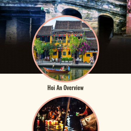
Hoi An Overview