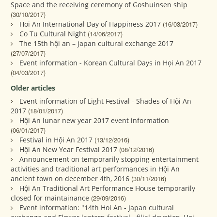
Space and the receiving ceremony of Goshuinsen ship
(30/10/2017)
Hoi An International Day of Happiness 2017
(16/03/2017)
Co Tu Cultural Night
(14/06/2017)
The 15th hội an – japan cultural exchange 2017
(27/07/2017)
Event information - Korean Cultural Days in Họi An 2017
(04/03/2017)
Older articles
Event information of Light Festival - Shades of Hội An
2017
(18/01/2017)
Hội An lunar new year 2017 event information
(06/01/2017)
Festival in Hội An 2017
(13/12/2016)
Hội An New Year Festival 2017
(08/12/2016)
Announcement on temporarily stopping entertainment
activities and traditional art performances in Hội An
ancient town on december 4th, 2016
(30/11/2016)
Hội An Traditional Art Performance House temporarily
closed for maintainance
(29/09/2016)
Event information: "14th Hoi An - Japan cultural