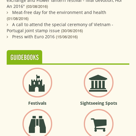
exchange and Flower lantern festival - filial devotion, Hoi
An 2016"
(03/08/2016)
Meat-free day for the environment and health
(01/08/2016)
A call to attend the special ceremony of Vietnam -
Portugal joint stamp issue
(30/06/2016)
Press with Euro 2016
(15/06/2016)
GUIDEBOOKS
Festivals
Sightseeing Spots