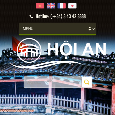
Hotline: (+84) 8 43 42 8888