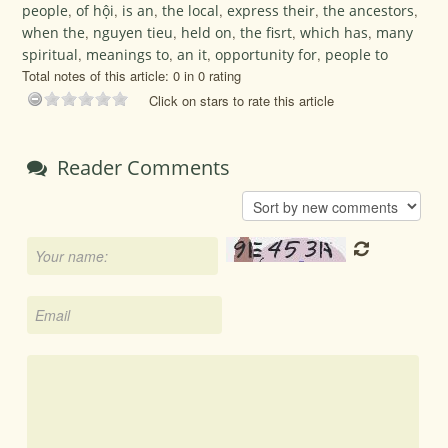
people
,
of hội
,
is an
,
the local
,
express their
,
the ancestors
,
when the
,
nguyen tieu
,
held on
,
the fisrt
,
which has
,
many
spiritual
,
meanings to
,
an it
,
opportunity for
,
people to
Total notes of this article: 0 in 0 rating
Click on stars to rate this article
Reader Comments