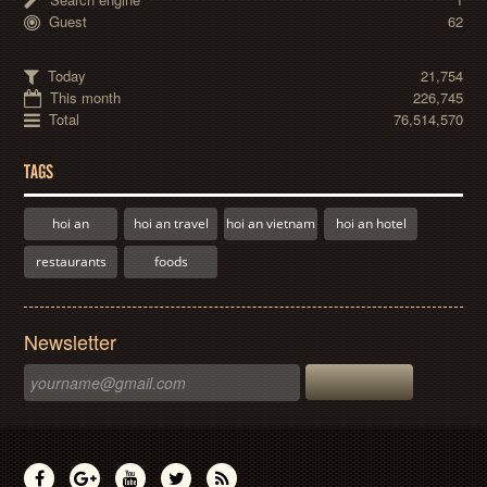
Guest
62
Today
21,754
This month
226,745
Total
76,514,570
TAGS
hoi an
hoi an travel
hoi an vietnam
hoi an hotel
restaurants
foods
Newsletter