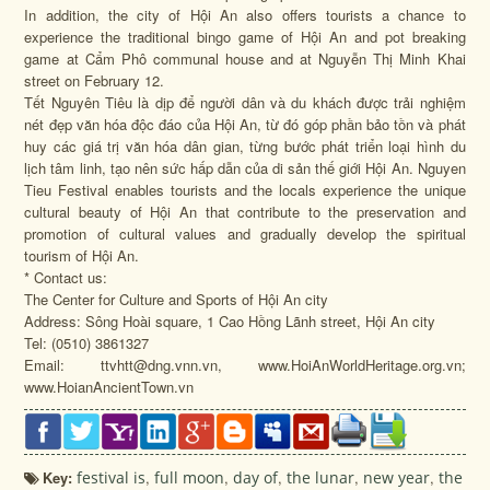
In addition, the city of Hội An also offers tourists a chance to
experience the traditional bingo game of Hội An and pot breaking
game at Cẩm Phô communal house and at Nguyễn Thị Minh Khai
street on February 12.
Tết Nguyên Tiêu là dịp để người dân và du khách được trải nghiệm
nét đẹp văn hóa độc đáo của Hội An, từ đó góp phần bảo tồn và phát
huy các giá trị văn hóa dân gian, từng bước phát triển loại hình du
lịch tâm linh, tạo nên sức hấp dẫn của di sản thế giới Hội An. Nguyen
Tieu Festival enables tourists and the locals experience the unique
cultural beauty of Hội An that contribute to the preservation and
promotion of cultural values and gradually develop the spiritual
tourism of Hội An.
* Contact us:
The Center for Culture and Sports of Hội An city
Address: Sông Hoài square, 1 Cao Hồng Lãnh street, Hội An city
Tel: (0510) 3861327
Email: ttvhtt@dng.vnn.vn, www.HoiAnWorldHeritage.org.vn;
www.HoianAncientTown.vn
Key:
festival is
,
full moon
,
day of
,
the lunar
,
new year
,
the