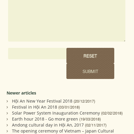
Newer articles
Hội An New Year Festival 2018
(20/12/2017)
Festival in Hội An 2018
(03/01/2018)
Solar Power System Inauguration Ceremony
(02/02/2018)
Earth hour 2018 - Go more green
(19/03/2018)
Andong cultural day in Hội An, 2017
(02/11/2017)
The opening ceremony of Vietnam – Japan Cultural