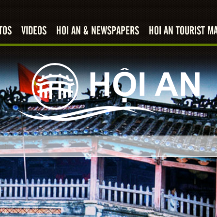
TOS
VIDEOS
HOI AN & NEWSPAPERS
HOI AN TOURIST M