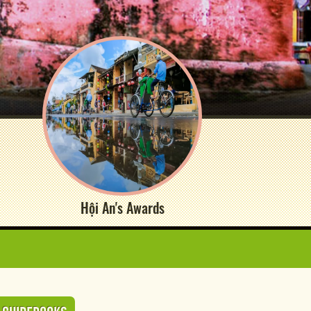
Hội An's Awards