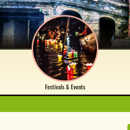
Festivals & Events