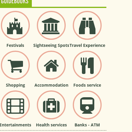
GUIDEBOOKS
Festivals
Sightseeing Spots
Travel Experience
Shopping
Accommodation
Foods service
Entertainments
Health services
Banks - ATM