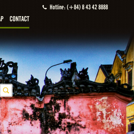
Hotline: (+84) 8 43 42 8888
AP
CONTACT