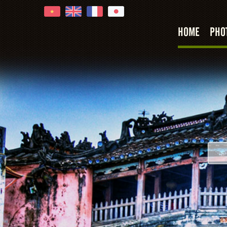
HOME
PHO