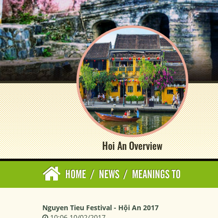
Hoi An Overview
HOME
/
NEWS
/
MEANINGS TO
Nguyen Tieu Festival - Hội An 2017
10:06 10/02/2017