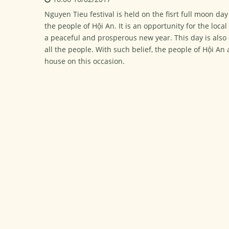
Nguyen Tieu festival is held on the fisrt full moon d
the people of Hội An. It is an opportunity for the loca
a peaceful and prosperous new year. This day is also
all the people. With such belief, the people of Hội A
house on this occasion.