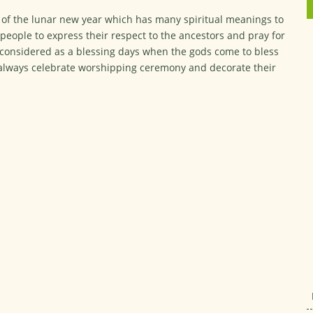
ay of the lunar new year which has many spiritual meanings to
l people to express their respect to the ancestors and pray for
 considered as a blessing days when the gods come to bless
n always celebrate worshipping ceremony and decorate their