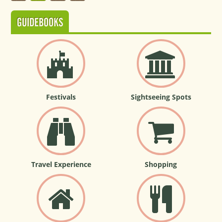
GUIDEBOOKS
Festivals
Sightseeing Spots
Travel Experience
Shopping