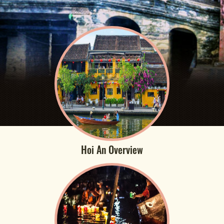
Hoi An Overview