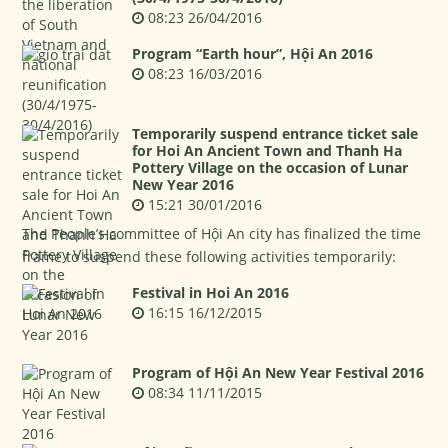
08:23 26/04/2016
Program “Earth hour”, Hội An 2016
08:23 16/03/2016
Temporarily suspend entrance ticket sale
for Hoi An Ancient Town and Thanh Ha
Pottery Village on the occasion of Lunar
New Year 2016
15:21 30/01/2016
The People’s committee of Hội An city has finalized the time
frame to suspend these following activities temporarily:
Festival in Hoi An 2016
16:15 16/12/2015
Program of Hội An New Year Festival 2016
08:34 11/11/2015