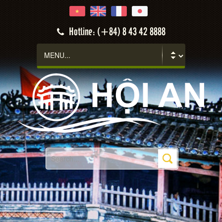
Hotline: (+84) 8 43 42 8888