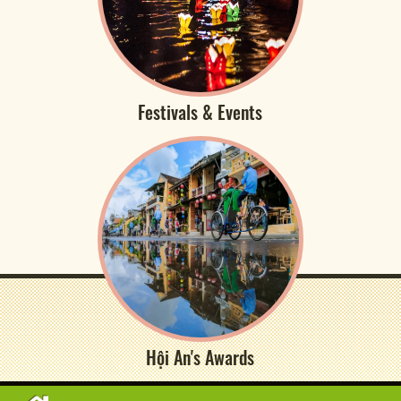
Festivals & Events
Hội An's Awards