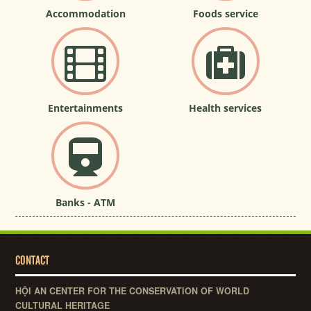
Accommodation
Foods service
Entertainments
Health services
Banks - ATM
CONTACT
HỘI AN CENTER FOR THE CONSERVATION OF WORLD
CULTURAL HERITAGE