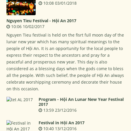
10:08 03/01/2018
Nguyen Tieu Festival - Hội An 2017
10:06 10/02/2017
Nguyen Tieu festival is held on the fisrt full moon day of the
lunar new year which has many spiritual meanings to the
people of Hội An. It is an opportunity for the local people to
express their respect to the ancestors and pray for a
peaceful and prosperous new year. This day is also
considered as a blessing days when the gods come to bless
all the people. With such belief, the people of Hội An always
celebrate worshipping ceremony and decorate their house
on this occasion.
Program - Hội An Lunar New Year Festival
2017
13:59 23/12/2016
Festival in Hội An 2017
10:40 13/12/2016