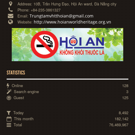
Address:
10B, Trần Hưng Đạo, Hội An ward, Đà Nẵng city
Phone:
+84-235-3861327
Trungtamvhtthoian@gmail.com
Email:
http://www.hoianworldheritage.org.vn
Website:
STATISTICS
Online
128
Search engine
3
Guest
125
Today
8,492
This month
182,142
Total
76,469,967