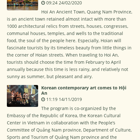
09:24 24/02/2020
Hoi An Ancient Town, Quang Nam Province,
is an ancient town retained almost intact with more than
1000 architectural relics from streets, houses, congresses,
communal houses, temples, and wells to the traditional
food, the soul of the people here. Especially, Hoian will
fascinate tourists by its timeless beauty from little things in
the corner of Hoian streets. When traveling to Hoi An,
tourists should choose the time from February to April
annually because this time is less rainy, and relatively not
sunny as summer, but pleasant and airy.
Korean contemporary art comes to Hội
An
11:19 14/11/2019
The program is co-organized by the
Embassy of the Republic of Korea, the Korean Cultural
Center in Vietnam in collaboration with the People’s
Committee of Quảng Nam province, Department of Culture,
Sports and Tourism of Quảng Nam province and the