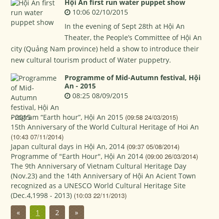
Hội An first run water puppet show
10:06 02/10/2015
In the evening of Sept 28th at Hội An
Theater, the People’s Committee of Hội An
city (Quảng Nam province) held a show to introduce their
new cultural tourism product of Water puppetry.
Programme of Mid-Autumn festival, Hội
An - 2015
08:25 08/09/2015
Program “Earth hour”, Hội An 2015
(09:58 24/03/2015)
15th Anniversary of the World Cultural Heritage of Hoi An
(10:43 07/11/2014)
Japan cultural days in Hội An, 2014
(09:37 05/08/2014)
Programme of "Earth Hour", Hội An 2014
(09:00 26/03/2014)
The 9th Anniversary of Vietnam Cultural Heritage Day
(Nov.23) and the 14th Anniversary of Hội An Acient Town
recognized as a UNESCO World Cultural Heritage Site
(Dec.4,1998 - 2013)
(10:03 22/11/2013)
«
1
2
»