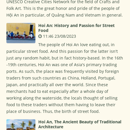
UNESCO Creative Cities Network for the field of Crafts and
Folk Art. This is the great honor and pride of the people of
Hội An in particular, of Quảng Nam and Vietnam in general.
Hoi An: History and Passion for Street
Food
11:46 23/08/2023
The people of Hoi An love eating out, in
particular street food. And this passion for the latter isn't
just any random habit, but in fact history-based. In the 16th
-19th centuries, Hoi An was one of Asia's primary trading
ports. As such, the place was frequently visited by foreign
traders from such countries as China, Holland, Portugal,
Japan, and practically all over the world. Since these
merchants had to eat especially after a whole day of
working along the waterside, the locals thought of selling
food to these traders without them having to leave their
place of business. Thus, the birth of street food.
Hoi An, The Ancient Beauty of Traditional
Architecture