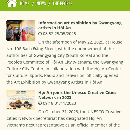
HOME
/
NEWS
/
THE PEOPLE
Information art exhibition by Gwangyang
artists in Hội An
08:52 25/05/2025
On the afternoon of May 22, 2025, at House
No. 106 Bạch Đằng Street, with the endorsement of the
authorities of Gwangyang City (South Korea) and the
People’s Committee of Hội An City (Vietnam), the Gwangyang
Culture City Center, in collaboration with the Hội An Center
for Culture, Sports, Radio and Television, officially opened
the Art Exhibition by Gwangyang Artists in Hội An.
Hội An joins the Unesco Creative Cities
Network in 2023
09:18 01/11/2023
On October 31, 2023, the UNESCO Creative
Cities Network Secretariat has designated Hội An -
Vietnam’s next representative as an official member of the