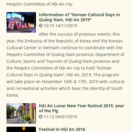
People’s Committee of Hội An city.
Information of "Korean Cultural Days in
Quảng Nam, Hội An 2019"
10:15 14/11/2019
After the success of previous events; this
year, the Embassy of the Republic of Korea and the Korean
Cultural Center in Vietnam continue to coordinate with the
People’s Committee of Quảng Nam province, Department of
Culture, Sports and Tourism of Quảng Nam province and
the People’s Committee of Hội An city to hold “Korean
Cultural Days in Quảng Nam”, Hội An, 2019. The program
will take place on November 16th & 17th, 2019 with cultural
and recreational activities which bear the identity of South
Korea.
Hội An Lunar New Year festival 2019, year
of the Pig
11:12 04/01/2019
Festival in Hội An 2018