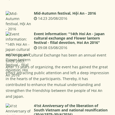
Mid-Autumn festival, Hội An - 2016
14:23 20/08/2016
Event information: "14th Hoi An - Japan
cultural exchange and Flower lantern
festival - filial devotion, Hoi An 2016"
09:08 03/08/2016
Hội An-Japan Cultural Exchange has been an annual event
since 2003.
After 13 years of organizing, the event has gained the great
effect attracting public attention and left a deep impression
in the hearts of the participants. Thereby, it has
contributed to enhance the mutual understanding and
strengthen the friendship between the people of Hoi An
and Japan.
41st Anniversary of the liberation of
South Vietnam and national reunification
(30/4/1975-30/4/2016)