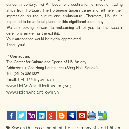
sixteenth century, Hội An became a destination of most of trading
ships from Portugal. The Portugese traders came and left here their
impression on the culture and architecture. Therefore, Hội An is
expected to be an ideal place for this significant ceremony.
We are looking forward to welcoming all of you to this special
ceremony as well as the exhibit.
Your attendance would be highly appreciated.
Thank you!
*
Contact us:
The Center for Culture and Sports of Hội An city
Address: 01 Cao Hồng Lãnh street (Sông Hoài Square)
Tel: (0510) 3861327
Email:
ttvhtt@dng.vnn.vn
www.HoiAnWorldHeritage.org.vn
;
www.HoianAncientTown.vn
Key:
on the
,
occasion of
,
of the
,
ceremony of
,
and hội
,
an