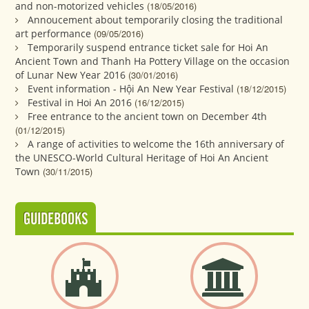
and non-motorized vehicles
(18/05/2016)
Annoucement about temporarily closing the traditional
art performance
(09/05/2016)
Temporarily suspend entrance ticket sale for Hoi An
Ancient Town and Thanh Ha Pottery Village on the occasion
of Lunar New Year 2016
(30/01/2016)
Event information - Hội An New Year Festival
(18/12/2015)
Festival in Hoi An 2016
(16/12/2015)
Free entrance to the ancient town on December 4th
(01/12/2015)
A range of activities to welcome the 16th anniversary of
the UNESCO-World Cultural Heritage of Hoi An Ancient
Town
(30/11/2015)
GUIDEBOOKS