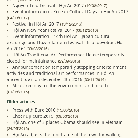
Nguyen Tieu Festival - Hội An 2017
(10/02/2017)
Event information - Korean Cultural Days in Họi An 2017
(04/03/2017)
Festival in Hội An 2017
(13/12/2016)
Hội An New Year Festival 2017
(08/12/2016)
Event information: "14th Hoi An - Japan cultural
exchange and Flower lantern festival - filial devotion, Hoi
An 2016"
(03/08/2016)
Hội An Traditional Art Performance House temporarily
closed for maintainance
(29/09/2016)
Announcement on temporarily stopping entertainment
activities and traditional art performances in Hội An
ancient town on december 4th, 2016
(30/11/2016)
Meat-free day for the environment and health
(01/08/2016)
Older articles
Press with Euro 2016
(15/06/2016)
Cheer up euro 2016!
(09/06/2016)
Hội An, one of 5 places Obama should see in Vietnam
(24/05/2016)
Hội An adjusts the timeframe of the town for walking