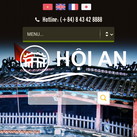
Hotline: (+84) 8 43 42 8888