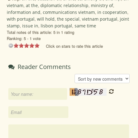
vietnam
,
at the
,
diplomatic relationship
,
ministry of
,
information and
,
communications vietnam
,
in cooperation
,
with portugal
,
will hold
,
the special
,
vietnam portugal
,
joint
stamp
,
issue in
,
lisbon portugal
,
same time
Total notes of this article: 5 in 1 rating
Ranking:
5
-
1
vote
Click on stars to rate this article
Reader Comments