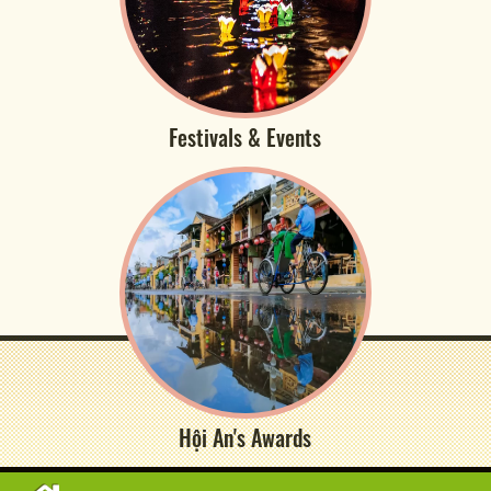
Festivals & Events
Hội An's Awards