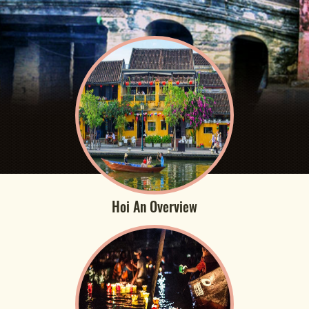
Hoi An Overview