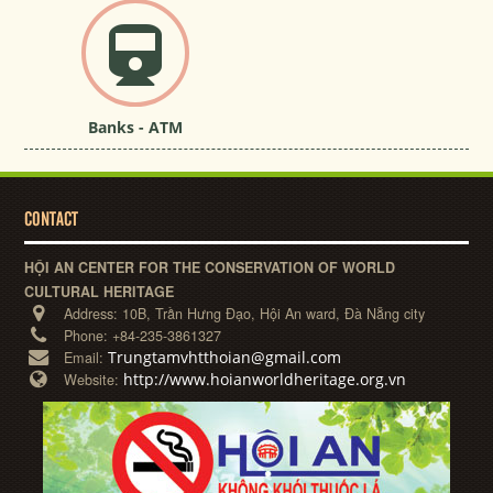
Banks - ATM
CONTACT
HỘI AN CENTER FOR THE CONSERVATION OF WORLD
CULTURAL HERITAGE
Address:
10B, Trần Hưng Đạo, Hội An ward, Đà Nẵng city
Phone:
+84-235-3861327
Trungtamvhtthoian@gmail.com
Email:
http://www.hoianworldheritage.org.vn
Website: