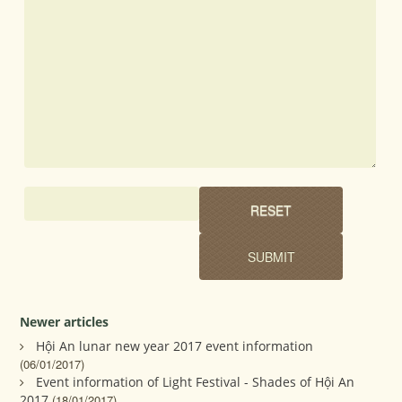
Newer articles
Hội An lunar new year 2017 event information
(06/01/2017)
Event information of Light Festival - Shades of Hội An
2017
(18/01/2017)