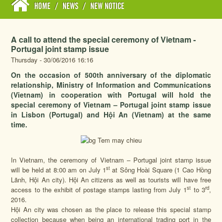
HOME
/
NEWS
/
NEW NOTICE
A call to attend the special ceremony of Vietnam -
Portugal joint stamp issue
Thursday - 30/06/2016 16:16
On the occasion of 500th anniversary of the diplomatic
relationship, Ministry of Information and Communications
(Vietnam) in cooperation with Portugal will hold the
special ceremony of Vietnam – Portugal joint stamp issue
in Lisbon (Portugal) and Hội An (Vietnam) at the same
time.
In Vietnam, the ceremony of Vietnam – Portugal joint stamp issue
st
will be held at 8:00 am on July 1
at Sông Hoài Square (1 Cao Hồng
Lãnh, Hội An city). Hội An citizens as well as tourists will have free
st
rd
access to the exhibit of postage stamps lasting from July 1
to 3
,
2016.
Hội An city was chosen as the place to release this special stamp
collection because when being an international trading port in the