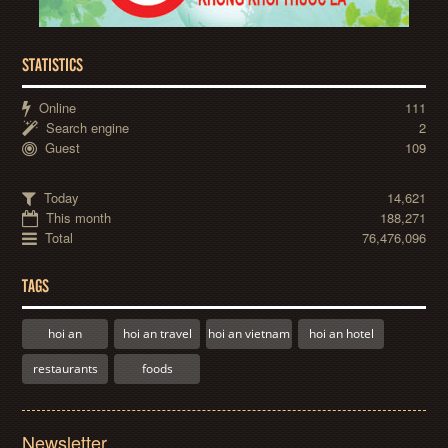
STATISTICS
Online
111
Search engine
2
Guest
109
Today
14,621
This month
188,271
Total
76,476,096
TAGS
hoi an
hoi an travel
hoi an vietnam
hoi an hotel
restaurants
foods
Newsletter