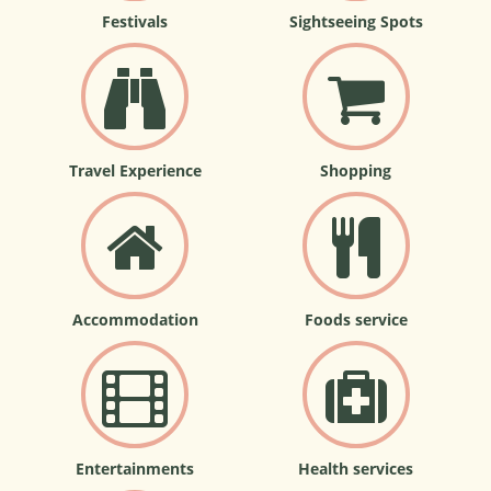
Festivals
Sightseeing Spots
Travel Experience
Shopping
Accommodation
Foods service
Entertainments
Health services