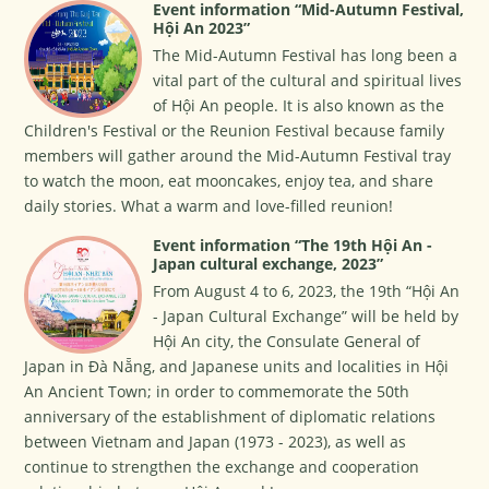
Event information “Mid-Autumn Festival,
Hội An 2023”
The Mid-Autumn Festival has long been a
vital part of the cultural and spiritual lives
of Hội An people. It is also known as the
Children's Festival or the Reunion Festival because family
members will gather around the Mid-Autumn Festival tray
to watch the moon, eat mooncakes, enjoy tea, and share
daily stories. What a warm and love-filled reunion!
Event information “The 19th Hội An -
Japan cultural exchange, 2023”
From August 4 to 6, 2023, the 19th “Hội An
- Japan Cultural Exchange” will be held by
Hội An city, the Consulate General of
Japan in Đà Nẵng, and Japanese units and localities in Hội
An Ancient Town; in order to commemorate the 50th
anniversary of the establishment of diplomatic relations
between Vietnam and Japan (1973 - 2023), as well as
continue to strengthen the exchange and cooperation