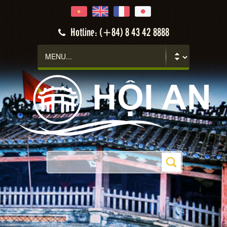
Hotline: (+84) 8 43 42 8888