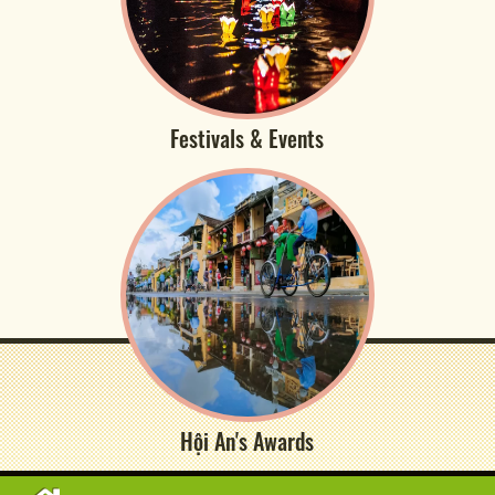
Festivals & Events
Hội An's Awards