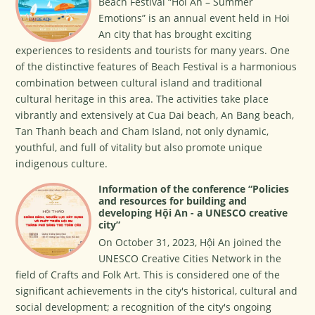
Beach Festival “Hoi An – Summer
Emotions” is an annual event held in Hoi
An city that has brought exciting
experiences to residents and tourists for many years. One
of the distinctive features of Beach Festival is a harmonious
combination between cultural island and traditional
cultural heritage in this area. The activities take place
vibrantly and extensively at Cua Dai beach, An Bang beach,
Tan Thanh beach and Cham Island, not only dynamic,
youthful, and full of vitality but also promote unique
indigenous culture.
Information of the conference “Policies
and resources for building and
developing Hội An - a UNESCO creative
city”
On October 31, 2023, Hội An joined the
UNESCO Creative Cities Network in the
field of Crafts and Folk Art. This is considered one of the
significant achievements in the city's historical, cultural and
social development; a recognition of the city's ongoing