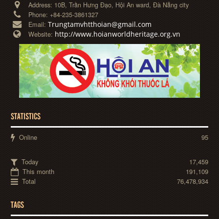
Address:
10B, Trần Hưng Đạo, Hội An ward, Đà Nẵng city
Phone:
+84-235-3861327
Trungtamvhtthoian@gmail.com
Email:
http://www.hoianworldheritage.org.vn
Website:
STATISTICS
Online
95
Today
17,459
This month
191,109
Total
76,478,934
TAGS