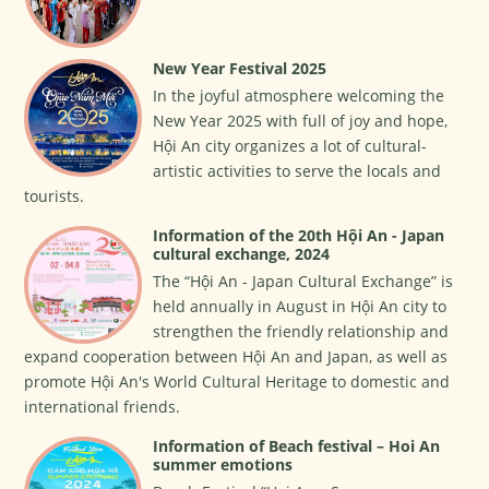
New Year Festival 2025
In the joyful atmosphere welcoming the
New Year 2025 with full of joy and hope,
Hội An city organizes a lot of cultural-
artistic activities to serve the locals and
tourists.
Information of the 20th Hội An - Japan
cultural exchange, 2024
The “Hội An - Japan Cultural Exchange” is
held annually in August in Hội An city to
strengthen the friendly relationship and
expand cooperation between Hội An and Japan, as well as
promote Hội An's World Cultural Heritage to domestic and
international friends.
Information of Beach festival – Hoi An
summer emotions