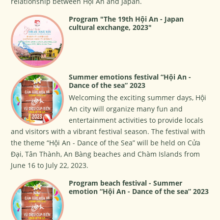
relationship between Hội An and Japan.
Program "The 19th Hội An - Japan
cultural exchange, 2023"
Summer emotions festival “Hội An -
Dance of the sea” 2023
Welcoming the exciting summer days, Hội
An city will organize many fun and
entertainment activities to provide locals
and visitors with a vibrant festival season. The festival with
the theme “Hội An - Dance of the Sea” will be held on Cửa
Đại, Tân Thành, An Bàng beaches and Chàm Islands from
June 16 to July 22, 2023.
Program beach festival - Summer
emotion “Hội An - Dance of the sea” 2023