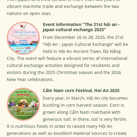
vibrant maritime trade and exchange between the two
nations on open seas.
Event information "The 21st hội an -
japan cultural exchange 2025"
From December 26 to 28, 2025, the 21st
“Hội An - Japan Cultural Exchange” will be
held in Hội An Ancient Town, Đà Nẵng
City. The event will feature a vibrant series of international
cultural exchange activities designed for residents and
visitors during the 2025 Christmas season and the 2026
New Year celebrations.
Cẩm Nam corn Festival, Hoi An 2025
Every year, in March, Hội An city becomes
bustling in corn harvest season. Corn is
grown along Cẩm Nam riverbank with
generous soil; in there, soil is very fertile.
It is nutritious foods in order to raised many Hội An
generations as well as excellent material sources to create