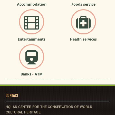
Accommodation
Foods service
Entertainments
Health services
Banks - ATM
CONTACT
HỘI AN CENTER FOR THE CONSERVATION OF WORLD
CULTURAL HERITAGE