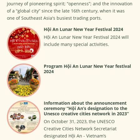
journey of pioneering spirit; “openness”; and the innovation
of a “global city” since the late 16th century, when it was
one of Southeast Asia's busiest trading ports.
Hội An Lunar New Year Festival 2024
Hội An Lunar New Year Festival 2024 will
include many special activities.
Program Hội An Lunar New Year festival
2024
Information about the announcement
ceremony “Hội An’s designation to the
Unesco creative cities network in 2023”
On October 31, 2023, the UNESCO
Creative Cities Network Secretariat
designated Hội An - Vietnam’s