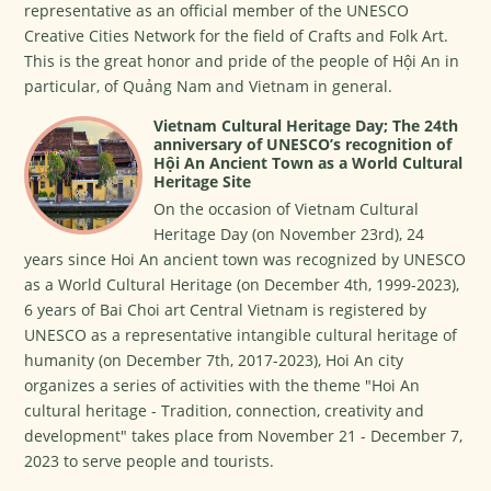
representative as an official member of the UNESCO
Creative Cities Network for the field of Crafts and Folk Art.
This is the great honor and pride of the people of Hội An in
particular, of Quảng Nam and Vietnam in general.
Vietnam Cultural Heritage Day; The 24th
anniversary of UNESCO’s recognition of
Hội An Ancient Town as a World Cultural
Heritage Site
On the occasion of Vietnam Cultural
Heritage Day (on November 23rd), 24
years since Hoi An ancient town was recognized by UNESCO
as a World Cultural Heritage (on December 4th, 1999-2023),
6 years of Bai Choi art Central Vietnam is registered by
UNESCO as a representative intangible cultural heritage of
humanity (on December 7th, 2017-2023), Hoi An city
organizes a series of activities with the theme "Hoi An
cultural heritage - Tradition, connection, creativity and
development" takes place from November 21 - December 7,
2023 to serve people and tourists.