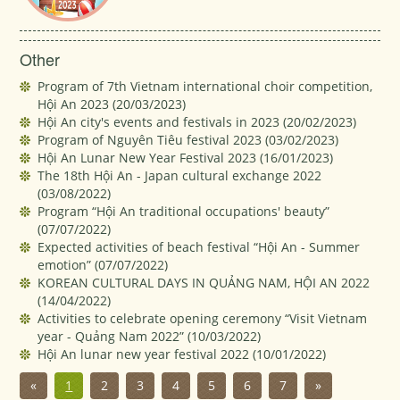
Other
Program of 7th Vietnam international choir competition,
Hội An 2023
(20/03/2023)
Hội An city's events and festivals in 2023
(20/02/2023)
Program of Nguyên Tiêu festival 2023
(03/02/2023)
Hội An Lunar New Year Festival 2023
(16/01/2023)
The 18th Hội An - Japan cultural exchange 2022
(03/08/2022)
Program “Hội An traditional occupations' beauty”
(07/07/2022)
Expected activities of beach festival “Hội An - Summer
emotion”
(07/07/2022)
KOREAN CULTURAL DAYS IN QUẢNG NAM, HỘI AN 2022
(14/04/2022)
Activities to celebrate opening ceremony “Visit Vietnam
year - Quảng Nam 2022”
(10/03/2022)
Hội An lunar new year festival 2022
(10/01/2022)
«
1
2
3
4
5
6
7
»