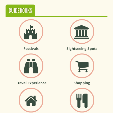
GUIDEBOOKS
Festivals
Sightseeing Spots
Travel Experience
Shopping