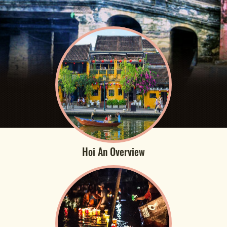
Hoi An Overview