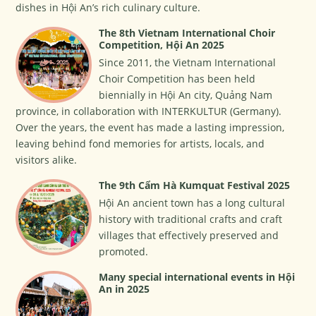
dishes in Hội An’s rich culinary culture.
The 8th Vietnam International Choir
Competition, Hội An 2025
Since 2011, the Vietnam International
Choir Competition has been held
biennially in Hội An city, Quảng Nam
province, in collaboration with INTERKULTUR (Germany).
Over the years, the event has made a lasting impression,
leaving behind fond memories for artists, locals, and
visitors alike.
The 9th Cẩm Hà Kumquat Festival 2025
Hội An ancient town has a long cultural
history with traditional crafts and craft
villages that effectively preserved and
promoted.
Many special international events in Hội
An in 2025