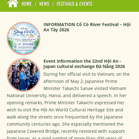
HOME
/
NEWS
/
FESTIVALS & EVENTS
INFORMATION Cổ Cò River Festival – Hội
An Tây 2026
Event information the 22nd Hội An -
Japan cultural exchange Đà Nẵng 2026
During her official visit to Vietnam, on the
afternoon of May 2, Japanese Prime
Minister Takaichi Sanae visited Vietnam
National University, Hanoi, and delivered a speech. In her
opening remarks, Prime Minister Takaichi expressed her
wish to visit the Hội An World Cultural Heritage Site and
walk along the streets once frequented by the Japanese
community centuries ago. She especially mentioned the
Japanese Covered Bridge, recently restored with support
from Japan, as a vivid symbol of more than 400 years of