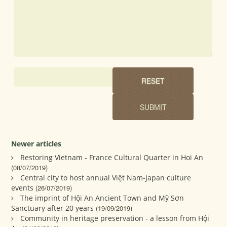
Newer articles
Restoring Vietnam - France Cultural Quarter in Hoi An
(08/07/2019)
Central city to host annual Việt Nam-Japan culture
events
(26/07/2019)
The imprint of Hội An Ancient Town and Mỹ Sơn
Sanctuary after 20 years
(19/09/2019)
Community in heritage preservation - a lesson from Hội