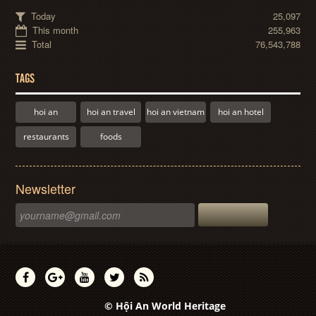
Today
25,097
This month
255,963
Total
76,543,788
TAGS
hoi an
hoi an travel
hoi an vietnam
hoi an hotel
restaurants
foods
Newsletter
© Hội An World Heritage