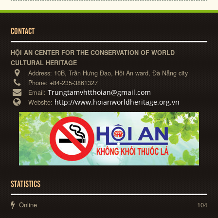
CONTACT
HỘI AN CENTER FOR THE CONSERVATION OF WORLD
CULTURAL HERITAGE
Address:
10B, Trần Hưng Đạo, Hội An ward, Đà Nẵng city
Phone:
+84-235-3861327
Trungtamvhtthoian@gmail.com
Email:
http://www.hoianworldheritage.org.vn
Website:
STATISTICS
Online
104