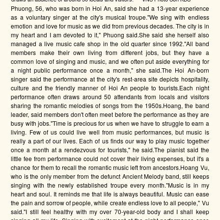
Phuong, 56, who was born in Hoi An, said she had a 13-year experience
as a voluntary singer at the city's musical troupe."We sing with endless
emotion and love for music as we did from previous decades. The city is in
my heart and I am devoted to it," Phuong said.She said she herself also
managed a live music cafe shop in the old quarter since 1992."All band
members make their own living from different jobs, but they have a
common love of singing and music, and we often put aside everything for
a night public performance once a month," she said.The Hoi An-born
singer said the performance at the city's rest-area site depicts hospitality,
culture and the friendly manner of Hoi An people to tourists.Each night
performance often draws around 50 attendants from locals and visitors
sharing the romantic melodies of songs from the 1950s.Hoang, the band
leader, said members don't often meet before the performance as they are
busy with jobs."Time is precious for us when we have to struggle to earn a
living. Few of us could live well from music performances, but music is
really a part of our lives. Each of us finds our way to play music together
once a month at a rendezvous for tourists," he said.The pianist said the
little fee from performance could not cover their living expenses, but it's a
chance for them to recall the romantic music left from ancestors.Hoang Vu,
who is the only member from the defunct Ancient Melody band, still keeps
singing with the newly established troupe every month."Music is in my
heart and soul. It reminds me that life is always beautiful. Music can ease
the pain and sorrow of people, while create endless love to all people," Vu
said."I still feel healthy with my over 70-year-old body and I shall keep