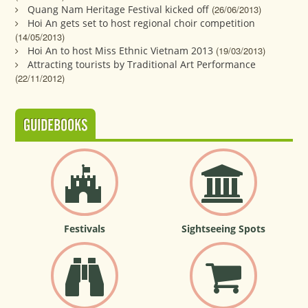
Quang Nam Heritage Festival kicked off
(26/06/2013)
Hoi An gets set to host regional choir competition
(14/05/2013)
Hoi An to host Miss Ethnic Vietnam 2013
(19/03/2013)
Attracting tourists by Traditional Art Performance
(22/11/2012)
GUIDEBOOKS
Festivals
Sightseeing Spots