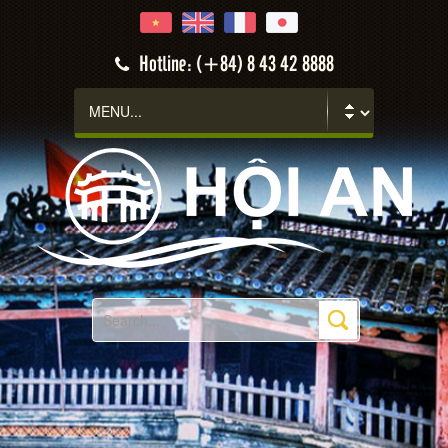
Hotline: (+84) 8 43 42 8888