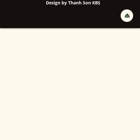
Design by
Thanh Son KBS