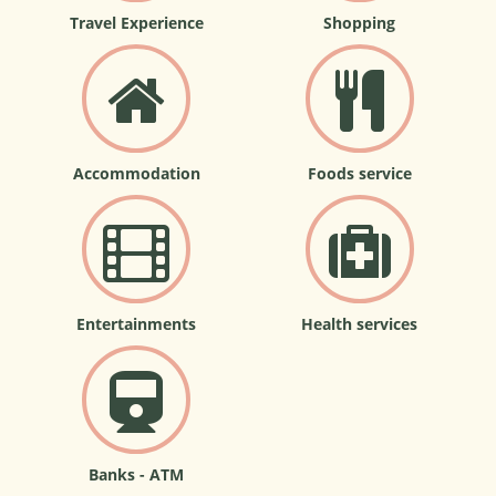
Travel Experience
Shopping
Accommodation
Foods service
Entertainments
Health services
Banks - ATM