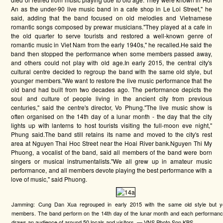
An as the under-90 live music band in a cafe shop in Le Loi Street," he
said, adding that the band focused on old melodies and Vietnamese
romantic songs composed by prewar musicians."They played at a cafe in
the old quarter to serve tourists and restored a well-known genre of
romantic music in Viet Nam from the early 1940s," he recalled.He said the
band then stopped the performance when some members passed away,
and others could not play with old age.In early 2015, the central city's
cultural centre decided to regroup the band with the same old style, but
younger members."We want to restore the live music performance that the
old band had built from two decades ago. The performance depicts the
soul and culture of people living in the ancient city from previous
centuries," said the centre's director, Vo Phung."The live music show is
often organised on the 14th day of a lunar month - the day that the city
lights up with lanterns to host tourists visiting the full-moon eve night,"
Phung said.The band still retains its name and moved to the city's rest
area at Nguyen Thai Hoc Street near the Hoai River bank.Nguyen Thi My
Phuong, a vocalist of the band, said all members of the band were born
singers or musical instrumentalists."We all grew up in amateur music
performance, and all members devote playing the best performance with a
love of music," said Phuong.
Jamming: Cung Dan Xua regrouped in early 2015 with the same old style but y
members. The band perform on the 14th day of the lunar month and each performanc
draws an audience of around 50 locals and visitors. — VNS Photo Son KBS