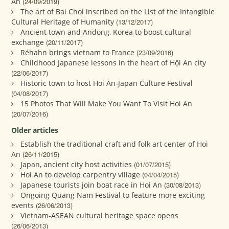
An
(24/09/2019)
The art of Bai Choi inscribed on the List of the Intangible
Cultural Heritage of Humanity
(13/12/2017)
Ancient town and Andong, Korea to boost cultural
exchange
(20/11/2017)
Réhahn brings vietnam to France
(23/09/2016)
Childhood Japanese lessons in the heart of Hội An city
(22/06/2017)
Historic town to host Hoi An-Japan Culture Festival
(04/08/2017)
15 Photos That Will Make You Want To Visit Hoi An
(20/07/2016)
Older articles
Establish the traditional craft and folk art center of Hoi
An
(26/11/2015)
Japan, ancient city host activities
(01/07/2015)
Hoi An to develop carpentry village
(04/04/2015)
Japanese tourists join boat race in Hoi An
(30/08/2013)
Ongoing Quang Nam Festival to feature more exciting
events
(26/06/2013)
Vietnam-ASEAN cultural heritage space opens
(26/06/2013)