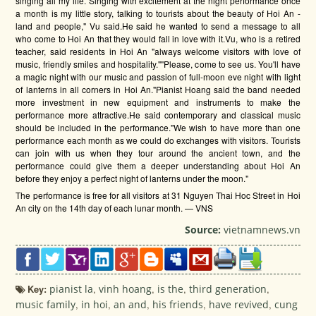
singing all my life. Singing with excitement at the night performance once
a month is my little story, talking to tourists about the beauty of Hoi An -
land and people," Vu said.He said he wanted to send a message to all
who come to Hoi An that they would fall in love with it.Vu, who is a retired
teacher, said residents in Hoi An "always welcome visitors with love of
music, friendly smiles and hospitality.""Please, come to see us. You'll have
a magic night with our music and passion of full-moon eve night with light
of lanterns in all corners in Hoi An."Pianist Hoang said the band needed
more investment in new equipment and instruments to make the
performance more attractive.He said contemporary and classical music
should be included in the performance."We wish to have more than one
performance each month as we could do exchanges with visitors. Tourists
can join with us when they tour around the ancient town, and the
performance could give them a deeper understanding about Hoi An
before they enjoy a perfect night of lanterns under the moon."
The performance is free for all visitors at 31 Nguyen Thai Hoc Street in Hoi
An city on the 14th day of each lunar month. — VNS
Source:
vietnamnews.vn
Key:
pianist la
,
vinh hoang
,
is the
,
third generation
,
music family
,
in hoi
,
an and
,
his friends
,
have revived
,
cung