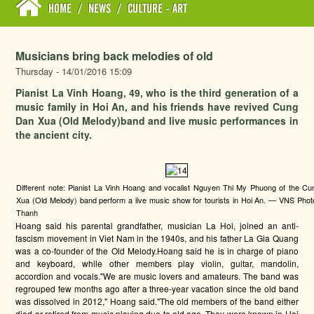
HOME
/
NEWS
/
CULTURE - ART
Musicians bring back melodies of old
Thursday - 14/01/2016 15:09
Pianist La Vinh Hoang, 49, who is the third generation of a
music family in Hoi An, and his friends have revived Cung
Dan Xua (Old Melody)band and live music performances in
the ancient city.
Different note: Pianist La Vinh Hoang and vocalist Nguyen Thi My Phuong of the C
Xua (Old Melody) band perform a live music show for tourists in Hoi An. — VNS Pho
Thanh
Hoang said his parental grandfather, musician La Hoi, joined an anti-
fascism movement in Viet Nam in the 1940s, and his father La Gia Quang
was a co-founder of the Old Melody.Hoang said he is in charge of piano
and keyboard, while other members play violin, guitar, mandolin,
accordion and vocals."We are music lovers and amateurs. The band was
regrouped few months ago after a three-year vacation since the old band
was dissolved in 2012," Hoang said."The old members of the band either
died or retired from music playing due to old age. They were known in Hoi