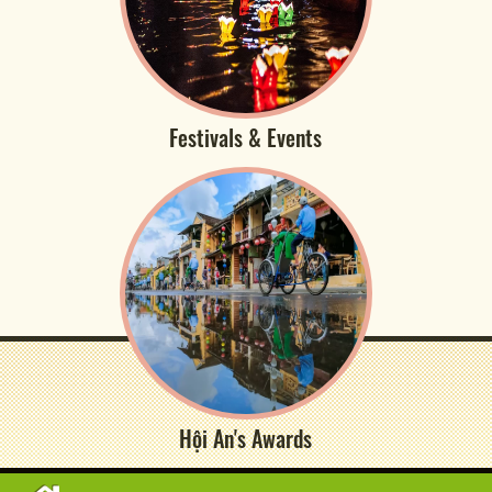
Festivals & Events
Hội An's Awards