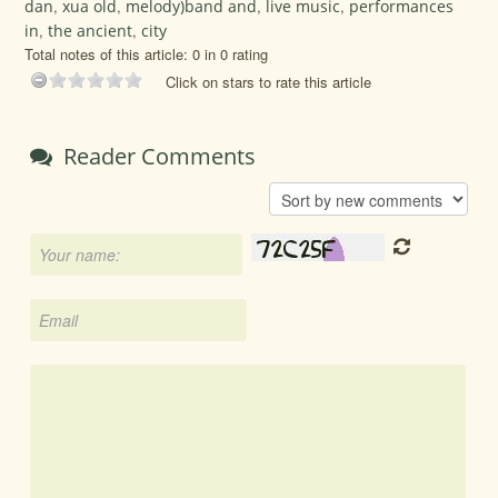
dan
,
xua old
,
melody)band and
,
live music
,
performances
in
,
the ancient
,
city
Total notes of this article: 0 in 0 rating
Click on stars to rate this article
Reader Comments