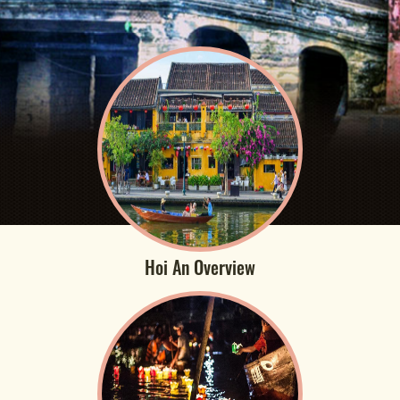
Hoi An Overview