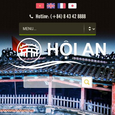
Hotline: (+84) 8 43 42 8888