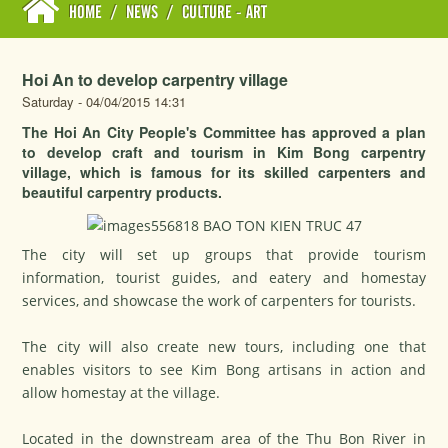
HOME
/
NEWS
/
CULTURE - ART
Hoi An to develop carpentry village
Saturday - 04/04/2015 14:31
The Hoi An City People's Committee has approved a plan
to develop craft and tourism in Kim Bong carpentry
village, which is famous for its skilled carpenters and
beautiful carpentry products.
The city will set up groups that provide tourism
information, tourist guides, and eatery and homestay
services, and showcase the work of carpenters for tourists.
The city will also create new tours, including one that
enables visitors to see Kim Bong artisans in action and
allow homestay at the village.
Located in the downstream area of the Thu Bon River in