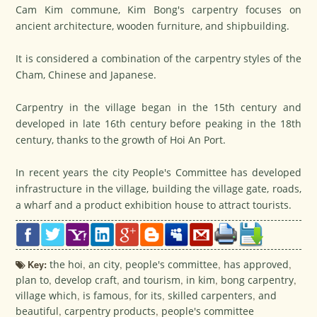
Cam Kim commune, Kim Bong's carpentry focuses on
ancient architecture, wooden furniture, and shipbuilding.
It is considered a combination of the carpentry styles of the
Cham, Chinese and Japanese.
Carpentry in the village began in the 15th century and
developed in late 16th century before peaking in the 18th
century, thanks to the growth of Hoi An Port.
In recent years the city People's Committee has developed
infrastructure in the village, building the village gate, roads,
a wharf and a product exhibition house to attract tourists.
Key:
the hoi
,
an city
,
people's committee
,
has approved
,
plan to
,
develop craft
,
and tourism
,
in kim
,
bong carpentry
,
village which
,
is famous
,
for its
,
skilled carpenters
,
and
beautiful
,
carpentry products
,
people's committee