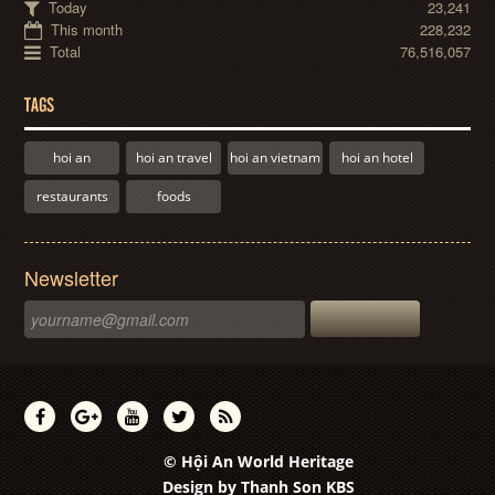
Today
23,241
This month
228,232
Total
76,516,057
TAGS
hoi an
hoi an travel
hoi an vietnam
hoi an hotel
restaurants
foods
Newsletter
© Hội An World Heritage
Design by
Thanh Son KBS