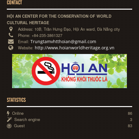
CONTACT
HỘI AN CENTER FOR THE CONSERVATION OF WORLD
CULTURAL HERITAGE
Address:
10B, Trần Hưng Đạo, Hội An ward, Đà Nẵng city
Phone:
+84-235-3861327
Trungtamvhtthoian@gmail.com
Email:
http://www.hoianworldheritage.org.vn
Website:
STATISTICS
Online
86
Search engine
3
Guest
83