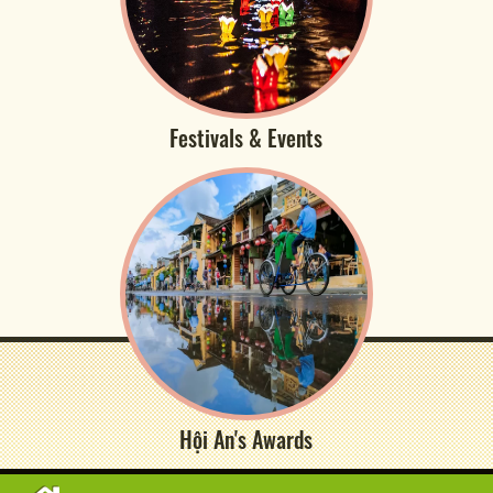
Festivals & Events
Hội An's Awards