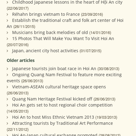
Childhood Japanese lessons in the heart of Hội An city
(22/06/2017)
Réhahn brings vietnam to France
(23/09/2016)
Establish the traditional craft and folk art center of Hoi
An
(26/11/2015)
Musicians bring back melodies of old
(14/01/2016)
15 Photos That Will Make You Want To Visit Hoi An
(20/07/2016)
Japan, ancient city host activities
(01/07/2015)
Older articles
Japanese tourists join boat race in Hoi An
(30/08/2013)
Ongoing Quang Nam Festival to feature more exciting
events
(26/06/2013)
Vietnam-ASEAN cultural heritage space opens
(26/06/2013)
Quang Nam Heritage Festival kicked off
(26/06/2013)
Hoi An gets set to host regional choir competition
(14/05/2013)
Hoi An to host Miss Ethnic Vietnam 2013
(19/03/2013)
Attracting tourists by Traditional Art Performance
(22/11/2012)
Hoi An-Japan cultural exchange promoted
(28/08/2012)