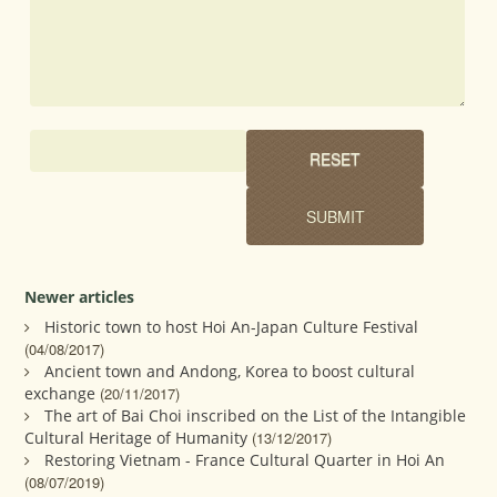
Newer articles
Historic town to host Hoi An-Japan Culture Festival
(04/08/2017)
Ancient town and Andong, Korea to boost cultural
exchange
(20/11/2017)
The art of Bai Choi inscribed on the List of the Intangible
Cultural Heritage of Humanity
(13/12/2017)
Restoring Vietnam - France Cultural Quarter in Hoi An
(08/07/2019)