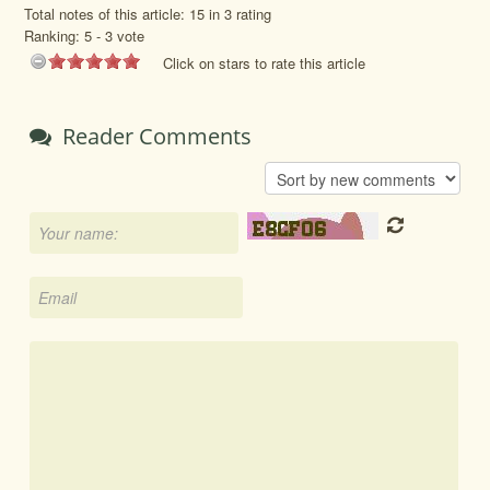
Total notes of this article: 15 in 3 rating
Ranking:
5
-
3
vote
Click on stars to rate this article
Reader Comments