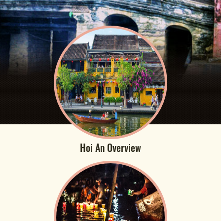
Hoi An Overview