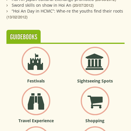
Sword skills on show in Hoi An
(20/07/2012)
“Hoi An Day in HCMC”: Whe-re the youths find their roots
(13/02/2012)
GUIDEBOOKS
Festivals
Sightseeing Spots
Travel Experience
Shopping