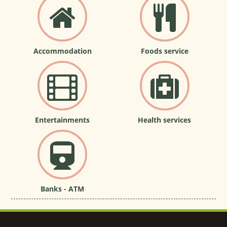
Accommodation
Foods service
Entertainments
Health services
Banks - ATM