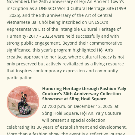
November), the 26th anniversary of Hội An Ancient Town’s
inscription as a UNESCO World Cultural Heritage Site (1999
- 2025), and the 8th anniversary of the Art of Central
Vietnamese Bài Chòi being inscribed on UNESCO’s
Representative List of the Intangible Cultural Heritage of
Humanity (2017 - 2025) were held successfully and with
strong public engagement. Beyond their commemorative
significance, this year’s program highlighted Hội An’s
creative approach to heritage, where cultural legacy is not
only preserved but actively revitalized as a living resource
that inspires contemporary expression and community
participation.
Honoring Heritage through Fashion Yaly
Couture’s 30th Anniversary Collection
Showcase at Sông Hoài Square
At 7:00 p.m. on December 12, 2025, at
Sông Hoài Square, Hội An, Yaly Couture
will present a special collection
celebrating its 30 years of establishment and development.
More than a fashion show, the event is a reflective journey