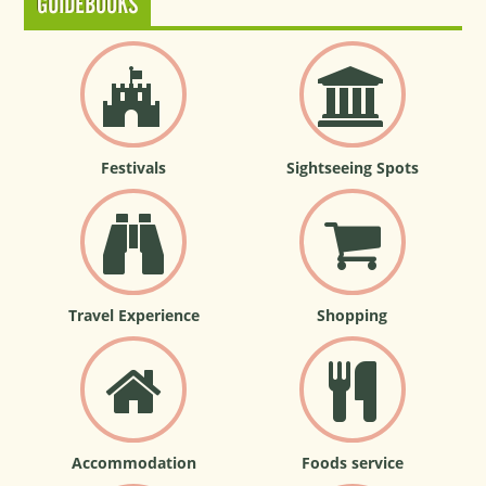
GUIDEBOOKS
Festivals
Sightseeing Spots
Travel Experience
Shopping
Accommodation
Foods service