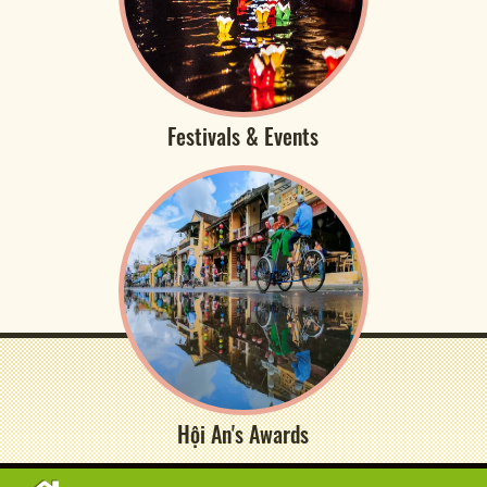
Festivals & Events
Hội An's Awards