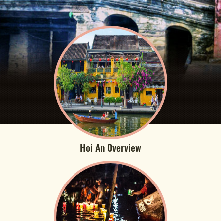
Hoi An Overview