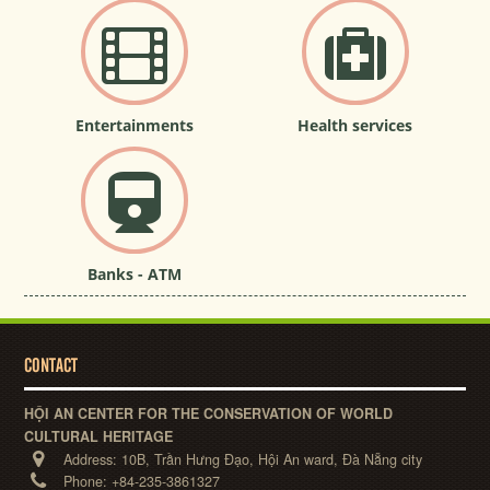
Entertainments
Health services
Banks - ATM
CONTACT
HỘI AN CENTER FOR THE CONSERVATION OF WORLD
CULTURAL HERITAGE
Address:
10B, Trần Hưng Đạo, Hội An ward, Đà Nẵng city
Phone:
+84-235-3861327