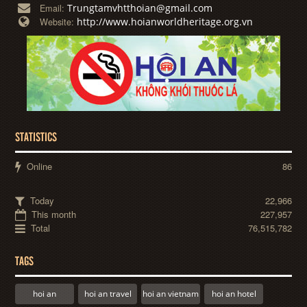
Trungtamvhtthoian@gmail.com
Email:
http://www.hoianworldheritage.org.vn
Website:
STATISTICS
Online
86
Today
22,966
This month
227,957
Total
76,515,782
TAGS
hoi an
hoi an travel
hoi an vietnam
hoi an hotel