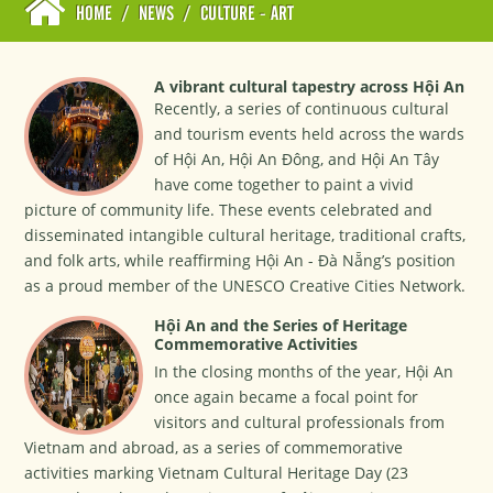
HOME
/
NEWS
/
CULTURE - ART
A vibrant cultural tapestry across Hội An
Recently, a series of continuous cultural
and tourism events held across the wards
of Hội An, Hội An Đông, and Hội An Tây
have come together to paint a vivid
picture of community life. These events celebrated and
disseminated intangible cultural heritage, traditional crafts,
and folk arts, while reaffirming Hội An - Đà Nẵng’s position
as a proud member of the UNESCO Creative Cities Network.
Hội An and the Series of Heritage
Commemorative Activities
In the closing months of the year, Hội An
once again became a focal point for
visitors and cultural professionals from
Vietnam and abroad, as a series of commemorative
activities marking Vietnam Cultural Heritage Day (23