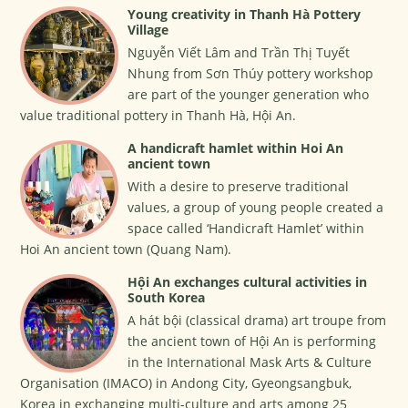
Young creativity in Thanh Hà Pottery
Village
Nguyễn Viết Lâm and Trần Thị Tuyết
Nhung from Sơn Thúy pottery workshop
are part of the younger generation who
value traditional pottery in Thanh Hà, Hội An.
A handicraft hamlet within Hoi An
ancient town
With a desire to preserve traditional
values, a group of young people created a
space called ‘Handicraft Hamlet’ within
Hoi An ancient town (Quang Nam).
Hội An exchanges cultural activities in
South Korea
A hát bội (classical drama) art troupe from
the ancient town of Hội An is performing
in the International Mask Arts & Culture
Organisation (IMACO) in Andong City, Gyeongsangbuk,
Korea in exchanging multi-culture and arts among 25