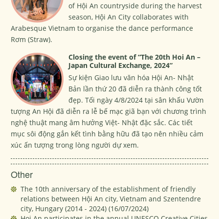
of Hội An countryside during the harvest
season, Hội An City collaborates with
Arabesque Vietnam to organise the dance performance
Rơm (Straw).
Closing the event of “The 20th Hoi An –
Japan Cultural Exchange, 2024”
Sự kiện Giao lưu văn hóa Hội An- Nhật
Bản lần thứ 20 đã diễn ra thành công tốt
đẹp. Tối ngày 4/8/2024 tại sân khấu Vườn
tượng An Hội đã diễn ra lễ bế mạc giã bạn với chương trình
nghệ thuật mang âm hưởng Việt- Nhật đặc sắc. Các tiết
mục sôi động gắn kết tình bằng hữu đã tạo nên nhiều cảm
xúc ấn tượng trong lòng người dự xem.
Other
The 10th anniversary of the establishment of friendly
relations between Hội An city, Vietnam and Szentendre
city, Hungary (2014 - 2024)
(16/07/2024)
Hoi An participates in the annual UNESCO Creative Cities