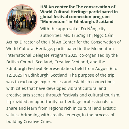
Hội An center for The conservation of
World Cultural Heritage participated in
global festival connection program
“Momentum” in Edinburgh, Scotland
With the approval of Đà Nẵng city
authorities, Ms. Trương Thị Ngọc Cẩm,
Acting Director of the Hội An Center for the Conservation of
World Cultural Heritage, participated in the Momentum
International Delegate Program 2025, co-organized by the
British Council Scotland, Creative Scotland, and the
Edinburgh Festival Representation, held from August 6 to
12, 2025 in Edinburgh, Scotland. The purpose of the trip
was to exchange experiences and establish connections
with cities that have developed vibrant cultural and
creative arts scenes through festivals and cultural tourism.
It provided an opportunity for heritage professionals to
share and learn from regions rich in cultural and artistic
values, brimming with creative energy, in the process of
building Creative Cities.