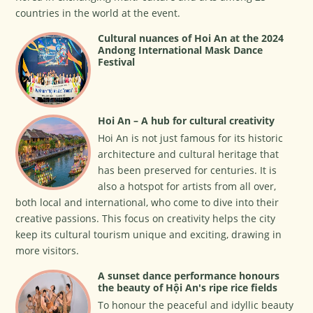
countries in the world at the event.
Cultural nuances of Hoi An at the 2024
Andong International Mask Dance
Festival
Hoi An – A hub for cultural creativity
Hoi An is not just famous for its historic
architecture and cultural heritage that
has been preserved for centuries. It is
also a hotspot for artists from all over,
both local and international, who come to dive into their
creative passions. This focus on creativity helps the city
keep its cultural tourism unique and exciting, drawing in
more visitors.
A sunset dance performance honours
the beauty of Hội An's ripe rice fields
To honour the peaceful and idyllic beauty