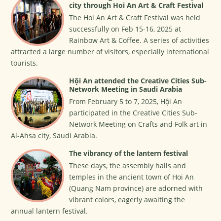
city through Hoi An Art & Craft Festival
The Hoi An Art & Craft Festival was held
successfully on Feb 15-16, 2025 at
Rainbow Art & Coffee. A series of activities
attracted a large number of visitors, especially international
tourists.
Hội An attended the Creative Cities Sub-
Network Meeting in Saudi Arabia
From February 5 to 7, 2025, Hội An
participated in the Creative Cities Sub-
Network Meeting on Crafts and Folk art in
Al-Ahsa city, Saudi Arabia.
The vibrancy of the lantern festival
These days, the assembly halls and
temples in the ancient town of Hoi An
(Quang Nam province) are adorned with
vibrant colors, eagerly awaiting the
annual lantern festival.