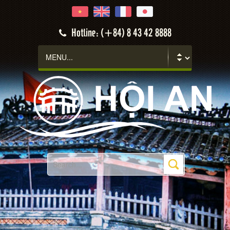
Hotline: (+84) 8 43 42 8888