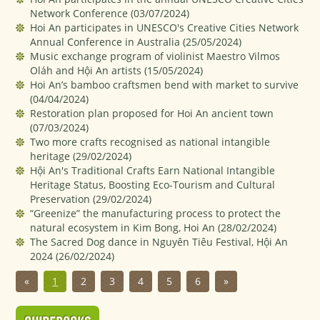
Network Conference
(03/07/2024)
Hoi An participates in UNESCO's Creative Cities Network
Annual Conference in Australia
(25/05/2024)
Music exchange program of violinist Maestro Vilmos
Oláh and Hội An artists
(15/05/2024)
Hoi An’s bamboo craftsmen bend with market to survive
(04/04/2024)
Restoration plan proposed for Hoi An ancient town
(07/03/2024)
Two more crafts recognised as national intangible
heritage
(29/02/2024)
Hội An's Traditional Crafts Earn National Intangible
Heritage Status, Boosting Eco-Tourism and Cultural
Preservation
(29/02/2024)
“Greenize” the manufacturing process to protect the
natural ecosystem in Kim Bong, Hoi An
(28/02/2024)
The Sacred Dog dance in Nguyên Tiêu Festival, Hội An
2024
(26/02/2024)
«
1
2
3
4
5
6
»