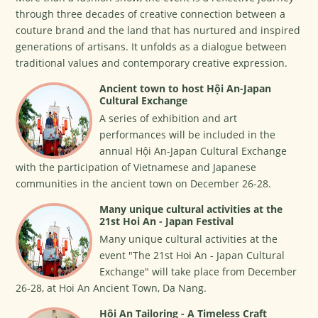
through three decades of creative connection between a
couture brand and the land that has nurtured and inspired
generations of artisans. It unfolds as a dialogue between
traditional values and contemporary creative expression.
Ancient town to host Hội An-Japan
Cultural Exchange
A series of exhibition and art
performances will be included in the
annual Hội An-Japan Cultural Exchange
with the participation of Vietnamese and Japanese
communities in the ancient town on December 26-28.
Many unique cultural activities at the
21st Hoi An - Japan Festival
Many unique cultural activities at the
event "The 21st Hoi An - Japan Cultural
Exchange" will take place from December
26-28, at Hoi An Ancient Town, Da Nang.
Hội An Tailoring - A Timeless Craft