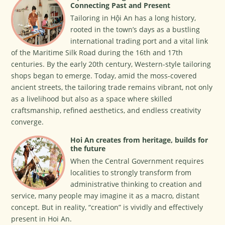
Connecting Past and Present
Tailoring in Hội An has a long history,
rooted in the town’s days as a bustling
international trading port and a vital link
of the Maritime Silk Road during the 16th and 17th
centuries. By the early 20th century, Western-style tailoring
shops began to emerge. Today, amid the moss-covered
ancient streets, the tailoring trade remains vibrant, not only
as a livelihood but also as a space where skilled
craftsmanship, refined aesthetics, and endless creativity
converge.
Hoi An creates from heritage, builds for
the future
When the Central Government requires
localities to strongly transform from
administrative thinking to creation and
service, many people may imagine it as a macro, distant
concept. But in reality, “creation” is vividly and effectively
present in Hoi An.