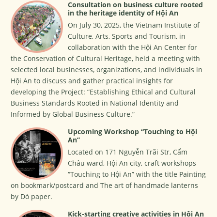
Consultation on business culture rooted
in the heritage identity of Hội An
On July 30, 2025, the Vietnam Institute of
Culture, Arts, Sports and Tourism, in
collaboration with the Hội An Center for
the Conservation of Cultural Heritage, held a meeting with
selected local businesses, organizations, and individuals in
Hội An to discuss and gather practical insights for
developing the Project: “Establishing Ethical and Cultural
Business Standards Rooted in National Identity and
Informed by Global Business Culture.”
Upcoming Workshop “Touching to Hội
An”
Located on 171 Nguyễn Trãi Str, Cẩm
Châu ward, Hội An city, craft workshops
“Touching to Hội An” with the title Painting
on bookmark/postcard and The art of handmade lanterns
by Dó paper.
Kick-starting creative activities in Hội An