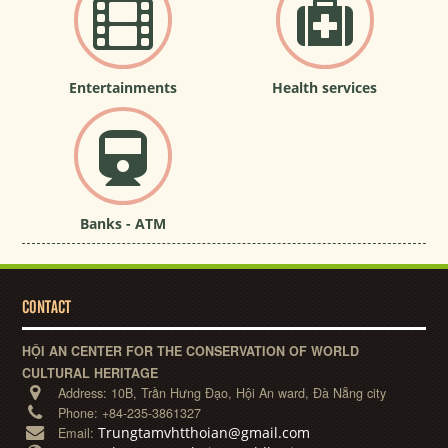
Entertainments
Health services
Banks - ATM
CONTACT
HỘI AN CENTER FOR THE CONSERVATION OF WORLD
CULTURAL HERITAGE
Address:
10B, Trần Hưng Đạo, Hội An ward, Đà Nẵng city
Phone:
+84-235-3861327
Trungtamvhtthoian@gmail.com
Email: