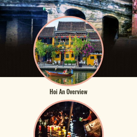
Hoi An Overview