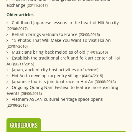
exchange
(20/11/2017)
Older articles
Childhood Japanese lessons in the heart of Hội An city
(22/06/2017)
Réhahn brings vietnam to France
(23/09/2016)
15 Photos That Will Make You Want To Visit Hoi An
(20/07/2016)
Musicians bring back melodies of old
(14/01/2016)
Establish the traditional craft and folk art center of Hoi
An
(26/11/2015)
Japan, ancient city host activities
(01/07/2015)
Hoi An to develop carpentry village
(04/04/2015)
Japanese tourists join boat race in Hoi An
(30/08/2013)
Ongoing Quang Nam Festival to feature more exciting
events
(26/06/2013)
Vietnam-ASEAN cultural heritage space opens
(26/06/2013)
GUIDEBOOKS