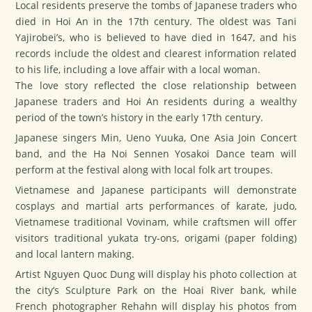
Local residents preserve the tombs of Japanese traders who
died in Hoi An in the 17th century. The oldest was Tani
Yajirobei’s, who is believed to have died in 1647, and his
records include the oldest and clearest information related
to his life, including a love affair with a local woman.
The love story reflected the close relationship between
Japanese traders and Hoi An residents during a wealthy
period of the town’s history in the early 17th century.
Japanese singers Min, Ueno Yuuka, One Asia Join Concert
band, and the Ha Noi Sennen Yosakoi Dance team will
perform at the festival along with local folk art troupes.
Vietnamese and Japanese participants will demonstrate
cosplays and martial arts performances of karate, judo,
Vietnamese traditional Vovinam, while craftsmen will offer
visitors traditional yukata try-ons, origami (paper folding)
and local lantern making.
Artist Nguyen Quoc Dung will display his photo collection at
the city’s Sculpture Park on the Hoai River bank, while
French photographer Rehahn will display his photos from