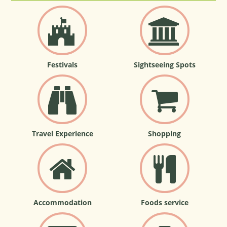
Festivals
Sightseeing Spots
Travel Experience
Shopping
Accommodation
Foods service