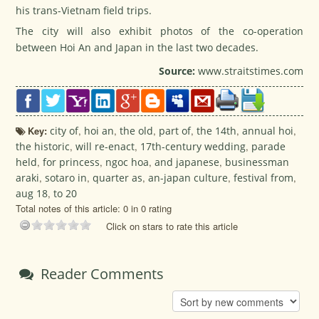
his trans-Vietnam field trips.
The city will also exhibit photos of the co-operation
between Hoi An and Japan in the last two decades.
Source:
www.straitstimes.com
Key:
city of
,
hoi an
,
the old
,
part of
,
the 14th
,
annual hoi
,
the historic
,
will re-enact
,
17th-century wedding
,
parade
held
,
for princess
,
ngoc hoa
,
and japanese
,
businessman
araki
,
sotaro in
,
quarter as
,
an-japan culture
,
festival from
,
aug 18
,
to 20
Total notes of this article: 0 in 0 rating
Click on stars to rate this article
Reader Comments