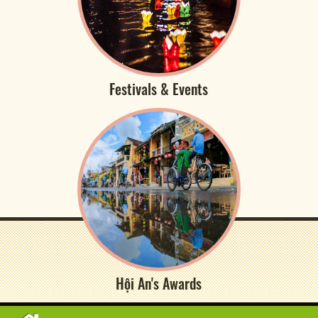
Festivals & Events
Hội An's Awards