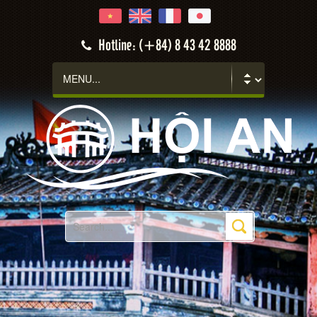
Hotline: (+84) 8 43 42 8888