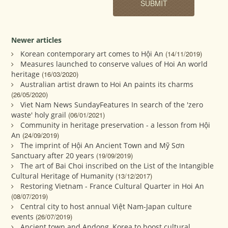
Newer articles
Korean contemporary art comes to Hội An
(14/11/2019)
Measures launched to conserve values of Hoi An world
heritage
(16/03/2020)
Australian artist drawn to Hoi An paints its charms
(26/05/2020)
Viet Nam News SundayFeatures In search of the 'zero
waste' holy grail
(06/01/2021)
Community in heritage preservation - a lesson from Hội
An
(24/09/2019)
The imprint of Hội An Ancient Town and Mỹ Sơn
Sanctuary after 20 years
(19/09/2019)
The art of Bai Choi inscribed on the List of the Intangible
Cultural Heritage of Humanity
(13/12/2017)
Restoring Vietnam - France Cultural Quarter in Hoi An
(08/07/2019)
Central city to host annual Việt Nam-Japan culture
events
(26/07/2019)
Ancient town and Andong, Korea to boost cultural