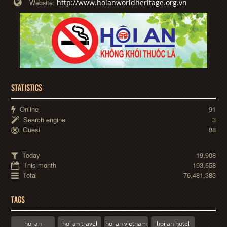
http://www.hoianworldheritage.org.vn
Website:
STATISTICS
Online
91
Search engine
3
Guest
88
Today
19,908
This month
193,558
Total
76,481,383
TAGS
hoi an
hoi an travel
hoi an vietnam
hoi an hotel