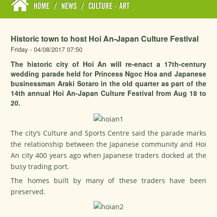
HOME
/
NEWS
/
CULTURE - ART
Historic town to host Hoi An-Japan Culture Festival
Friday - 04/08/2017 07:50
The historic city of Hoi An will re-enact a 17th-century
wedding parade held for Princess Ngoc Hoa and Japanese
businessman Araki Sotaro in the old quarter as part of the
14th annual Hoi An-Japan Culture Festival from Aug 18 to
20.
The city’s Culture and Sports Centre said the parade marks
the relationship between the Japanese community and Hoi
An city 400 years ago when Japanese traders docked at the
busy trading port.
The homes built by many of these traders have been
preserved.