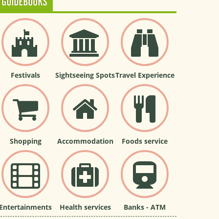
GUIDEBOOKS
Festivals
Sightseeing Spots
Travel Experience
Shopping
Accommodation
Foods service
Entertainments
Health services
Banks - ATM