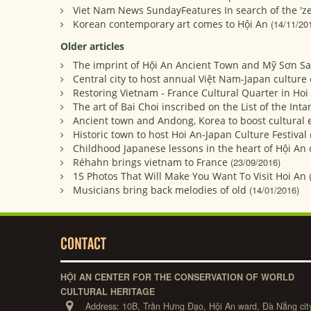
Viet Nam News SundayFeatures In search of the 'zer
Korean contemporary art comes to Hội An
(14/11/20
Older articles
The imprint of Hội An Ancient Town and Mỹ Sơn San
Central city to host annual Việt Nam-Japan culture
Restoring Vietnam - France Cultural Quarter in Hoi
The art of Bai Choi inscribed on the List of the Int
Ancient town and Andong, Korea to boost cultural
Historic town to host Hoi An-Japan Culture Festival
Childhood Japanese lessons in the heart of Hội An c
Réhahn brings vietnam to France
(23/09/2016)
15 Photos That Will Make You Want To Visit Hoi An
Musicians bring back melodies of old
(14/01/2016)
CONTACT
HỘI AN CENTER FOR THE CONSERVATION OF WORLD
CULTURAL HERITAGE
Address:
10B, Trần Hưng Đạo, Hội An ward, Đà Nẵng cit