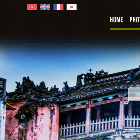
HOME
PHO