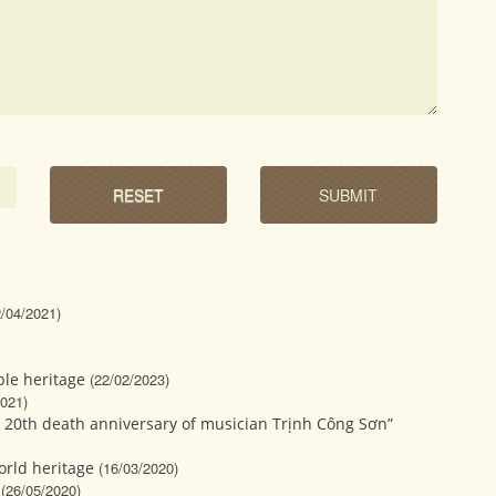
2/04/2021)
le heritage
(22/02/2023)
2021)
 20th death anniversary of musician Trịnh Công Sơn”
orld heritage
(16/03/2020)
(26/05/2020)