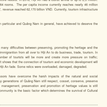
464 rooms. The per capita income currently reaches nearly 46 million
, revenue reached 62,170 billion VND. Currently, tourism infrastructure
 in particular and Quảng Nam in general, have achieved to deserve the
any difficulties between preserving, promoting the heritage and the
mmigrantion from all over to Hội An to do business, trade, tourism. In
umber of tourists will be more and create more pressure on traffic;
 It shows that the connection of tourism and economic development will
of Hội An fade. Some relics were overloaded, damaged, degraded.
essors have overcome the harsh impacts of the natural and social
y generations of Quảng Nam still respect, cosset, conserve, preserve
 management, preservation and promotion of heritage values is still
community is the basic factor which determines the survival of Cultural