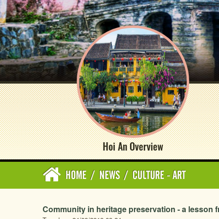
Hoi An Overview
HOME
/
NEWS
/
CULTURE - ART
Community in heritage preservation - a lesson 