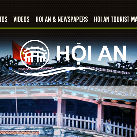
TOS
VIDEOS
HOI AN & NEWSPAPERS
HOI AN TOURIST M