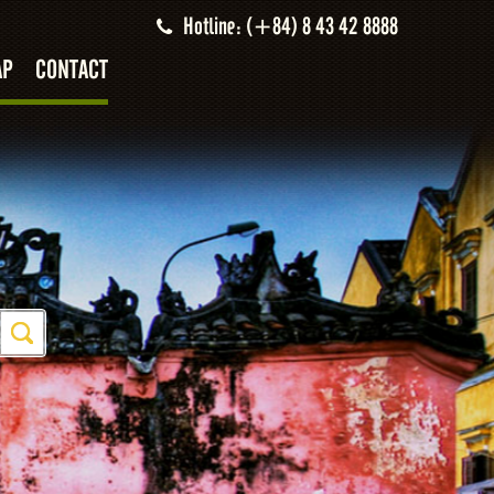
Hotline: (+84) 8 43 42 8888
AP
CONTACT