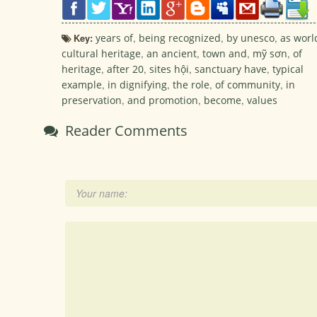
Key:
years of
,
being recognized
,
by unesco
,
as worl
cultural heritage
,
an ancient
,
town and
,
mỹ sơn
,
of
heritage
,
after 20
,
sites hội
,
sanctuary have
,
typical
example
,
in dignifying
,
the role
,
of community
,
in
preservation
,
and promotion
,
become
,
values
Reader Comments