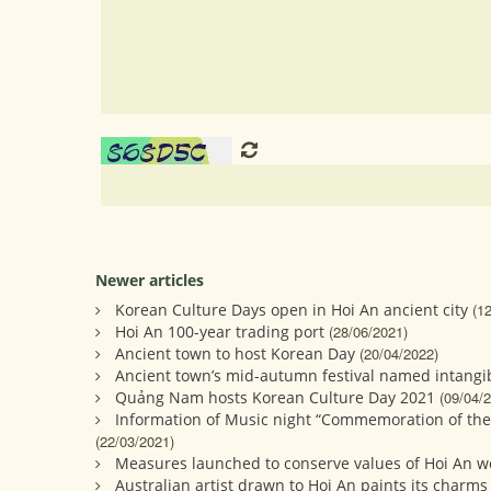
Newer articles
Korean Culture Days open in Hoi An ancient city
(1
Hoi An 100-year trading port
(28/06/2021)
Ancient town to host Korean Day
(20/04/2022)
Ancient town’s mid-autumn festival named intangib
Quảng Nam hosts Korean Culture Day 2021
(09/04/
Information of Music night “Commemoration of the
(22/03/2021)
Measures launched to conserve values of Hoi An w
Australian artist drawn to Hoi An paints its charms