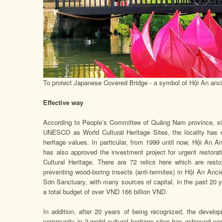
To protect Japanese Covered Bridge - a symbol of Hội An ancien
Effective way
According to People’s Committee of Quảng Nam province, s
UNESCO as World Cultural Heritage Sites, the locality has 
heritage values. In particular, from 1999 until now, Hội An 
has also approved the investment project for urgent restorat
Cultural Heritage. There are 72 relics here which are res
preventing wood-boring insects (anti-termites) in Hội An Anci
Sơn Sanctuary, with many sources of capital, in the past 20 
a total budget of over VND 166 billion VND.
In addition, after 20 years of being recognized, the develo
community in 2 world cultural heritage sites has achieved posit