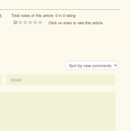
Total notes of this article: 0 in 0 rating
d
,
Click on stars to rate this article