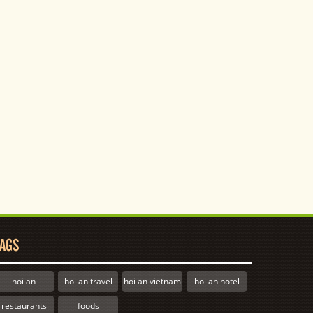
AGS
hoi an
hoi an travel
hoi an vietnam
hoi an hotel
restaurants
foods