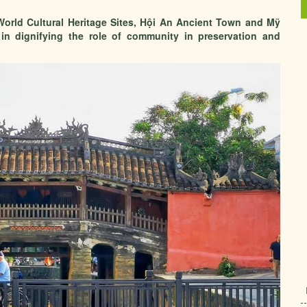
orld Cultural Heritage Sites, Hội An Ancient Town and Mỹ
n dignifying the role of community in preservation and