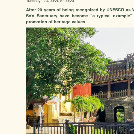
Tuesday - 24/09/2019 09:24
After 20 years of being recognized by UNESCO as W
Sơn Sanctuary have become “a typical example” i
promotion of heritage values.