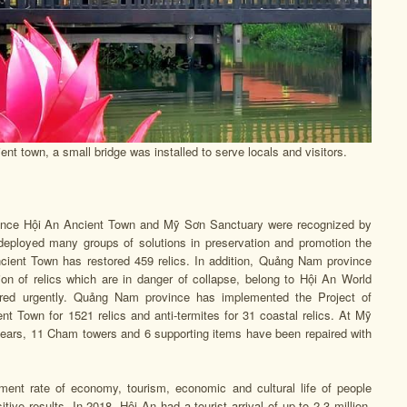
t town, a small bridge was installed to serve locals and visitors.
ince Hội An Ancient Town and Mỹ Sơn Sanctuary were recognized by
deployed many groups of solutions in preservation and promotion the
Ancient Town has restored 459 relics. In addition, Quảng Nam province
ion of relics which are in danger of collapse, belong to Hội An World
tored urgently. Quảng Nam province has implemented the Project of
ent Town for 1521 relics and anti-termites for 31 coastal relics. At Mỹ
years, 11 Cham towers and 6 supporting items have been repaired with
pment rate of economy, tourism, economic and cultural life of people
ive results. In 2018, Hội An had a tourist arrival of up to 2,3 million.