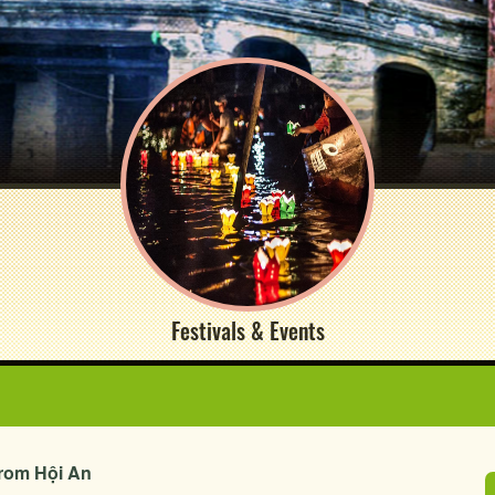
Festivals & Events
from Hội An