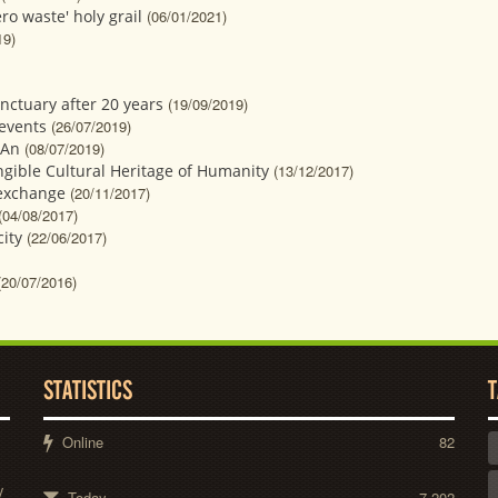
o waste' holy grail
(06/01/2021)
19)
ctuary after 20 years
(19/09/2019)
 events
(26/07/2019)
 An
(08/07/2019)
angible Cultural Heritage of Humanity
(13/12/2017)
 exchange
(20/11/2017)
(04/08/2017)
ity
(22/06/2017)
(20/07/2016)
STATISTICS
T
Online
82
y
Today
7,202