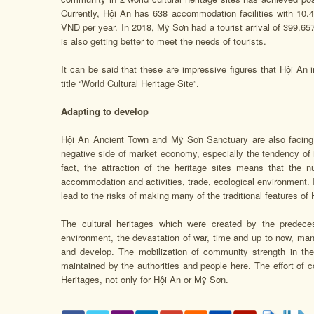
Currently, Hội An has 638 accommodation facilities with 10.
VND per year. In 2018, Mỹ Sơn had a tourist arrival of 399.657
is also getting better to meet the needs of tourists.
It can be said that these are impressive figures that Hội An
title “World Cultural Heritage Site”.
Adapting to develop
Hội An Ancient Town and Mỹ Sơn Sanctuary are also facing m
negative side of market economy, especially the tendency of i
fact, the attraction of the heritage sites means that the n
accommodation and activities, trade, ecological environment.
lead to the risks of making many of the traditional features 
The cultural heritages which were created by the predec
environment, the devastation of war, time and up to now, man
and develop. The mobilization of community strength in the
maintained by the authorities and people here. The effort of 
Heritages, not only for Hội An or Mỹ Sơn.