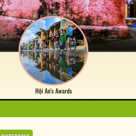
Hội An's Awards