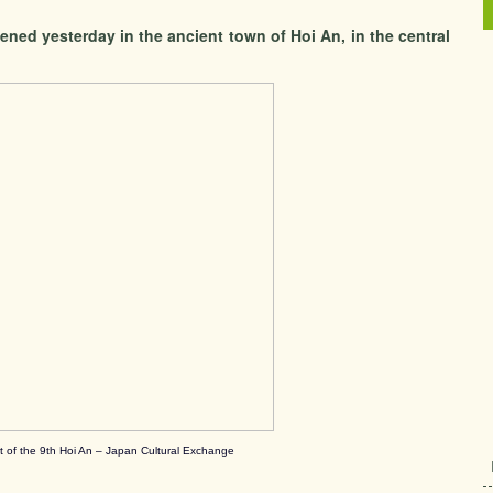
ned yesterday in the ancient town of Hoi An, in the central
t of the 9th Hoi An – Japan Cultural Exchange