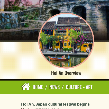
Hoi An Overview
HOME
/
NEWS
/
CULTURE - ART
Hoi An, Japan cultural festival begins