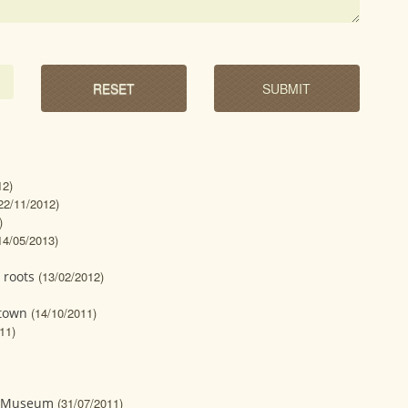
12)
22/11/2012)
)
14/05/2013)
 roots
(13/02/2012)
 town
(14/10/2011)
11)
n Museum
(31/07/2011)