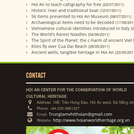
Hoi An to teach calligraphy for free
(23/07/2011)
Historic river and traditional boat
(12/07/2011)
56 items presented to Hoi An Museum
(08/07/2011)
Archaeological items need to be decoded
(17/06/201
Vietnamese cultural identities introduced in Italy
(
The World's Rarest Noodles
(04/06/2011)
The Spirit of the Planet: the c-harm of ancient Vie
Kites fly over Cua Dai Beach
(26/05/2011)
Ancient wells, tangible heritage in Hoi An
(23/05/201
CONTACT
HỘI AN CENTER FOR THE CONSERVATION OF WORLD
CULTURAL HERITAGE
Address:
10B, Trần Hưng Đạo, Hội An ward, Đà Nẵng cit
Phone:
+84-235-3861327
Trungtamvhtthoian@gmail.com
Email:
http://www.hoianworldheritage.org.vn
Website: