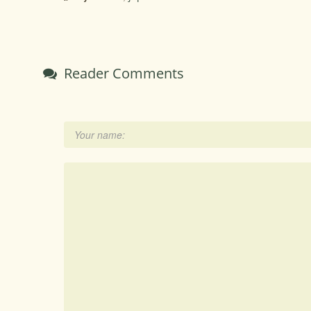
Reader Comments