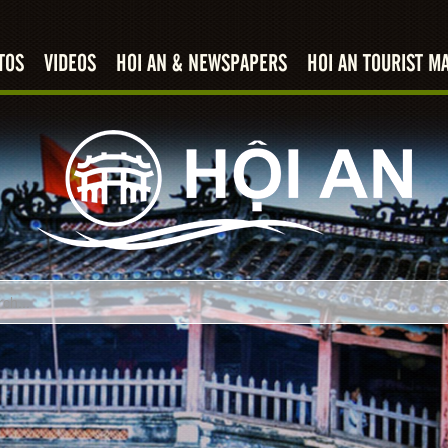
TOS
VIDEOS
HOI AN & NEWSPAPERS
HOI AN TOURIST M