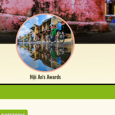
Hội An's Awards