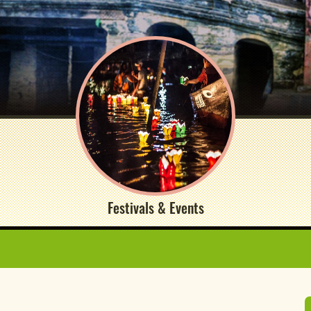
Festivals & Events