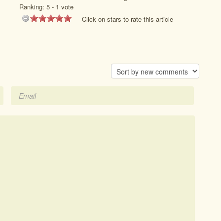
Ranking:
5
-
1
vote
Click on stars to rate this article