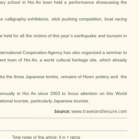
ary school in Hoi An town held a performance showcasing the
ke calligraphy exhibitions, stick pushing competition, boat racing
be held for all the victims of this year’s earthquake and tsunami in
ternational Cooperation Agency has also organized a seminar to
nt town of Hoi An, a world cultural heritage site, which already
 like the three Japanese tombs, remains of Hizen pottery and the
nnually in Hoi An since 2003 to focus attention on this World
tional tourists, particularly Japanese tourists.
Source:
www.travelandleisure.com
Total notes of this article: 5 in 1 rating