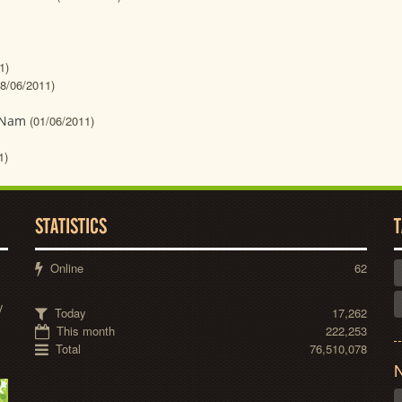
1)
08/06/2011)
t Nam
(01/06/2011)
1)
STATISTICS
T
Online
62
y
Today
17,262
This month
222,253
Total
76,510,078
N