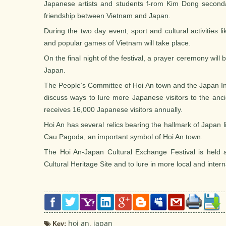
Japanese artists and students f-rom Kim Dong second
friendship between Vietnam and Japan.
During the two day event, sport and cultural activities li
and popular games of Vietnam will take place.
On the final night of the festival, a prayer ceremony will 
Japan.
The People’s Committee of Hoi An town and the Japan In
discuss ways to lure more Japanese visitors to the ancie
receives 16,000 Japanese visitors annually.
Hoi An has several relics bearing the hallmark of Japan
Cau Pagoda, an important symbol of Hoi An town.
The Hoi An-Japan Cultural Exchange Festival is held a
Cultural Heritage Site and to lure in more local and interna
Key:
hoi an
,
japan