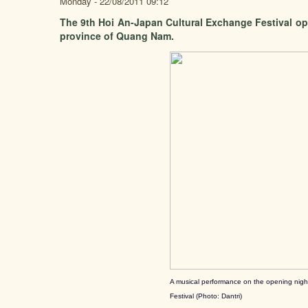
Monday - 22/08/2011 09:12
The 9th Hoi An-Japan Cultural Exchange Festival ope
province of Quang Nam.
A musical performance on the opening nigh
Festival (Photo: Dantri)