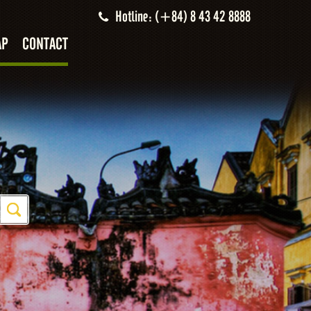
Hotline: (+84) 8 43 42 8888
AP
CONTACT