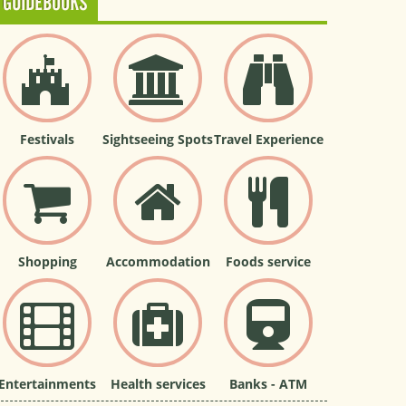
GUIDEBOOKS
Festivals
Sightseeing Spots
Travel Experience
Shopping
Accommodation
Foods service
Entertainments
Health services
Banks - ATM