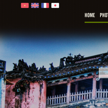
HOME
PHO