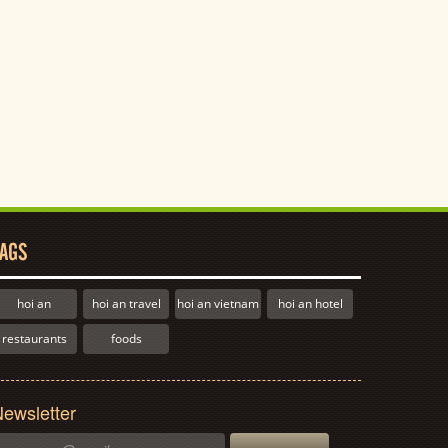
AGS
hoi an
hoi an travel
hoi an vietnam
hoi an hotel
restaurants
foods
ewsletter