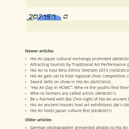
Newer articles
Hoi An-Japan cultural exchange promoted
(28/08/20
Attracting tourists by Traditional Art Performance
(
Hoi An to host Miss Ethnic Vietnam 2013
(19/03/2013
Hoi An gets set to host regional choir competition
(
Sword skills on show in Hoi An
(20/07/2012)
“Hoi An Day in HCMC”: Whe-re the youths find their
Whe-re farmers are called artists
(08/09/2011)
Be c-harmed with Bai Choi night of Hoi An ancient
Hoi An ancient houses host art exhibitions
(28/11/20
Hoi An hosts Japan culture fest
(23/08/2011)
Older articles
German photographer presented photos to Hoi A