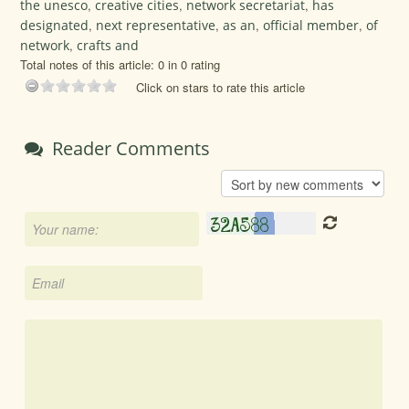
the unesco
,
creative cities
,
network secretariat
,
has
designated
,
next representative
,
as an
,
official member
,
of
network
,
crafts and
Total notes of this article: 0 in 0 rating
Click on stars to rate this article
Reader Comments