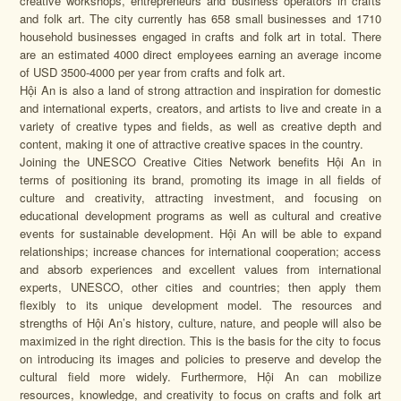
creative workshops, entrepreneurs and business operators in crafts
and folk art. The city currently has 658 small businesses and 1710
household businesses engaged in crafts and folk art in total. There
are an estimated 4000 direct employees earning an average income
of USD 3500-4000 per year from crafts and folk art.
Hội An is also a land of strong attraction and inspiration for domestic
and international experts, creators, and artists to live and create in a
variety of creative types and fields, as well as creative depth and
content, making it one of attractive creative spaces in the country.
Joining the UNESCO Creative Cities Network benefits Hội An in
terms of positioning its brand, promoting its image in all fields of
culture and creativity, attracting investment, and focusing on
educational development programs as well as cultural and creative
events for sustainable development. Hội An will be able to expand
relationships; increase chances for international cooperation; access
and absorb experiences and excellent values from international
experts, UNESCO, other cities and countries; then apply them
flexibly to its unique development model. The resources and
strengths of Hội An’s history, culture, nature, and people will also be
maximized in the right direction. This is the basis for the city to focus
on introducing its images and policies to preserve and develop the
cultural field more widely. Furthermore, Hội An can mobilize
resources, knowledge, and creativity to focus on crafts and folk art