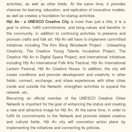
activities, as well as other fields. At the same time, it provides
chances for learning, education, and replication of innovative models;
as well as creates a foundation for startup activities.
Hội An - a UNESCO Creative City
is more than just a title, it is a
goal to strive, fulfill commitments, and bring values and benefits to
the community. In addition to continuing activities to preserve and
promote crafts and folk art; Hội An will have to implement committed
initiatives including The Kim Bồng Woodwork Project - Unleashing
Creativity, The Creative Young Talents Incubation Project, The
Creative Hội An in Digital Space Project; and international initiatives
including Hội An International Folk Arts Festival, Hội An International
Lantern Festival, Hội An Creative House. In addition; the city will
create conditions and promote development and creativity in other
fields; connect, exchange, and share experiences with other cities
inside and outside the Network; strengthen activities to expand the
network, etc.
Becoming an official member of the UNESCO Creative Cities
Network is important for the goal of enhancing the status and creating
a new and attractive image for Hội An. At the same time, in order to
fulfill its commitments to the Network and promote related creative
and cultural fields, Hội An city will concretize action plans by
implementing the initiatives and connecting its policies.