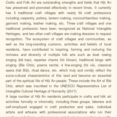
Crafts and Folk Art are outstanding strengths and fields that Hội An
has preserved and promoted effectively in recent times. It currently
has 5 traditional craft villages with nearly 50 craft professions
including carpentry, pottery, lantern making, coconut/bamboo making,
garment making, leather making, etc. Three craft villages and one
traditional profession have been recognized as National Intangible
Heritages, and two other craft villages are making dossiers to request
recognition. The ecosystem of craft villages and communities, as
well as the long-standing customs, activities and beliefs of local
residents, have contributed to inspiring, forming and nurturing the
richness and diversity of multiple folk arts such as boat rowing
singing
(bả trạo)
, repartee chants
(hò khoan)
, traditional bingo with
singing
(Bài Chòi)
, poems recital, 4 line-singing
(hò vè)
, classical
opera
(hát Bội)
, ritual dance, etc. which truly and vividly reflect the
socio-cultural characteristics of this land and become an essential
part of the spiritual life of Hội An people. Those include the Art of Bài
Chòi, which was inscribed in the UNESCO Representative List of
Intangible Cultural Heritage of Humanity (2017).
A large number of Hội An residents participate in crafts and folk art
activities formally or informally; including three groups, laborers and
self-employed engaged in craft production and sales, individual
artists and artisans with professional associations who run their