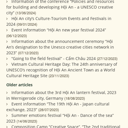
Information of the conference “Policies and resources
for building and developing Hội An - a UNESCO creative
city”
(13/06/2024)
Hội An city’s Culture-Tourism Events and Festivals in
2024
(09/01/2024)
Event information “Hội An new year festival 2024”
(06/12/2023)
Information about the announcement ceremony “Hội
An’s designation to the Unesco creative cities network in
2023”
(07/12/2023)
“Going to the field festival” - Cẩm Châu 2024
(27/12/2023)
Vietnam Cultural Heritage Day; The 24th anniversary of
UNESCO’s recognition of Hội An Ancient Town as a World
Cultural Heritage Site
(23/11/2023)
Older articles
Information about the 3rd Hội An lantern festival, 2023
in Wernigerode city, Germany
(18/08/2023)
Event information “The 19th Hội An - Japan cultural
exchange, 2023”
(28/07/2023)
Summer emotions festival “Hội An - Dance of the sea”
2023
(14/06/2023)
Composition Camp “Creative Space”, “The 2nd traditional