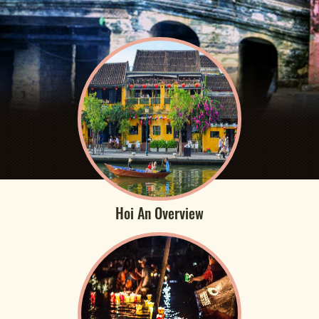
Hoi An Overview