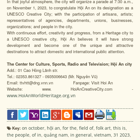
In that joyful atmosphere, the city will organize a parade at 7:30 a.m.,
on November 1, 2023, to congratulate Hội An on its designation as a
UNESCO Creative City; with the participation of artisans, artists;
representatives of agencies, departments, unions, businesses,
organizations; and people in the city.
With continuous effort, creativity and progress, from a Heritage city to
a UNESCO creative city, Hội An believes it will have strong
development and become one of the unique and attractive
destinations to attract domestic and international public attention.
The Center for Culture, Sports, Radio and Television; Hội An city
Add.: 01 Cao Hồng Lãnh str.
Tel.: 02353.861327 - 0935006643 (Mr. Nguyên Vũ)
Email: ttvhtt@dng.vnn.vn Fanpage: Visit Hoi An
Website: www. HoiAnCreativeCity.com -
www.HoiAnWorldHeritage.org.vn
Key:
on october
,
hội an
,
for the
,
field of
,
folk art
,
this is
,
the people
,
of in
,
quảng nam
,
in general
,
vietnam
,
31 2023
,