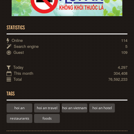
STATISTICS
Online
114
Search engine
5
Guest
109
Today
4,297
This month
304,408
Total
76,592,233
TAGS
hoi an
hoi an travel
hoi an vietnam
hoi an hotel
restaurants
foods