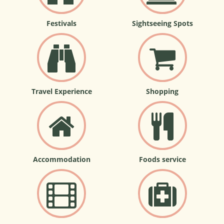
Festivals
Sightseeing Spots
Travel Experience
Shopping
Accommodation
Foods service