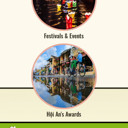
Festivals & Events
Hội An's Awards