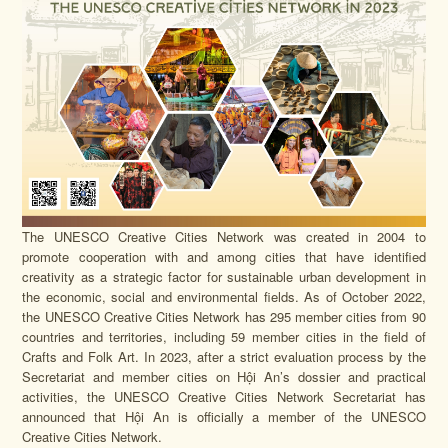
The UNESCO Creative Cities Network was created in 2004 to
promote cooperation with and among cities that have identified
creativity as a strategic factor for sustainable urban development in
the economic, social and environmental fields. As of October 2022,
the UNESCO Creative Cities Network has 295 member cities from 90
countries and territories, including 59 member cities in the field of
Crafts and Folk Art. In 2023, after a strict evaluation process by the
Secretariat and member cities on Hội An’s dossier and practical
activities, the UNESCO Creative Cities Network Secretariat has
announced that Hội An is officially a member of the UNESCO
Creative Cities Network.