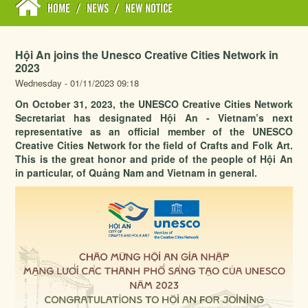
HOME
/
NEWS
/
NEW NOTICE
Hội An joins the Unesco Creative Cities Network in
2023
Wednesday - 01/11/2023 09:18
On October 31, 2023, the UNESCO Creative Cities Network
Secretariat has designated Hội An - Vietnam’s next
representative as an official member of the UNESCO
Creative Cities Network for the field of Crafts and Folk Art.
This is the great honor and pride of the people of Hội An
in particular, of Quảng Nam and Vietnam in general.