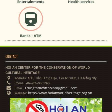
Entertainments
Health services
Banks - ATM
CONTACT
HỘI AN CENTER FOR THE CONSERVATION OF WORLD
CULTURAL HERITAGE
Address:
10B, Trần Hưng Đạo, Hội An ward, Đà Nẵng city
Phone:
+84-235-3861327
Trungtamvhtthoian@gmail.com
Email:
http://www.hoianworldheritage.org.vn
Website: