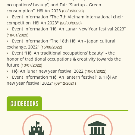
occupations' beauty”, and Fair “Startup - Green
consumption”, Hội An 2023
(08/05/2023)
Event information "The 7th Vietnam international choir
competition, Hội An 2023"
(20/03/2023)
Event information “Hội An Lunar New Year festival 2023”
(18/01/2023)
Event information “The 18th Hội An - Japan cultural
exchange, 2022”
(15/08/2022)
Event “Hội An traditional occupations’ beauty” - the
honor of traditional occupations & creativity towards the
future
(13/07/2022)
Hội An lunar new year festival 2022
(10/01/2022)
Event information “Hội An lantern festival” & “Hội An
new year festival 2022”
(09/12/2021)
GUIDEBOOKS