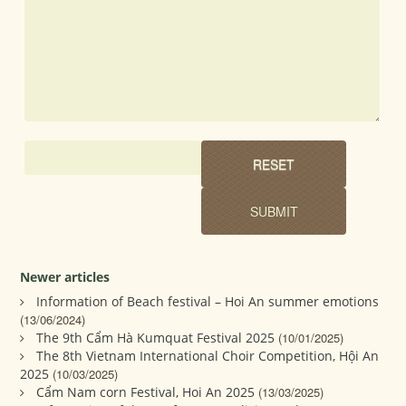
Newer articles
Information of Beach festival – Hoi An summer emotions
(13/06/2024)
The 9th Cẩm Hà Kumquat Festival 2025
(10/01/2025)
The 8th Vietnam International Choir Competition, Hội An
2025
(10/03/2025)
Cẩm Nam corn Festival, Hoi An 2025
(13/03/2025)