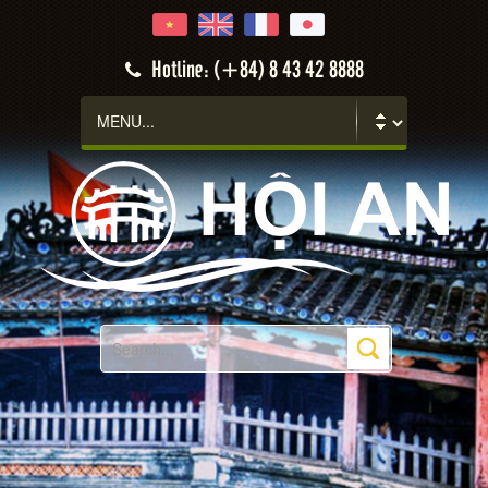
Hotline: (+84) 8 43 42 8888