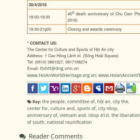
30/4/2016
th
45
death anniversary of Chu Cam Pho
19:00-19:30
2016)
19:30-21g00
Closing and awards ceremony
*
CONTACT US:
The Center for Culture and Sports of Hội An city
Address: 1 Cao Hồng Lãnh st. (Sông Hoài Square)
Tel: (0510) 3861327, 0917158274
Email:
ttvhtt@dng.vnn.vn
www.HoiAnWorldHeritage.org.vn
;
www.HoianAncient
Key:
the people
,
committee of
,
hội an
,
city the
,
center for
,
culture and
,
sports of
,
city nbsp
,
anniversary of
,
vietnam and
,
nbsp 41st
,
the liberation
of south
,
national reunification
Reader Comments