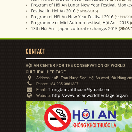
Program of Hội An Lunar New Year Festival, Monkey
Festival in Hoi An 2016
(16/12/2015)
Program of Hội An New Year Festival 2016
(11/11/20
Programme of Mid-Autumn festival, Hội An - 2015
(
13th Hội An – Japan cultural exchange, 2015
(25/06/
CONTACT
HỘI AN CENTER FOR THE CONSERVATION OF WORLD
CULTURAL HERITAGE
Address:
10B, Trần Hưng Đạo, Hội An ward, Đà Nẵng cit
Phone:
+84-235-3861327
Trungtamvhtthoian@gmail.com
Email:
http://www.hoianworldheritage.org.vn
Website: