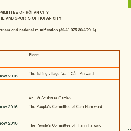
MMITTEE OF HỘI AN CITY
RE AND SPORTS OF HỘI AN CITY
etnam and national reunification (30/4/1975-30/4/2016)
Place
The fishing village No. 4 Cẩm An ward.
show 2016
An Hội Sculpture Garden
show 2016
The People’s Committee of Cam Nam ward
show 2016
The People’s Committee of Thanh Ha ward