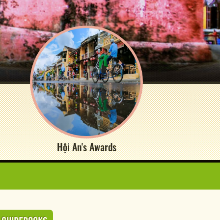
Hội An's Awards