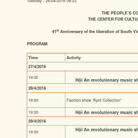
Tuesday - 26/04/2016 08:23
THE PEOPLE’S CO
THE CENTER FOR CULTU
st
41
Anniversary of the liberation of South Vi
PROGRAM
Time
Activity
27/4/2016
19:30
Hội An revolutionary music 
28/4/2016
19:00
Fashion show
“April Collection”
19:30
Hội An revolutionary music 
29/4/2016
Hội An revolutionary music 
19:00