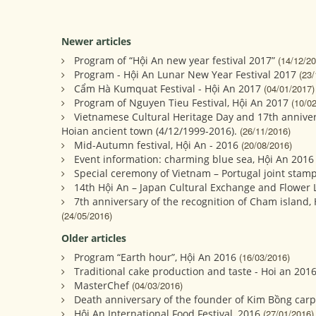
Newer articles
Program of “Hội An new year festival 2017”
(14/12/20
Program - Hội An Lunar New Year Festival 2017
(23/
Cẩm Hà Kumquat Festival - Hội An 2017
(04/01/2017)
Program of Nguyen Tieu Festival, Hội An 2017
(10/0
Vietnamese Cultural Heritage Day and 17th annivers
Hoian ancient town (4/12/1999-2016).
(26/11/2016)
Mid-Autumn festival, Hội An - 2016
(20/08/2016)
Event information: charming blue sea, Hội An 2016
Special ceremony of Vietnam – Portugal joint stamp
14th Hội An – Japan Cultural Exchange and Flower La
7th anniversary of the recognition of Cham island,
(24/05/2016)
Older articles
Program “Earth hour”, Hội An 2016
(16/03/2016)
Traditional cake production and taste - Hoi an 201
MasterChef
(04/03/2016)
Death anniversary of the founder of Kim Bồng carp
Hội An International Food Festival, 2016
(27/01/2016)