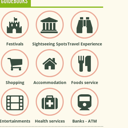
GUIDEBOOKS
Festivals
Sightseeing Spots
Travel Experience
Shopping
Accommodation
Foods service
Entertainments
Health services
Banks - ATM