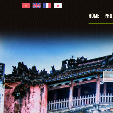
HOME
PHO