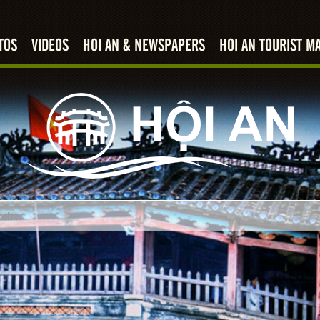
TOS
VIDEOS
HOI AN & NEWSPAPERS
HOI AN TOURIST M