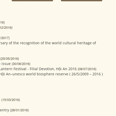
16)
12/2016)
2/2017)
ary of the recognition of the world cultural heritage of
(25/05/2016)
 issue
(30/06/2016)
ntern Festival - Filial Devotion, Hội An 2016
(08/07/2016)
 Hội An–unesco world biosphere reserve ( 26/5/2009 – 2016 )
6
(15/03/2016)
entry
(28/01/2016)