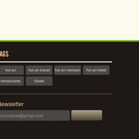
AGS
hoi an
hoi an travel
hoi an vietnam
hoi an hotel
restaurants
foods
ewsletter