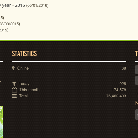
 year - 2016
(05/01/2016)
15)
08/09/2015)
2015)
STATISTICS
T
Online
68
y
Today
928
This month
174,578
Total
76,462,403
N