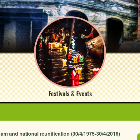
Festivals & Events
nam and national reunification (30/4/1975-30/4/2016)