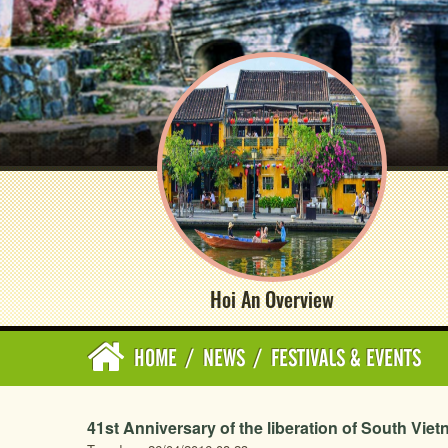
Hoi An Overview
HOME
/
NEWS
/
FESTIVALS & EVENTS
41st Anniversary of the liberation of South Viet