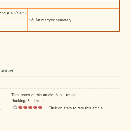
ng (01/5/1971-
Hội An martyrs' cemetery
Town.vn
Total notes of this article: 5 in 1 rating
Ranking:
5
-
1
vote
,
Click on stars to rate this article