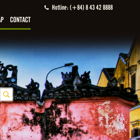
Hotline: (+84) 8 43 42 8888
AP
CONTACT