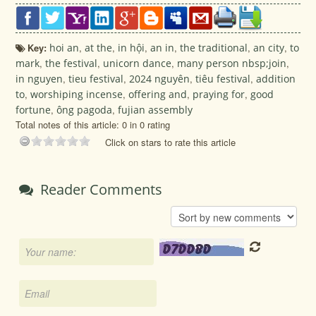
Key:
hoi an
,
at the
,
in hội
,
an in
,
the traditional
,
an city
,
to
mark
,
the festival
,
unicorn dance
,
many person nbsp;join
,
in nguyen
,
tieu festival
,
2024 nguyên
,
tiêu festival
,
addition
to
,
worshiping incense
,
offering and
,
praying for
,
good
fortune
,
ông pagoda
,
fujian assembly
Total notes of this article: 0 in 0 rating
Click on stars to rate this article
Reader Comments