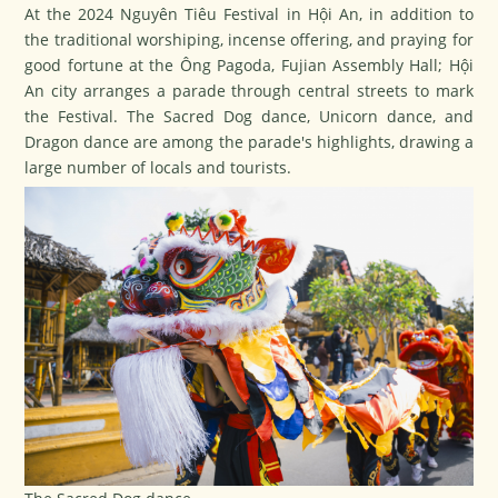
At the 2024 Nguyên Tiêu Festival in Hội An, in addition to
the traditional worshiping, incense offering, and praying for
good fortune at the Ông Pagoda, Fujian Assembly Hall; Hội
An city arranges a parade through central streets to mark
the Festival. The Sacred Dog dance, Unicorn dance, and
Dragon dance are among the parade's highlights, drawing a
large number of locals and tourists.