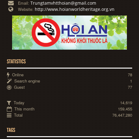
Trungtamvhtthoian@gmail.com
Email:
http://www.hoianworldheritage.org.vn
Website:
STATISTICS
Online
78
Search engine
1
Guest
77
Today
14,619
This month
159,455
Total
76,447,280
TAGS