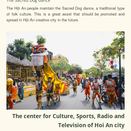
The Sacred Dog dance
The Hội An people maintain the Sacred Dog dance, a traditional type
of folk culture. This is a great asset that should be promoted and
spread in Hội An creative city in the future.
The center for Culture, Sports, Radio and
Television of Hoi An city