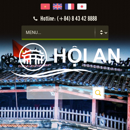
Hotline: (+84) 8 43 42 8888