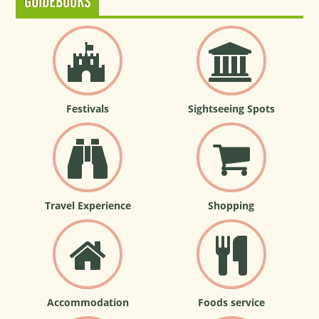
GUIDEBOOKS
Festivals
Sightseeing Spots
Travel Experience
Shopping
Accommodation
Foods service