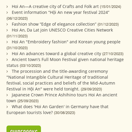
Hoi An—A creative city of Crafts and Folk art
(15/01/2024)
Event information “Hội An new year festival 2024”
(06/12/2023)
Fashion show “Edge of elegance collection”
(01/12/2023)
Hoi An, Da Lat join UNESCO Creative Cities Network
(01/11/2023)
Hoi An "Embroidery fashion" and Korean young people
(31/10/2023)
Hoi An advances toward a global creative city
(27/10/2023)
Ancient town’s Full Moon Festival given national heritage
status
(03/10/2023)
The procession and the title-awarding ceremony
"National Intangible Cultural Heritage of traditional
festival, social practices and beliefs of the Mid-Autumn
Festival in Hội An" were held tonight.
(29/09/2023)
Japanese Crown Prince Ashihino tours Hoi An ancient
town
(25/09/2023)
What does 'Hoi An Garden' in Germany have that
European tourists love?
(30/08/2023)