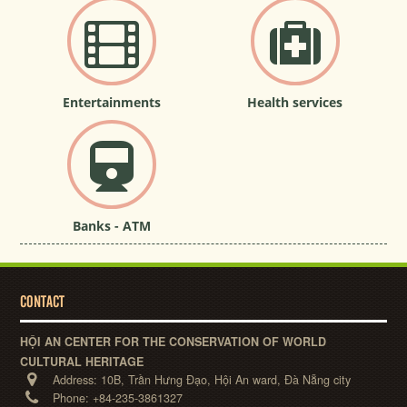
Entertainments
Health services
Banks - ATM
CONTACT
HỘI AN CENTER FOR THE CONSERVATION OF WORLD
CULTURAL HERITAGE
Address:
10B, Trần Hưng Đạo, Hội An ward, Đà Nẵng city
Phone:
+84-235-3861327