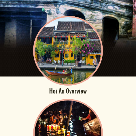
Hoi An Overview