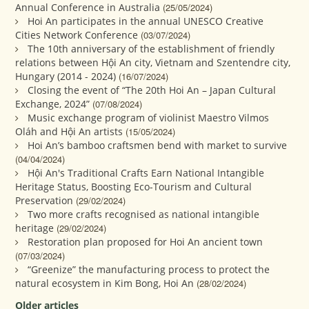
Annual Conference in Australia
(25/05/2024)
Hoi An participates in the annual UNESCO Creative
Cities Network Conference
(03/07/2024)
The 10th anniversary of the establishment of friendly
relations between Hội An city, Vietnam and Szentendre city,
Hungary (2014 - 2024)
(16/07/2024)
Closing the event of “The 20th Hoi An – Japan Cultural
Exchange, 2024”
(07/08/2024)
Music exchange program of violinist Maestro Vilmos
Oláh and Hội An artists
(15/05/2024)
Hoi An’s bamboo craftsmen bend with market to survive
(04/04/2024)
Hội An's Traditional Crafts Earn National Intangible
Heritage Status, Boosting Eco-Tourism and Cultural
Preservation
(29/02/2024)
Two more crafts recognised as national intangible
heritage
(29/02/2024)
Restoration plan proposed for Hoi An ancient town
(07/03/2024)
“Greenize” the manufacturing process to protect the
natural ecosystem in Kim Bong, Hoi An
(28/02/2024)
Older articles