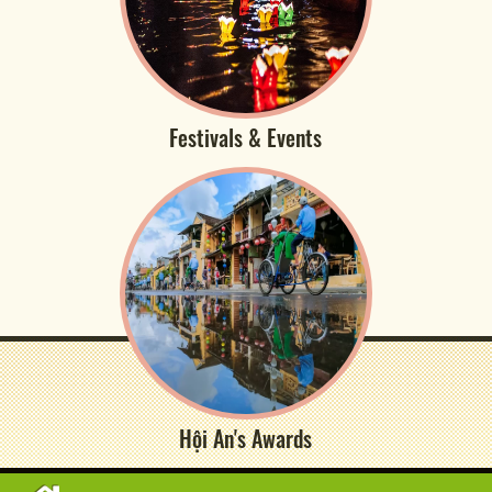
Festivals & Events
Hội An's Awards