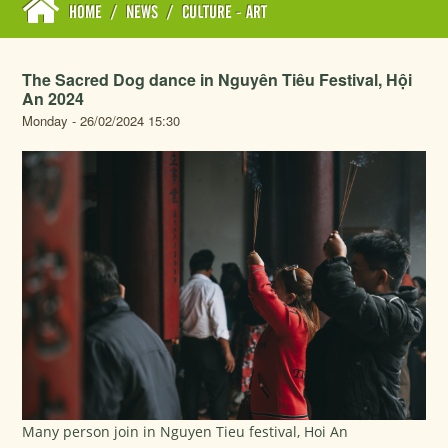
HOME
/
NEWS
/
CULTURE - ART
The Sacred Dog dance in Nguyên Tiêu Festival, Hội
An 2024
Monday - 26/02/2024 15:30
Many person join in Nguyen Tieu festival, Hoi An