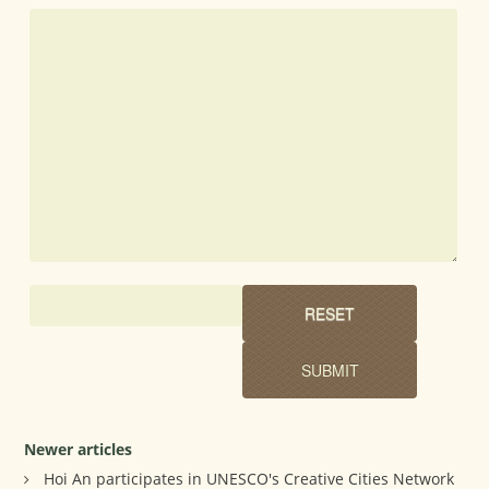
Newer articles
Hoi An participates in UNESCO's Creative Cities Network