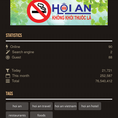
STATISTICS
Online
90
Search engine
2
Guest
88
Today
21,721
This month
252,587
Total
76,540,412
TAGS
hoi an
hoi an travel
hoi an vietnam
hoi an hotel
restaurants
foods