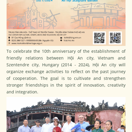
To celebrate the 10th anniversary of the establishment of
friendly relations between Hội An city, Vietnam and
Szentendre city, Hungary (2014 - 2024), Hội An city will
organize exchange activities to reflect on the past journey
of cooperation. The goal is to cultivate and strengthen
stronger friendships in the spirit of innovation, creativity
and integration.