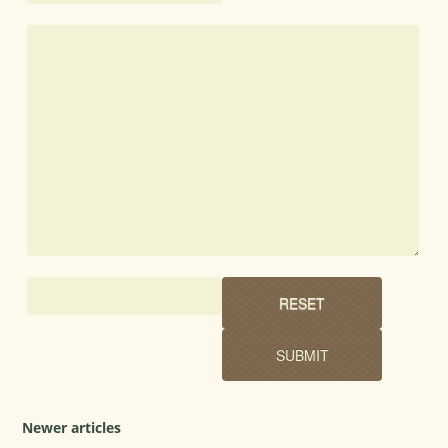
Newer articles