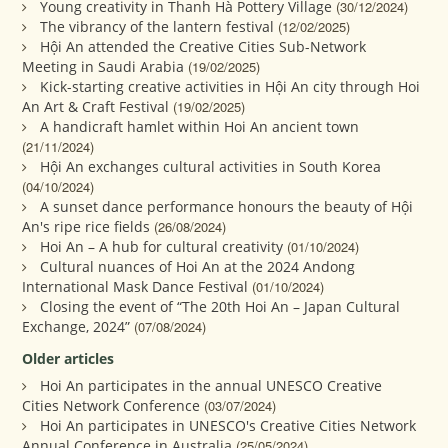
Young creativity in Thanh Hà Pottery Village
(30/12/2024)
The vibrancy of the lantern festival
(12/02/2025)
Hội An attended the Creative Cities Sub-Network
Meeting in Saudi Arabia
(19/02/2025)
Kick-starting creative activities in Hội An city through Hoi
An Art & Craft Festival
(19/02/2025)
A handicraft hamlet within Hoi An ancient town
(21/11/2024)
Hội An exchanges cultural activities in South Korea
(04/10/2024)
A sunset dance performance honours the beauty of Hội
An's ripe rice fields
(26/08/2024)
Hoi An – A hub for cultural creativity
(01/10/2024)
Cultural nuances of Hoi An at the 2024 Andong
International Mask Dance Festival
(01/10/2024)
Closing the event of “The 20th Hoi An – Japan Cultural
Exchange, 2024”
(07/08/2024)
Older articles
Hoi An participates in the annual UNESCO Creative
Cities Network Conference
(03/07/2024)
Hoi An participates in UNESCO's Creative Cities Network
Annual Conference in Australia
(25/05/2024)