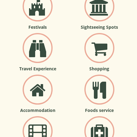
Festivals
Sightseeing Spots
Travel Experience
Shopping
Accommodation
Foods service