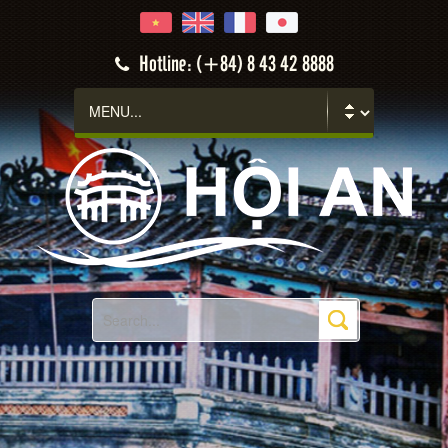
Hoi An
Hotline: (+84) 8 43 42 8888