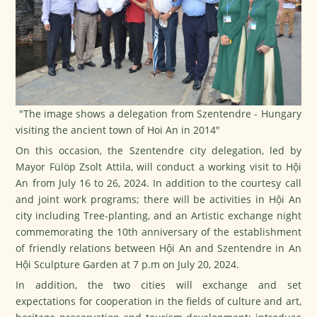
"The image shows a delegation from Szentendre - Hungary
visiting the ancient town of Hoi An in 2014"
On this occasion, the Szentendre city delegation, led by
Mayor Fülöp Zsolt Attila, will conduct a working visit to Hội
An from July 16 to 26, 2024. In addition to the courtesy call
and joint work programs; there will be activities in Hội An
city including Tree-planting, and an Artistic exchange night
commemorating the 10th anniversary of the establishment
of friendly relations between Hội An and Szentendre in An
Hội Sculpture Garden at 7 p.m on July 20, 2024.
In addition, the two cities will exchange and set
expectations for cooperation in the fields of culture and art,