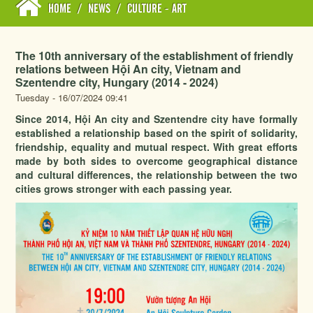
HOME
/
NEWS
/
CULTURE - ART
The 10th anniversary of the establishment of friendly
relations between Hội An city, Vietnam and
Szentendre city, Hungary (2014 - 2024)
Tuesday - 16/07/2024 09:41
Since 2014, Hội An city and Szentendre city have formally
established a relationship based on the spirit of solidarity,
friendship, equality and mutual respect. With great efforts
made by both sides to overcome geographical distance
and cultural differences, the relationship between the two
cities grows stronger with each passing year.