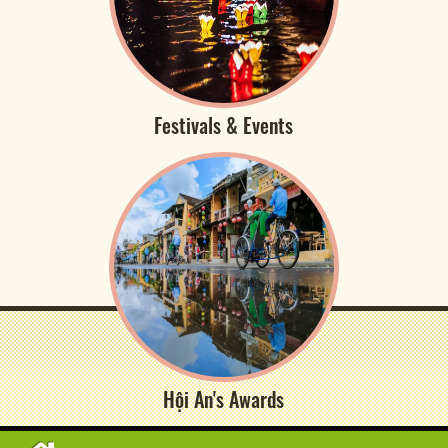
Festivals & Events
Hội An's Awards