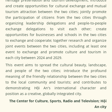
heritage preservation and tourism development; introduce
and create opportunities for cultural exchange and mutual
tourism attraction between the two cities; jointly promote
the participation of citizens from the two cities through
organizing leadership delegations and people-to-people
exchange delegations to visit each other; create
opportunities for businesses and schools in the two cities
to exchange and cooperate; together research and organize
joint events between the two cities, including at least one
event to exchange and promote culture and tourism in
each city between 2024 and 2029.
This event aims to spread the cultural beauty, landscape,
and people of the two cities; introduce the profound
meaning of the friendly relationship between the two cities
to the local community and tourists; and contributes to
demonstrating Hội An's international character and
position as a creative, globally integrated city.
The Center for Culture, Sports, Radio and Television; Hội
An city