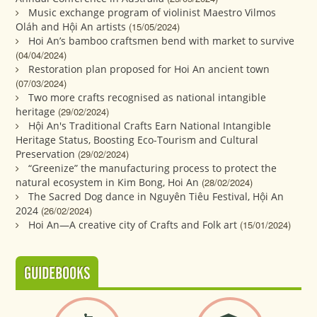
Music exchange program of violinist Maestro Vilmos
Oláh and Hội An artists
(15/05/2024)
Hoi An’s bamboo craftsmen bend with market to survive
(04/04/2024)
Restoration plan proposed for Hoi An ancient town
(07/03/2024)
Two more crafts recognised as national intangible
heritage
(29/02/2024)
Hội An's Traditional Crafts Earn National Intangible
Heritage Status, Boosting Eco-Tourism and Cultural
Preservation
(29/02/2024)
“Greenize” the manufacturing process to protect the
natural ecosystem in Kim Bong, Hoi An
(28/02/2024)
The Sacred Dog dance in Nguyên Tiêu Festival, Hội An
2024
(26/02/2024)
Hoi An—A creative city of Crafts and Folk art
(15/01/2024)
GUIDEBOOKS