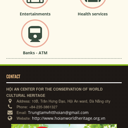
Entertainments
Health services
Banks - ATM
CONTACT
HỘI AN CENTER FOR THE CONSERVATION OF WORLD
CULTURAL HERITAGE
Address:
10B, Trần Hưng Đạo, Hội An ward, Đà Nẵng city
Phone:
+84-235-3861327
Trungtamvhtthoian@gmail.com
Email:
http://www.hoianworldheritage.org.vn
Website: