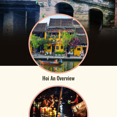
Hoi An Overview