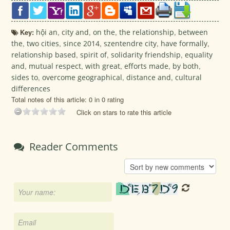
Key:
hội an
,
city and
,
on the
,
the relationship
,
between
the
,
two cities
,
since 2014
,
szentendre city
,
have formally
,
relationship based
,
spirit of
,
solidarity friendship
,
equality
and
,
mutual respect
,
with great
,
efforts made
,
by both
,
sides to
,
overcome geographical
,
distance and
,
cultural
differences
Total notes of this article: 0 in 0 rating
Click on stars to rate this article
Reader Comments