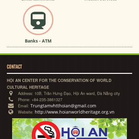
Banks - ATM
CONTACT
HỘI AN CENTER FOR THE CONSERVATION OF WORLD
CULTURAL HERITAGE
Address:
10B, Trần Hưng Đạo, Hội An ward, Đà Nẵng city
Phone:
+84-235-3861327
Trungtamvhtthoian@gmail.com
Email:
http://www.hoianworldheritage.org.vn
Website: