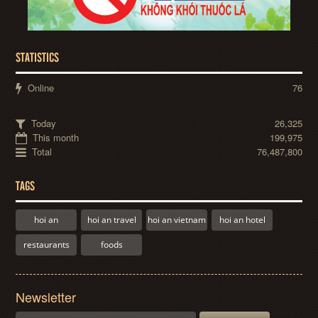
STATISTICS
Online
76
Today
26,325
This month
199,975
Total
76,487,800
TAGS
hoi an
hoi an travel
hoi an vietnam
hoi an hotel
restaurants
foods
Newsletter