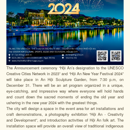
The Announcement ceremony “Hội An’s designation to the UNESCO
Creative Cities Network in 2023” and “Hội An New Year Festival 2024”
will take place in An Hội Sculpture Garden, from 7:30 p.m, on
December 31. There will be an art program organized in a unique,
eye-catching, and impressive way where everyone will hold hands
and count down the sacred moments of ending the old year and
ushering in the new year 2024 with the greatest things.
The city will design a space in the event area for art installations and
craft demonstrations, a photography exhibition “Hội An - Creativity
and Development”, and introduction activities of Hội An folk art. The
installation space will provide an overall view of traditional indigenous