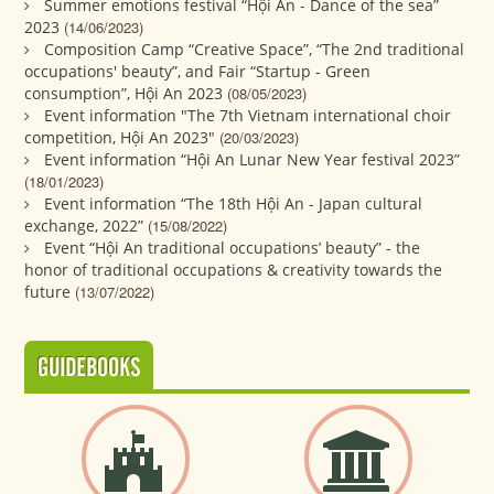
Summer emotions festival “Hội An - Dance of the sea”
2023
(14/06/2023)
Composition Camp “Creative Space”, “The 2nd traditional
occupations' beauty”, and Fair “Startup - Green
consumption”, Hội An 2023
(08/05/2023)
Event information "The 7th Vietnam international choir
competition, Hội An 2023"
(20/03/2023)
Event information “Hội An Lunar New Year festival 2023”
(18/01/2023)
Event information “The 18th Hội An - Japan cultural
exchange, 2022”
(15/08/2022)
Event “Hội An traditional occupations’ beauty” - the
honor of traditional occupations & creativity towards the
future
(13/07/2022)
GUIDEBOOKS