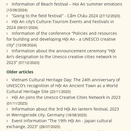
Information of Beach festival – Hoi An summer emotions
(13/06/2024)
“Going to the field festival” - Cẩm Châu 2024
(27/12/2023)
Hội An city’s Culture-Tourism Events and Festivals in
2024
(09/01/2024)
Information of the conference “Policies and resources
for building and developing Hội An - a UNESCO creative
city”
(13/06/2024)
Information about the announcement ceremony “Hội
An’s designation to the Unesco creative cities network in
2023”
(07/12/2023)
Older articles
Vietnam Cultural Heritage Day; The 24th anniversary of
UNESCO’s recognition of Hội An Ancient Town as a World
Cultural Heritage Site
(23/11/2023)
Hội An joins the Unesco Creative Cities Network in 2023
(01/11/2023)
Information about the 3rd Hội An lantern festival, 2023
in Wernigerode city, Germany
(18/08/2023)
Event information “The 19th Hội An - Japan cultural
exchange, 2023”
(28/07/2023)