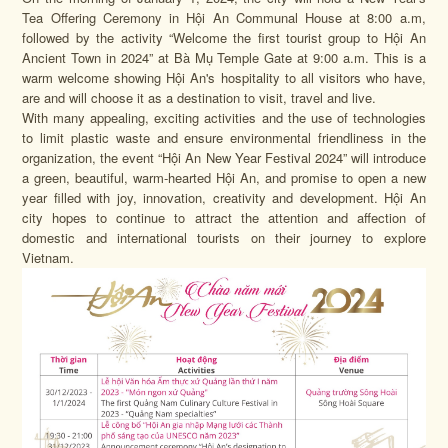
Tea Offering Ceremony in Hội An Communal House at 8:00 a.m,
followed by the activity “Welcome the first tourist group to Hội An
Ancient Town in 2024” at Bà Mụ Temple Gate at 9:00 a.m. This is a
warm welcome showing Hội An's hospitality to all visitors who have,
are and will choose it as a destination to visit, travel and live.
With many appealing, exciting activities and the use of technologies
to limit plastic waste and ensure environmental friendliness in the
organization, the event “Hội An New Year Festival 2024” will introduce
a green, beautiful, warm-hearted Hội An, and promise to open a new
year filled with joy, innovation, creativity and development. Hội An
city hopes to continue to attract the attention and affection of
domestic and international tourists on their journey to explore
Vietnam.