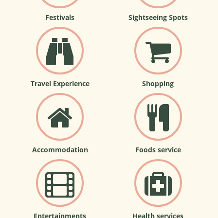
Festivals
Sightseeing Spots
Travel Experience
Shopping
Accommodation
Foods service
Entertainments
Health services