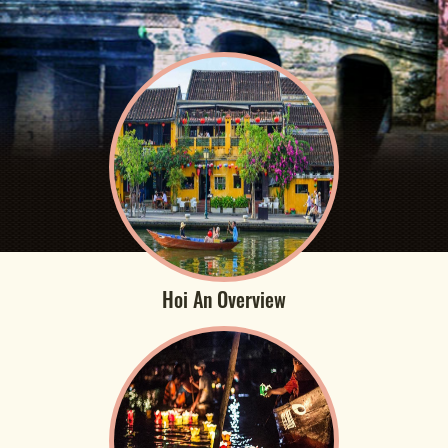
Hoi An Overview