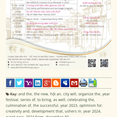
Key:
and the
,
the new
,
hội an
,
city will
,
organize the
,
year
festival
,
series of
,
to bring
,
as well
,
celebrating the
,
culmination of
,
the successful
,
year 2023
,
optimism for
,
creativity and
,
development that
,
ushers in
,
year 2024
,
event new
,
2024 from
,
december 30