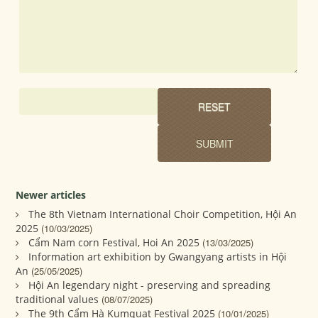
Newer articles
The 8th Vietnam International Choir Competition, Hội An
2025
(10/03/2025)
Cẩm Nam corn Festival, Hoi An 2025
(13/03/2025)
Information art exhibition by Gwangyang artists in Hội
An
(25/05/2025)
Hội An legendary night - preserving and spreading
traditional values
(08/07/2025)
The 9th Cẩm Hà Kumquat Festival 2025
(10/01/2025)