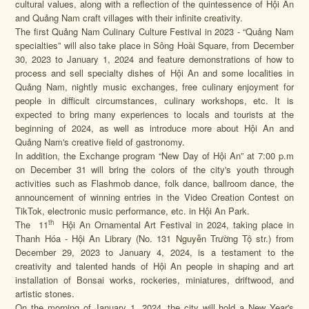
cultural values, along with a reflection of the quintessence of Hội An
and Quảng Nam craft villages with their infinite creativity.
The first Quảng Nam Culinary Culture Festival in 2023 - “Quảng Nam
specialties” will also take place in Sông Hoài Square, from December
30, 2023 to January 1, 2024 and feature demonstrations of how to
process and sell specialty dishes of Hội An and some localities in
Quảng Nam, nightly music exchanges, free culinary enjoyment for
people in difficult circumstances, culinary workshops, etc. It is
expected to bring many experiences to locals and tourists at the
beginning of 2024, as well as introduce more about Hội An and
Quảng Nam's creative field of gastronomy.
In addition, the Exchange program “New Day of Hội An” at 7:00 p.m
on December 31 will bring the colors of the city's youth through
activities such as Flashmob dance, folk dance, ballroom dance, the
announcement of winning entries in the Video Creation Contest on
TikTok, electronic music performance, etc. in Hội An Park.
th
The 11
Hội An Ornamental Art Festival in 2024, taking place in
Thanh Hóa - Hội An Library (No. 131 Nguyễn Trường Tộ str.) from
December 29, 2023 to January 4, 2024, is a testament to the
creativity and talented hands of Hội An people in shaping and art
installation of Bonsai works, rockeries, miniatures, driftwood, and
artistic stones.
On the morning of January 1, 2024, the city will hold a New Year's