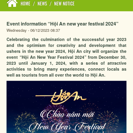
HOME
/
NEWS
/
NEW NOTICE
Event information “Hội An new year festival 2024”
Wednesday - 06/12/2023 08:37
Celebrating the culmination of the successful year 2023
and the optimism for creativity and development that
ushers in the new year 2024, Hội An city will organize the
event “Hội An New Year Festival 2024” from December 30,
2023 until January 1, 2024, with a series of attractive
activities to bring many experiences, connect locals as
well as tourists from all over the world to Hội An.