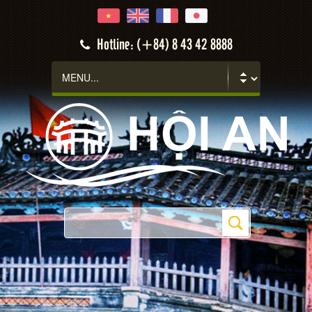
Hotline: (+84) 8 43 42 8888