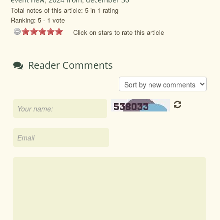
Total notes of this article: 5 in 1 rating
Ranking:
5
-
1
vote
Click on stars to rate this article
Reader Comments