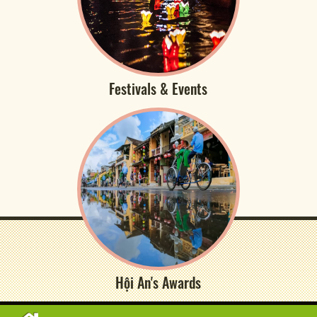
Festivals & Events
Hội An's Awards