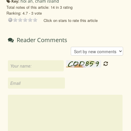
Key:
hoi an
,
cham island
Total notes of this article: 14 in 3 rating
Ranking:
4.7
-
3
vote
Click on stars to rate this article
Reader Comments