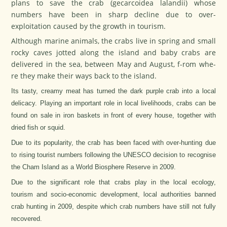
plans to save the crab (gecarcoidea lalandii) whose
numbers have been in sharp decline due to over-
exploitation caused by the growth in tourism.
Although marine animals, the crabs live in spring and small
rocky caves jotted along the island and baby crabs are
delivered in the sea, between May and August, f-rom whe-
re they make their ways back to the island.
Its tasty, creamy meat has turned the dark purple crab into a local
delicacy. Playing an important role in local livelihoods, crabs can be
found on sale in iron baskets in front of every house, together with
dried fish or squid.
Due to its popularity, the crab has been faced with over-hunting due
to rising tourist numbers following the UNESCO decision to recognise
the Cham Island as a World Biosphere Reserve in 2009.
Due to the significant role that crabs play in the local ecology,
tourism and socio-economic development, local authorities banned
crab hunting in 2009, despite which crab numbers have still not fully
recovered.