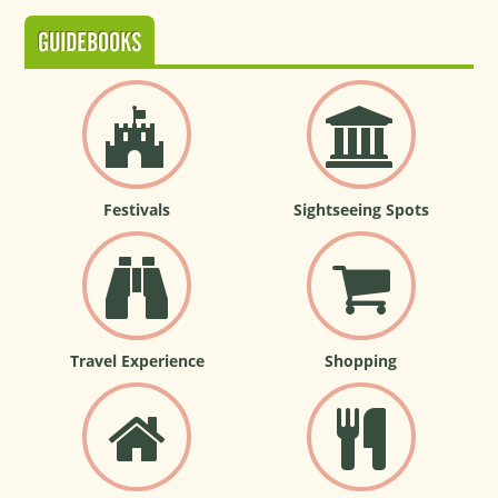
GUIDEBOOKS
Festivals
Sightseeing Spots
Travel Experience
Shopping