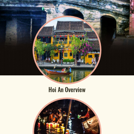
Hoi An Overview