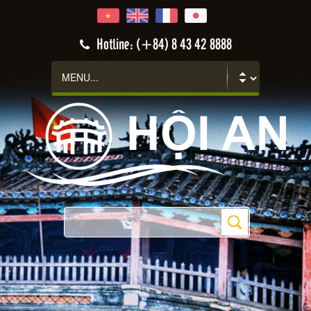
Hotline: (+84) 8 43 42 8888