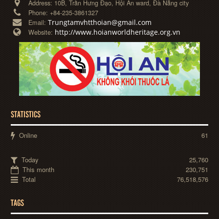
Address:
10B, Trần Hưng Đạo, Hội An ward, Đà Nẵng city
Phone:
+84-235-3861327
Trungtamvhtthoian@gmail.com
Email:
http://www.hoianworldheritage.org.vn
Website:
STATISTICS
Online
61
Today
25,760
This month
230,751
Total
76,518,576
TAGS