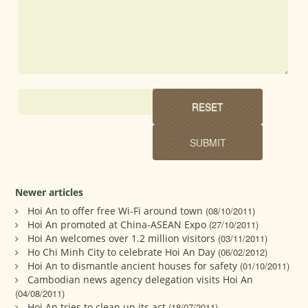
Newer articles
Hoi An to offer free Wi-Fi around town
(08/10/2011)
Hoi An promoted at China-ASEAN Expo
(27/10/2011)
Hoi An welcomes over 1.2 million visitors
(03/11/2011)
Ho Chi Minh City to celebrate Hoi An Day
(06/02/2012)
Hoi An to dismantle ancient houses for safety
(01/10/2011)
Cambodian news agency delegation visits Hoi An
(04/08/2011)
Hoi An tries to clean up its act
(18/07/2011)