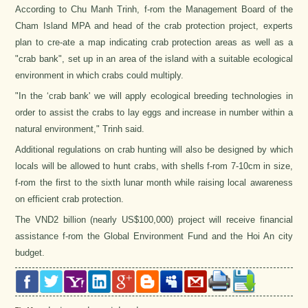
According to Chu Manh Trinh, f-rom the Management Board of the
Cham Island MPA and head of the crab protection project, experts
plan to cre-ate a map indicating crab protection areas as well as a
"crab bank", set up in an area of the island with a suitable ecological
environment in which crabs could multiply.
"In the ‘crab bank' we will apply ecological breeding technologies in
order to assist the crabs to lay eggs and increase in number within a
natural environment," Trinh said.
Additional regulations on crab hunting will also be designed by which
locals will be allowed to hunt crabs, with shells f-rom 7-10cm in size,
f-rom the first to the sixth lunar month while raising local awareness
on efficient crab protection.
The VND2 billion (nearly US$100,000) project will receive financial
assistance f-rom the Global Environment Fund and the Hoi An city
budget.