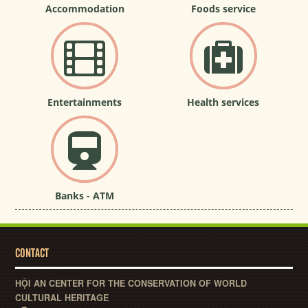
Accommodation
Foods service
Entertainments
Health services
Banks - ATM
CONTACT
HỘI AN CENTER FOR THE CONSERVATION OF WORLD
CULTURAL HERITAGE