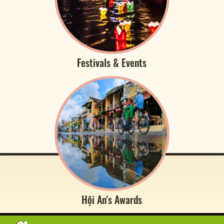
Festivals & Events
Hội An's Awards