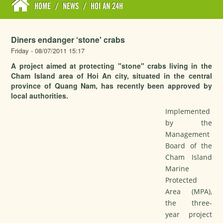
HOME
/
NEWS
/
HOI AN 24H
Diners endanger ‘stone' crabs
Friday - 08/07/2011 15:17
A project aimed at protecting "stone" crabs living in the
Cham Island area of Hoi An city, situated in the central
province of Quang Nam, has recently been approved by
local authorities.
Implemented
by the
Management
Board of the
Cham Island
Marine
Protected
Area (MPA),
the three-
year project