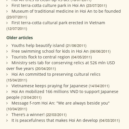
First terra-cotta culture park in Hoi An
(23/07/2011)
Museum of traditional medicine in Hoi An to be founded
(23/07/2011)
First terra-cotta cultural park erected in Vietnam
(12/07/2011)
Older articles
Youths help beautify island
(21/06/2011)
Free swimming school for kids in Hoi An
(06/06/2011)
Tourists flock to central region
(04/05/2011)
Ministry sets tab for conserving relics at 526 mln USD
over five years
(20/04/2011)
Hoi An committed to preserving cultural relics
(15/04/2011)
Vietnamese keeps praying for Japanese
(14/04/2011)
Hoi An mobilized 166 millions VND to support Japanese
people
(13/04/2011)
Message f-rom Hoi An: "We are always beside you"
(10/04/2011)
There’s a winner!
(22/03/2011)
It is peacefulness that makes Hoi An develop
(04/03/2011)