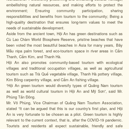
embellishing natural resources, and making efforts to protect the
environment; Ensuring community participation, sharing
responsibilities and benefits from tourism to the community; Being a
high-quality destination that ensures long-term values ​​to meet the
needs of sustainable development.
Aside from the ancient town, Hội An has green destinations such as
Cù Lao Chàm World Biosphere Reserve, pristine beaches that have
been voted the most beautiful beaches in Asia for many years, Bảy
Mẫu nipa palm forest, and eco-tourism space in river areas in Cẩm
Thanh, Cẩm Kim, and Thanh Hà.
Hội An also promotes community-based tourism with ecological
villages and traditional occupation villages, as well as agricultural
tourism such as Trà Quế vegetable village, Thanh Hà pottery village,
Kim Bồng carpentry village, and Cẩm An fishing village.
“Hội An green tourism would diversify types of Quảng Nam tourism
as well as world cultural tourism in Hội An and Mỹ Sơn”, said Mr.
Phùng Tấn Đông.
Mr. Võ Phùng, Vice Chairman of Quảng Nam Tourism Association,
stated “It can be argued that this is our country's first plan, and Hội
An is very fortunate to be chosen as a pilot. Green tourism is highly
relevant to the current context, that is, after the COVID-19 pandemic.
Tourists and residents all expect sustainable, friendly and safe