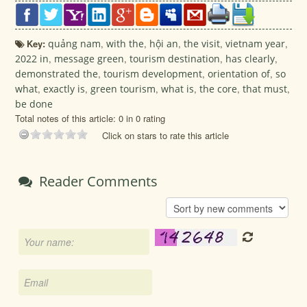
Key:
quảng nam
,
with the
,
hội an
,
the visit
,
vietnam year
,
2022 in
,
message green
,
tourism destination
,
has clearly
,
demonstrated the
,
tourism development
,
orientation of
,
so
what
,
exactly is
,
green tourism
,
what is
,
the core
,
that must
,
be done
Total notes of this article: 0 in 0 rating
Click on stars to rate this article
Reader Comments