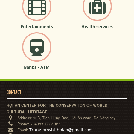
Entertainments
Health services
Banks - ATM
CONTACT
HỘI AN CENTER FOR THE CONSERVATION OF WORLD
CULTURAL HERITAGE
Address:
10B, Trần Hưng Đạo, Hội An ward, Đà Nẵng city
Phone:
+84-235-3861327
Trungtamvhtthoian@gmail.com
Email: