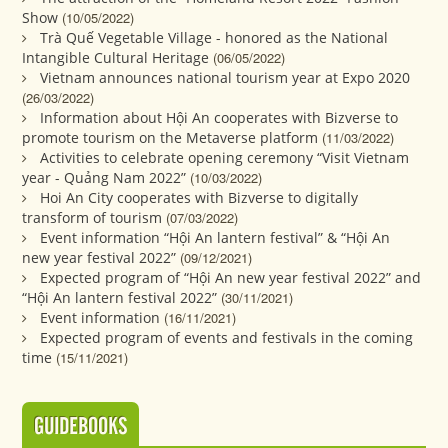
Show
(10/05/2022)
Trà Quế Vegetable Village - honored as the National
Intangible Cultural Heritage
(06/05/2022)
Vietnam announces national tourism year at Expo 2020
(26/03/2022)
Information about Hội An cooperates with Bizverse to
promote tourism on the Metaverse platform
(11/03/2022)
Activities to celebrate opening ceremony “Visit Vietnam
year - Quảng Nam 2022”
(10/03/2022)
Hoi An City cooperates with Bizverse to digitally
transform of tourism
(07/03/2022)
Event information “Hội An lantern festival” & “Hội An
new year festival 2022”
(09/12/2021)
Expected program of “Hội An new year festival 2022” and
“Hội An lantern festival 2022”
(30/11/2021)
Event information
(16/11/2021)
Expected program of events and festivals in the coming
time
(15/11/2021)
GUIDEBOOKS