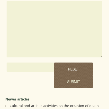
Newer articles
Cultural and artistic activities on the occasion of death