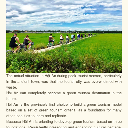
The actual situation in Hội An during peak tourist season, particularly
in the ancient town, was that the tourist city was overwhelmed with
waste.
Hội An can completely become a green tourism destination in the
future.
Hội An is the province's first choice to build a green tourism model
based on a set of green tourism criteria, as a foundation for many
other localities to learn and replicate.
Because Hội An is orienting to develop green tourism based on three
foundations: Persistently preserving and enhancing cultural heritage,