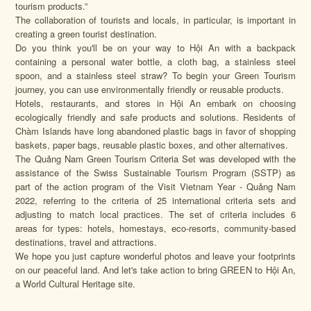
tourism products.”
The collaboration of tourists and locals, in particular, is important in
creating a green tourist destination.
Do you think you'll be on your way to Hội An with a backpack
containing a personal water bottle, a cloth bag, a stainless steel
spoon, and a stainless steel straw? To begin your Green Tourism
journey, you can use environmentally friendly or reusable products.
Hotels, restaurants, and stores in Hội An embark on choosing
ecologically friendly and safe products and solutions. Residents of
Chàm Islands have long abandoned plastic bags in favor of shopping
baskets, paper bags, reusable plastic boxes, and other alternatives.
The Quảng Nam Green Tourism Criteria Set was developed with the
assistance of the Swiss Sustainable Tourism Program (SSTP) as
part of the action program of the Visit Vietnam Year - Quảng Nam
2022, referring to the criteria of 25 international criteria sets and
adjusting to match local practices. The set of criteria includes 6
areas for types: hotels, homestays, eco-resorts, community-based
destinations, travel and attractions.
We hope you just capture wonderful photos and leave your footprints
on our peaceful land. And let's take action to bring GREEN to Hội An,
a World Cultural Heritage site.