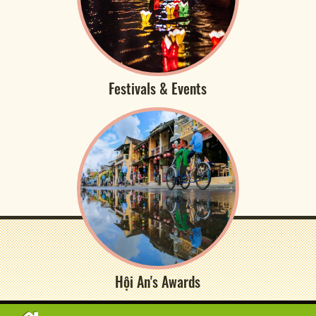
Festivals & Events
Hội An's Awards