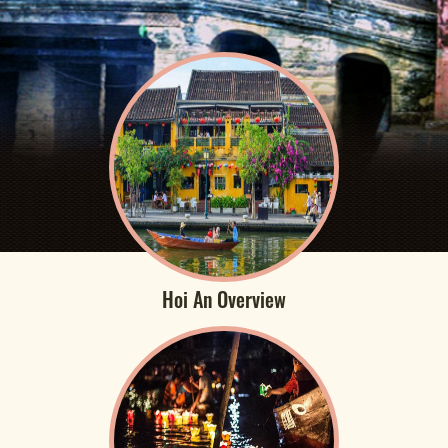
Hoi An Overview