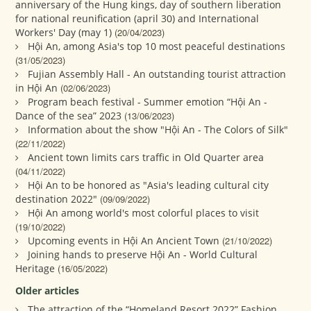
anniversary of the Hung kings, day of southern liberation
for national reunification (april 30) and International
Workers' Day (may 1)
(20/04/2023)
Hội An, among Asia's top 10 most peaceful destinations
(31/05/2023)
Fujian Assembly Hall - An outstanding tourist attraction
in Hội An
(02/06/2023)
Program beach festival - Summer emotion “Hội An -
Dance of the sea” 2023
(13/06/2023)
Information about the show "Hội An - The Colors of Silk"
(22/11/2022)
Ancient town limits cars traffic in Old Quarter area
(04/11/2022)
Hội An to be honored as "Asia's leading cultural city
destination 2022"
(09/09/2022)
Hội An among world's most colorful places to visit
(19/10/2022)
Upcoming events in Hội An Ancient Town
(21/10/2022)
Joining hands to preserve Hội An - World Cultural
Heritage
(16/05/2022)
Older articles
The attraction of the “Homeland Resort 2022” Fashion