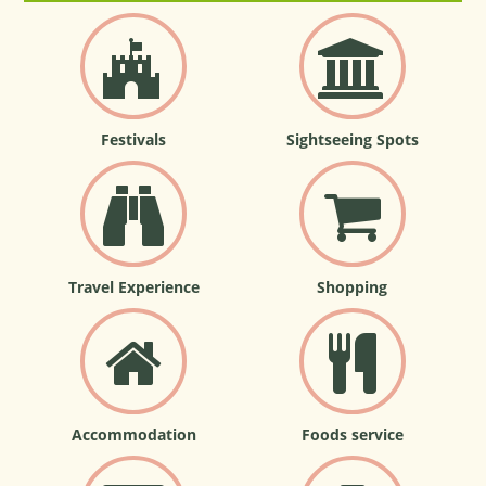
Festivals
Sightseeing Spots
Travel Experience
Shopping
Accommodation
Foods service