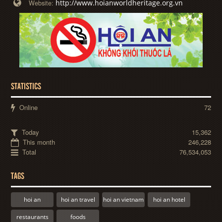
http://www.hoianworldheritage.org.vn
Website:
STATISTICS
Online
72
Today
15,362
This month
246,228
Total
76,534,053
TAGS
hoi an
hoi an travel
hoi an vietnam
hoi an hotel
restaurants
foods