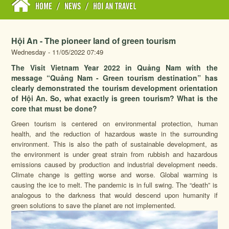
HOME
/
NEWS
/
HOI AN TRAVEL
Hội An - The pioneer land of green tourism
Wednesday - 11/05/2022 07:49
The Visit Vietnam Year 2022 in Quảng Nam with the
message “Quảng Nam - Green tourism destination” has
clearly demonstrated the tourism development orientation
of Hội An. So, what exactly is green tourism? What is the
core that must be done?
Green tourism is centered on environmental protection, human
health, and the reduction of hazardous waste in the surrounding
environment. This is also the path of sustainable development, as
the environment is under great strain from rubbish and hazardous
emissions caused by production and industrial development needs.
Climate change is getting worse and worse. Global warming is
causing the ice to melt. The pandemic is in full swing. The “death” is
analogous to the darkness that would descend upon humanity if
green solutions to save the planet are not implemented.