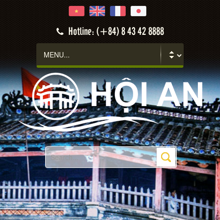
Hotline: (+84) 8 43 42 8888