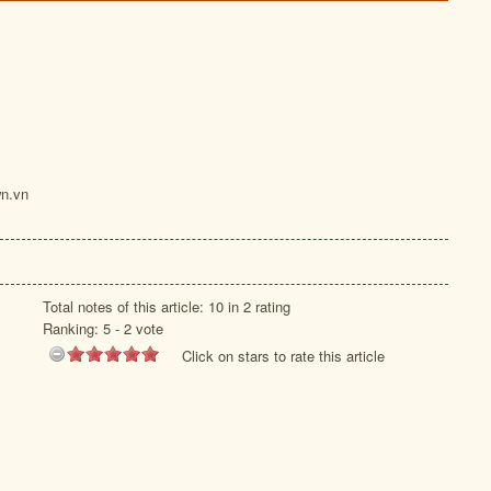
n.vn
Total notes of this article: 10 in 2 rating
Ranking:
5
-
2
vote
Click on stars to rate this article