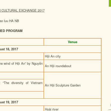
N CULTURAL EXCHANGE 2017
NED PROGRAM
Venue
ust 18, 2017
Hội An city
The wind of Hội An” by Nguyễn
An Hội roundabout
: “The diversity of Vietnam
An Hội Sculpture Garden
ust 19, 2017
Hoài river