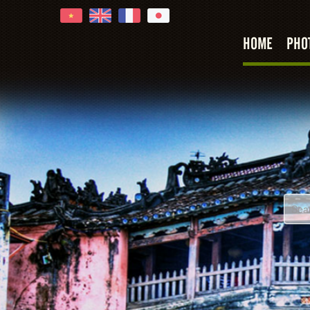
HOME
PHO