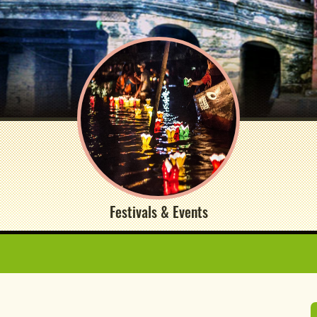
Festivals & Events