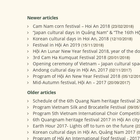
Newer articles
Cam Nam corn festival – Hoi An 2018
(23/02/2018)
“Japan cultural days in Quảng Nam” & “The 16th Hộ
Korean cultural days in Hoi An, 2018
(12/10/2018)
Festival in Hội An 2019
(15/11/2018)
Hội An Lunar New Year festival 2018, year of the d
3rd Cam Ha Kumquat Festival 2018
(20/01/2018)
Opening ceremony of Vietnam – Japan cultural spa
Andong cultural day in Hội An, 2017
(02/11/2017)
Program of Hội An New Year Festival 2018
(05/12/20
Mid-Autumn festival, Hội An – 2017
(20/09/2017)
Older articles
Schedule of the 6th Quang Nam heritage festival 2
Program Vietnam Silk and Brocatelle Festival
(09/05
Program 5th Vietnam International Choir Competiti
6th Quangnam heritage festival 2017 in Hội An city
Earth Hour 2017- Lights off to turn on the future
(2
Korean cultural days in Hội An, Quảng Nam 2017
(
Program of Hội An International Foof festival - 2017