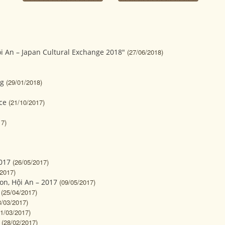
i An – Japan Cultural Exchange 2018"
(27/06/2018)
og
(29/01/2018)
ce
(21/10/2017)
17)
017
(26/05/2017)
/2017)
on, Hội An – 2017
(09/05/2017)
(25/04/2017)
3/03/2017)
01/03/2017)
(28/02/2017)