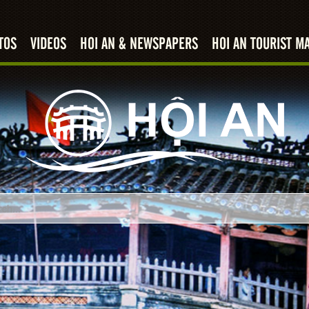
TOS
VIDEOS
HOI AN & NEWSPAPERS
HOI AN TOURIST M