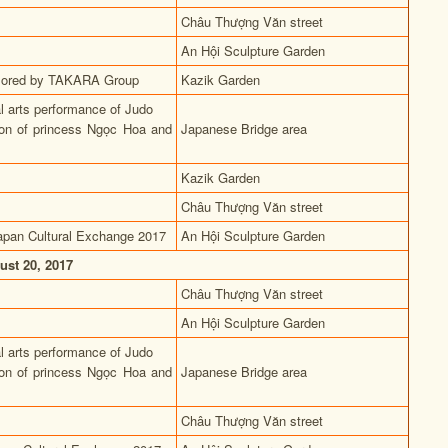
Châu Thượng Văn street
An Hội Sculpture Garden
ponsored by TAKARA Group
Kazik Garden
al arts performance of Judo
ion of princess Ngọc Hoa and
Japanese Bridge area
Kazik Garden
Châu Thượng Văn street
apan Cultural Exchange 2017
An Hội Sculpture Garden
ust 20, 2017
Châu Thượng Văn street
An Hội Sculpture Garden
al arts performance of Judo
ion of princess Ngọc Hoa and
Japanese Bridge area
Châu Thượng Văn street