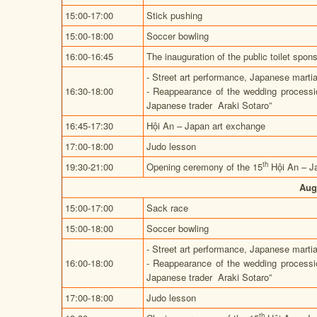
15:00-17:00
Stick pushing
15:00-18:00
Soccer bowling
16:00-16:45
The inauguration of the public toilet s
- Street art performance, Japanese marti
16:30-18:00
- Reappearance of the wedding process
Japanese trader Araki Sotaro”
16:45-17:30
Hội An – Japan art exchange
17:00-18:00
Judo lesson
th
19:30-21:00
Opening ceremony of the 15
Hội An – J
Aug
15:00-17:00
Sack race
15:00-18:00
Soccer bowling
- Street art performance, Japanese marti
16:00-18:00
- Reappearance of the wedding process
Japanese trader Araki Sotaro”
17:00-18:00
Judo lesson
th