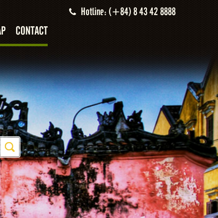
Hotline: (+84) 8 43 42 8888
AP
CONTACT