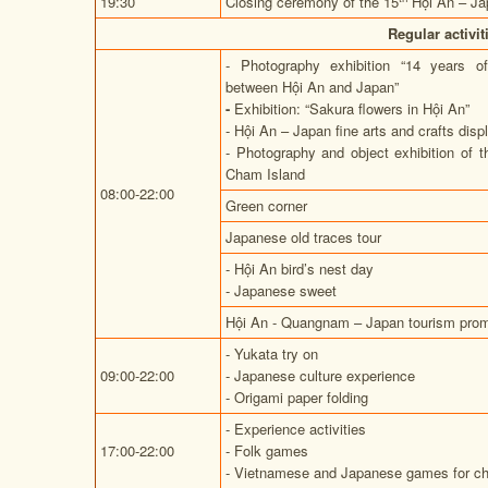
19:30
Closing ceremony of the 15
Hội An – Ja
Regular activi
- Photography exhibition “14 years o
between Hội An and Japan”
-
Exhibition: “Sakura flowers in Hội An”
- Hội An – Japan fine arts and crafts disp
- Photography and object exhibition of t
Cham Island
08:00-22:00
Green corner
Japanese old traces tour
- Hội An bird’s nest day
- Japanese sweet
Hội An - Quangnam – Japan tourism prom
- Yukata try on
09:00-22:00
- Japanese culture experience
- Origami paper folding
- Experience activities
17:00-22:00
- Folk games
- Vietnamese and Japanese games for ch