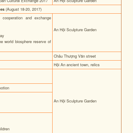
pan Cultural Exchange 2017
An Hội Sculpture Garden
ties
(August 18-20, 2017)
f cooperation and exchange
An Hội Sculpture Garden
lay
he world biosphere reserve of
Châu Thượng Văn street
Hội An ancient town, relics
otion
An Hội Sculpture Garden
ildren