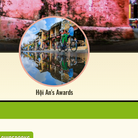
Hội An's Awards