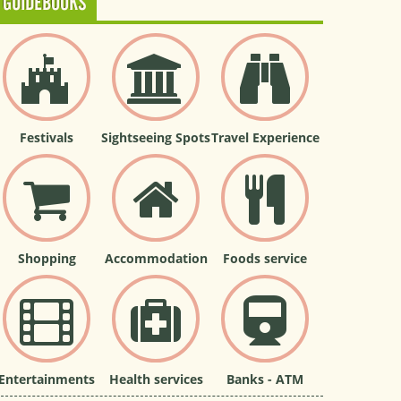
GUIDEBOOKS
Festivals
Sightseeing Spots
Travel Experience
Shopping
Accommodation
Foods service
Entertainments
Health services
Banks - ATM