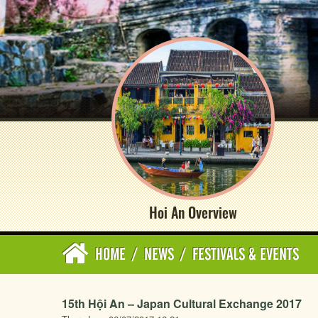
Hoi An Overview
HOME
/
NEWS
/
FESTIVALS & EVENTS
15th Hội An – Japan Cultural Exchange 2017