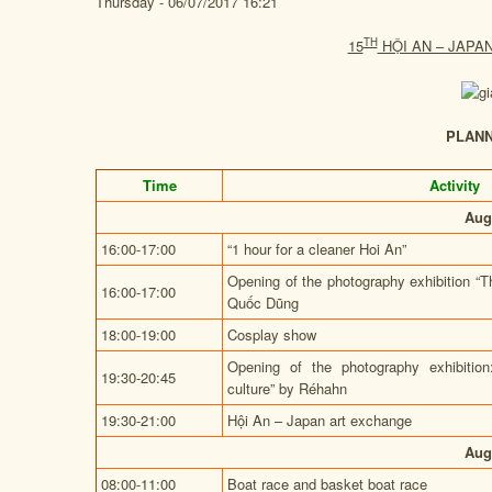
Thursday - 06/07/2017 16:21
TH
15
HỘI AN – JAPA
PLAN
Time
Activity
Aug
16:00-17:00
“1 hour for a cleaner Hoi An”
Opening of the photography exhibition “
16:00-17:00
Quốc Dũng
18:00-19:00
Cosplay show
Opening of the photography exhibition
19:30-20:45
culture” by Réhahn
19:30-21:00
Hội An – Japan art exchange
Aug
08:00-11:00
Boat race and basket boat race