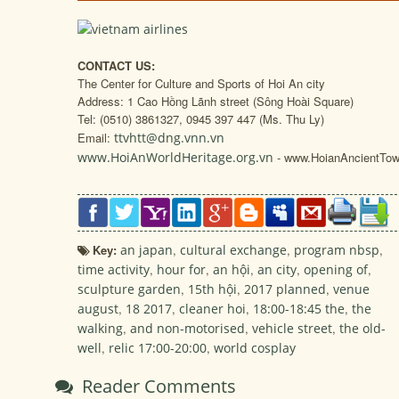
CONTACT US:
The Center for Culture and Sports of Hoi An city
Address: 1 Cao Hồng Lãnh street (Sông Hoài Square)
Tel: (0510) 3861327, 0945 397 447 (Ms. Thu Ly)
Email:
ttvhtt@dng.vnn.vn
www.HoiAnWorldHeritage.org.vn
- www.HoianAncientTow
Key:
an japan
,
cultural exchange
,
program nbsp
,
time activity
,
hour for
,
an hội
,
an city
,
opening of
,
sculpture garden
,
15th hội
,
2017 planned
,
venue
august
,
18 2017
,
cleaner hoi
,
18:00-18:45 the
,
the
walking
,
and non-motorised
,
vehicle street
,
the old-
well
,
relic 17:00-20:00
,
world cosplay
Reader Comments