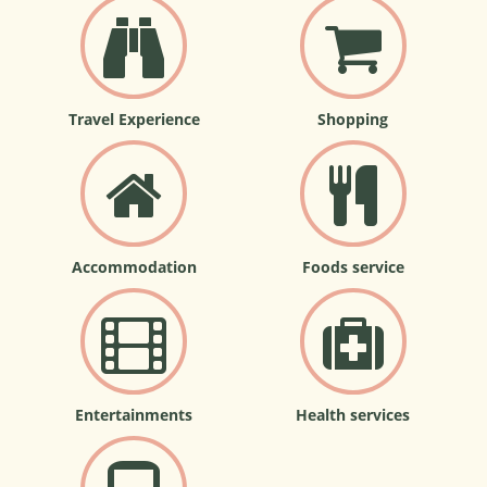
Travel Experience
Shopping
Accommodation
Foods service
Entertainments
Health services