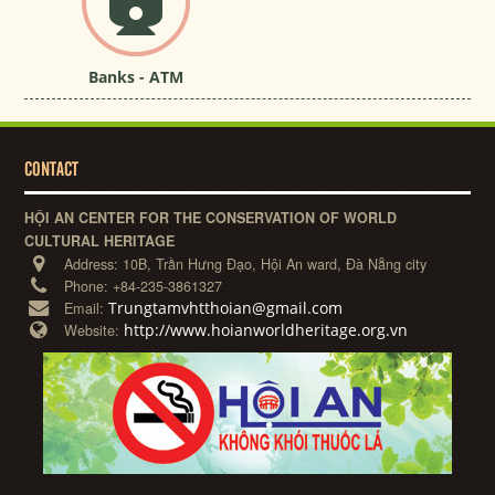
Banks - ATM
CONTACT
HỘI AN CENTER FOR THE CONSERVATION OF WORLD
CULTURAL HERITAGE
Address:
10B, Trần Hưng Đạo, Hội An ward, Đà Nẵng city
Phone:
+84-235-3861327
Trungtamvhtthoian@gmail.com
Email:
http://www.hoianworldheritage.org.vn
Website: