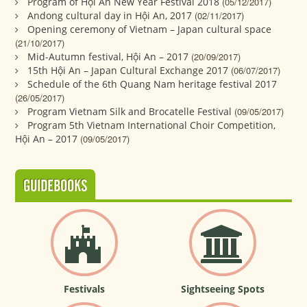
Program of Hội An New Year Festival 2018
(05/12/2017)
Andong cultural day in Hội An, 2017
(02/11/2017)
Opening ceremony of Vietnam – Japan cultural space
(21/10/2017)
Mid-Autumn festival, Hội An – 2017
(20/09/2017)
15th Hội An – Japan Cultural Exchange 2017
(06/07/2017)
Schedule of the 6th Quang Nam heritage festival 2017
(26/05/2017)
Program Vietnam Silk and Brocatelle Festival
(09/05/2017)
Program 5th Vietnam International Choir Competition,
Hội An – 2017
(09/05/2017)
GUIDEBOOKS
Festivals
Sightseeing Spots