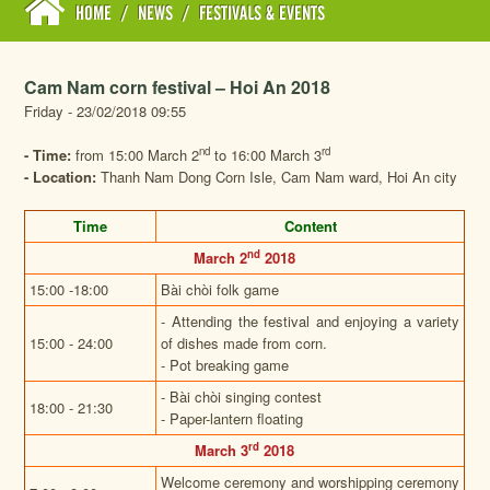
HOME
/
NEWS
/
FESTIVALS & EVENTS
Cam Nam corn festival – Hoi An 2018
Friday - 23/02/2018 09:55
nd
rd
- Time:
from 15:00 March 2
to 16:00 March 3
- Location:
Thanh Nam Dong Corn Isle, Cam Nam ward, Hoi An city
Time
Content
nd
March 2
2018
15:00 -18:00
Bài chòi folk game
- Attending the festival and enjoying a variety
15:00 - 24:00
of dishes made from corn.
- Pot breaking game
- Bài chòi singing contest
18:00 - 21:30
- Paper-lantern floating
rd
March 3
2018
Welcome ceremony and worshipping ceremony