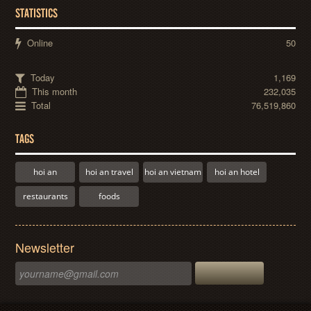
STATISTICS
Online
50
Today
1,169
This month
232,035
Total
76,519,860
TAGS
hoi an
hoi an travel
hoi an vietnam
hoi an hotel
restaurants
foods
Newsletter