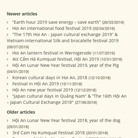
Newer articles
“Earth hour 2019 save energy – save earth”
(26/03/2019)
Hoi An international food festival 2019
(02/04/2019)
“The 17th Hoi An - Japan cultural exchange 2019” &
Vietnam-international Silk and brocatelle festival 2019
(08/07/2019)
Hoi An lantern festival in Wernigerode
(11/07/2019)
4st Cẩm Hà Kumquat festival, Hội An 2019
(10/01/2019)
Hội An Lunar New Year festival 2019, year of the Pig
(04/01/2019)
Korean cultural days in Hoi An, 2018
(12/10/2018)
Festival in Hội An 2019
(15/11/2018)
Hội An new year festival 2019
(12/12/2018)
“Japan cultural days in Quảng Nam” & “The 16th Hội An
– Japan Cultural Exchange 2018"
(27/06/2018)
Older articles
Hội An Lunar New Year festival 2018, year of the dog
(29/01/2018)
3rd Cam Ha Kumquat Festival 2018
(20/01/2018)