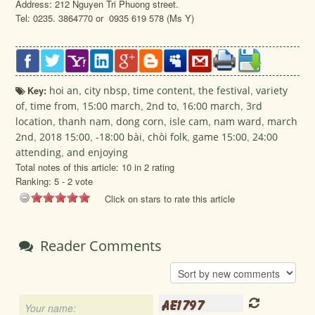
Address: 212 Nguyen Tri Phuong street.
Tel: 0235. 3864770 or 0935 619 578 (Ms Y)
Key:
hoi an
,
city nbsp
,
time content
,
the festival
,
variety
of
,
time from
,
15:00 march
,
2nd to
,
16:00 march
,
3rd
location
,
thanh nam
,
dong corn
,
isle cam
,
nam ward
,
march
2nd
,
2018 15:00
,
-18:00 bài
,
chòi folk
,
game 15:00
,
24:00
attending
,
and enjoying
Total notes of this article: 10 in 2 rating
Ranking:
5
-
2
vote
Click on stars to rate this article
Reader Comments