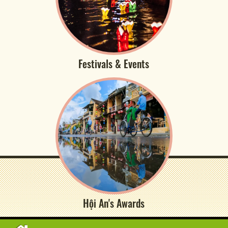
Festivals & Events
Hội An's Awards