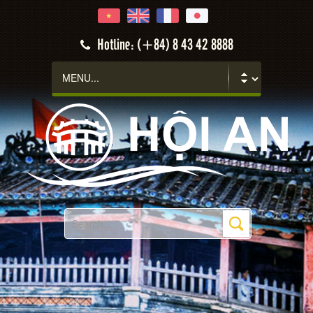
Hotline: (+84) 8 43 42 8888