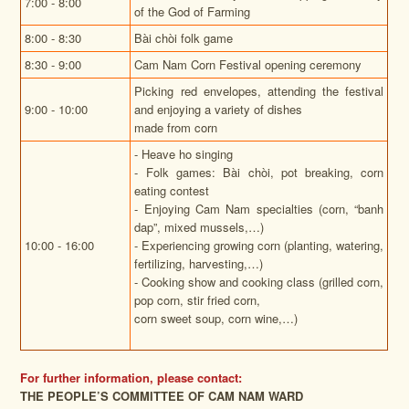
7:00 - 8:00
of the God of Farming
8:00 - 8:30
Bài chòi folk game
8:30 - 9:00
Cam Nam Corn Festival opening ceremony
Picking red envelopes, attending the festival
9:00 - 10:00
and enjoying a variety of dishes
made from corn
- Heave ho singing
- Folk games: Bài chòi, pot breaking, corn
eating contest
- Enjoying Cam Nam specialties (corn, “banh
dap”, mixed mussels,…)
10:00 - 16:00
- Experiencing growing corn (planting, watering,
fertilizing, harvesting,…)
- Cooking show and cooking class (grilled corn,
pop corn, stir fried corn,
corn sweet soup, corn wine,…)
For further information, please contact:
THE PEOPLE’S COMMITTEE OF CAM NAM WARD