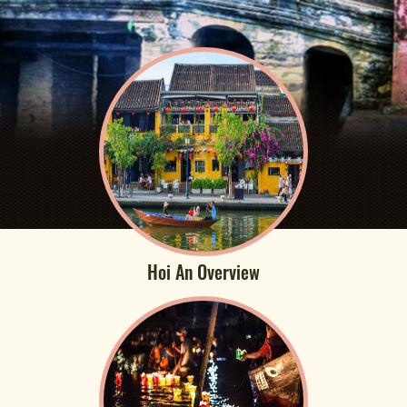
Hoi An Overview