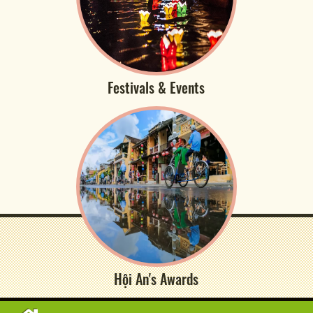
Festivals & Events
Hội An's Awards