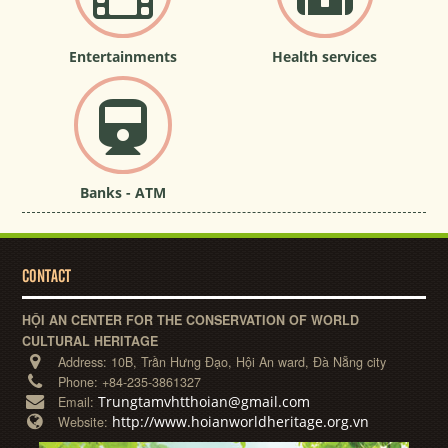
Entertainments
Health services
Banks - ATM
CONTACT
HỘI AN CENTER FOR THE CONSERVATION OF WORLD
CULTURAL HERITAGE
Address:
10B, Trần Hưng Đạo, Hội An ward, Đà Nẵng city
Phone:
+84-235-3861327
Trungtamvhtthoian@gmail.com
Email:
http://www.hoianworldheritage.org.vn
Website: