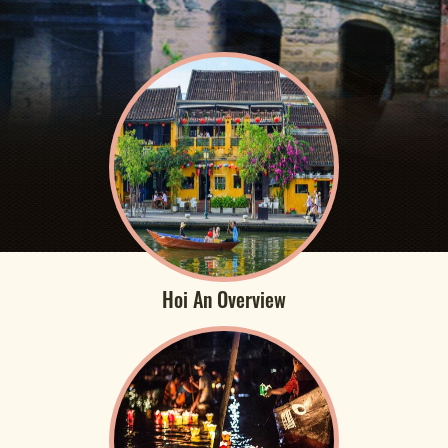
Hoi An Overview