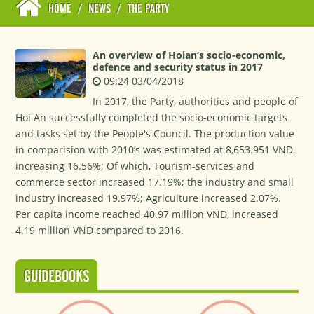
HOME
/
NEWS
/
THE PARTY
An overview of Hoian’s socio-economic,
defence and security status in 2017
09:24 03/04/2018
In 2017, the Party, authorities and people of
Hoi An successfully completed the socio-economic targets
and tasks set by the People's Council. The production value
in comparision with 2010’s was estimated at 8,653.951 VND,
increasing 16.56%; Of which, Tourism-services and
commerce sector increased 17.19%; the industry and small
industry increased 19.97%; Agriculture increased 2.07%.
Per capita income reached 40.97 million VND, increased
4.19 million VND compared to 2016.
GUIDEBOOKS