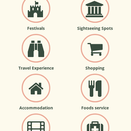
Festivals
Sightseeing Spots
Travel Experience
Shopping
Accommodation
Foods service