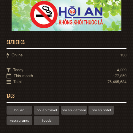
STATISTICS
Online
130
Today
4,209
This month
177,859
Total
76,465,684
TAGS
hoi an
hoi an travel
hoi an vietnam
hoi an hotel
restaurants
foods