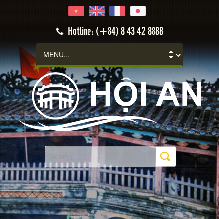
Hoi An
Hotline: (+84) 8 43 42 8888