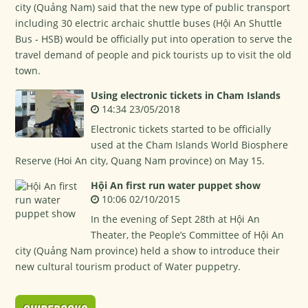
city (Quảng Nam) said that the new type of public transport
including 30 electric archaic shuttle buses (Hội An Shuttle
Bus - HSB) would be officially put into operation to serve the
travel demand of people and pick tourists up to visit the old
town.
Using electronic tickets in Cham Islands
14:34 23/05/2018
Electronic tickets started to be officially
used at the Cham Islands World Biosphere
Reserve (Hoi An city, Quang Nam province) on May 15.
Hội An first run water puppet show
10:06 02/10/2015
In the evening of Sept 28th at Hội An
Theater, the People’s Committee of Hội An
city (Quảng Nam province) held a show to introduce their
new cultural tourism product of Water puppetry.