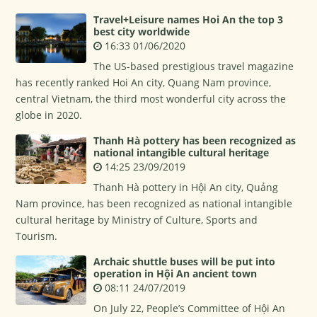
Travel+Leisure names Hoi An the top 3
best city worldwide
16:33 01/06/2020
The US-based prestigious travel magazine
has recently ranked Hoi An city, Quang Nam province,
central Vietnam, the third most wonderful city across the
globe in 2020.
Thanh Hà pottery has been recognized as
national intangible cultural heritage
14:25 23/09/2019
Thanh Hà pottery in Hội An city, Quảng
Nam province, has been recognized as national intangible
cultural heritage by Ministry of Culture, Sports and
Tourism.
Archaic shuttle buses will be put into
operation in Hội An ancient town
08:11 24/07/2019
On July 22, People’s Committee of Hội An