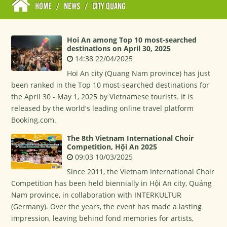
HOME
/
NEWS
/
CITY QUANG
Hoi An among Top 10 most-searched
destinations on April 30, 2025
14:38 22/04/2025
Hoi An city (Quang Nam province) has just
been ranked in the Top 10 most-searched destinations for
the April 30 - May 1, 2025 by Vietnamese tourists. It is
released by the world's leading online travel platform
Booking.com.
The 8th Vietnam International Choir
Competition, Hội An 2025
09:03 10/03/2025
Since 2011, the Vietnam International Choir
Competition has been held biennially in Hội An city, Quảng
Nam province, in collaboration with INTERKULTUR
(Germany). Over the years, the event has made a lasting
impression, leaving behind fond memories for artists,