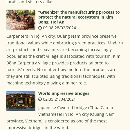
locals, and visitors alike.
“Greenize” the manufacturing process to
protect the natural ecosystem in Kim
Bong, Hoi An
09:08 28/02/2024
Carpenters in Hội An city, Quảng Nam province preserve
traditional values while embracing green practices. Modern
art products and souvenirs are becoming increasingly
popular as the craft village is associated with tourism. Kim
Bồng Carpentry Village provides products tailored to
tourists’ needs. No matter how modern the products are,
they are still sculpted using traditional techniques, with
machine technology playing a minor role.
World impressive bridges
02:35 21/04/2021
Japanese Covered bridge (Chùa Cầu in
Vietnamese) in Hoi An city (Quang Nam
province, Vietnam) is considered as one of the most
impressive bridges in the world.