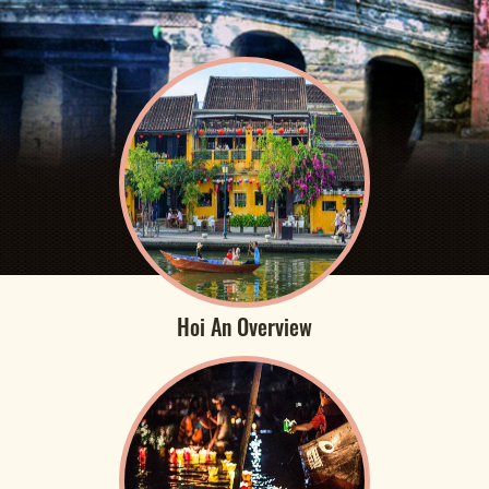
Hoi An Overview