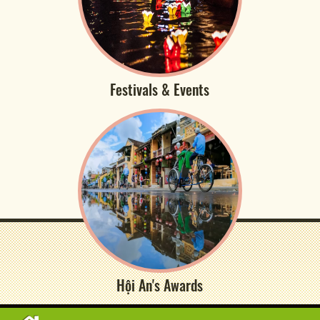
Festivals & Events
Hội An's Awards