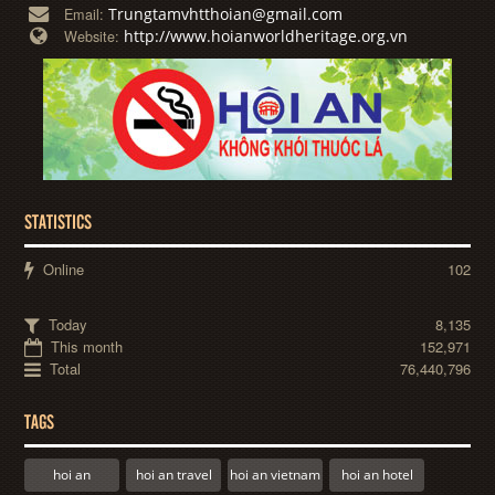
Trungtamvhtthoian@gmail.com
Email:
http://www.hoianworldheritage.org.vn
Website:
STATISTICS
Online
102
Today
8,135
This month
152,971
Total
76,440,796
TAGS
hoi an
hoi an travel
hoi an vietnam
hoi an hotel