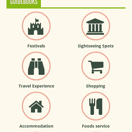
GUIDEBOOKS
Festivals
Sightseeing Spots
Travel Experience
Shopping
Accommodation
Foods service