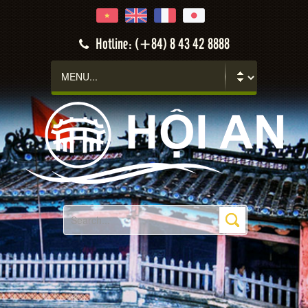
Hotline: (+84) 8 43 42 8888