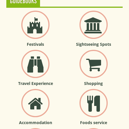
GUIDEBOOKS
Festivals
Sightseeing Spots
Travel Experience
Shopping
Accommodation
Foods service