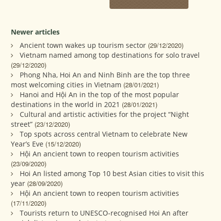
Newer articles
Ancient town wakes up tourism sector
(29/12/2020)
Vietnam named among top destinations for solo travel
(29/12/2020)
Phong Nha, Hoi An and Ninh Binh are the top three
most welcoming cities in Vietnam
(28/01/2021)
Hanoi and Hội An in the top of the most popular
destinations in the world in 2021
(28/01/2021)
Cultural and artistic activities for the project “Night
street”
(23/12/2020)
Top spots across central Vietnam to celebrate New
Year’s Eve
(15/12/2020)
Hội An ancient town to reopen tourism activities
(23/09/2020)
Hoi An listed among Top 10 best Asian cities to visit this
year
(28/09/2020)
Hội An ancient town to reopen tourism activities
(17/11/2020)
Tourists return to UNESCO-recognised Hoi An after