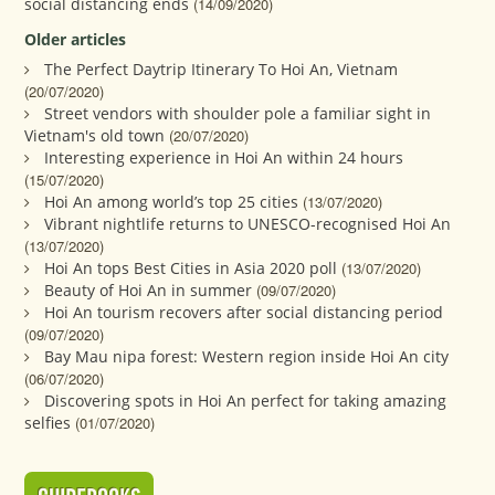
social distancing ends
(14/09/2020)
Older articles
The Perfect Daytrip Itinerary To Hoi An, Vietnam
(20/07/2020)
Street vendors with shoulder pole a familiar sight in
Vietnam's old town
(20/07/2020)
Interesting experience in Hoi An within 24 hours
(15/07/2020)
Hoi An among world’s top 25 cities
(13/07/2020)
Vibrant nightlife returns to UNESCO-recognised Hoi An
(13/07/2020)
Hoi An tops Best Cities in Asia 2020 poll
(13/07/2020)
Beauty of Hoi An in summer
(09/07/2020)
Hoi An tourism recovers after social distancing period
(09/07/2020)
Bay Mau nipa forest: Western region inside Hoi An city
(06/07/2020)
Discovering spots in Hoi An perfect for taking amazing
selfies
(01/07/2020)