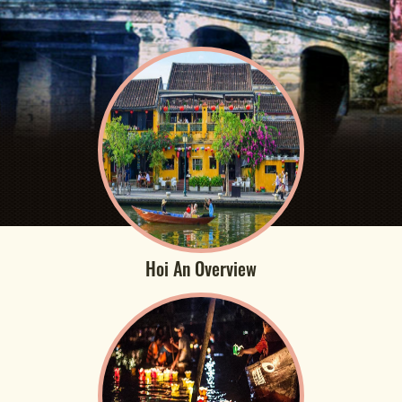
Hoi An Overview