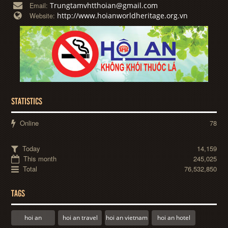
Trungtamvhtthoian@gmail.com
Email:
http://www.hoianworldheritage.org.vn
Website:
STATISTICS
Online
78
Today
14,159
This month
245,025
Total
76,532,850
TAGS
hoi an
hoi an travel
hoi an vietnam
hoi an hotel