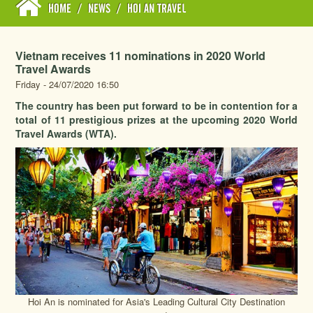
HOME
/
NEWS
/
HOI AN TRAVEL
Vietnam receives 11 nominations in 2020 World
Travel Awards
Friday - 24/07/2020 16:50
The country has been put forward to be in contention for a
total of 11 prestigious prizes at the upcoming 2020 World
Travel Awards (WTA).
Hoi An is nominated for Asia's Leading Cultural City Destination