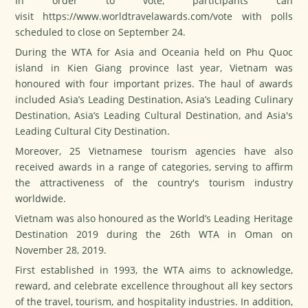
In order to vote, participants can
visit
https://www.worldtravelawards.com/vote
with polls
scheduled to close on September 24.
During the WTA for Asia and Oceania held on Phu Quoc
island in Kien Giang province last year, Vietnam was
honoured with four important prizes. The haul of awards
included Asia’s Leading Destination, Asia’s Leading Culinary
Destination, Asia’s Leading Cultural Destination, and Asia's
Leading Cultural City Destination.
Moreover, 25 Vietnamese tourism agencies have also
received awards in a range of categories, serving to affirm
the attractiveness of the country's tourism industry
worldwide.
Vietnam was also honoured as the World’s Leading Heritage
Destination 2019 during the 26th WTA in Oman on
November 28, 2019.
First established in 1993, the WTA aims to acknowledge,
reward, and celebrate excellence throughout all key sectors
of the travel, tourism, and hospitality industries. In addition,