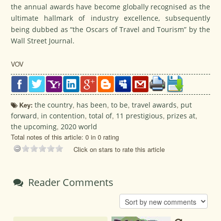
the annual awards have become globally recognised as the
ultimate hallmark of industry excellence, subsequently
being dubbed as “the Oscars of Travel and Tourism” by the
Wall Street Journal.
VOV
Key:
the country
,
has been
,
to be
,
travel awards
,
put
forward
,
in contention
,
total of
,
11 prestigious
,
prizes at
,
the upcoming
,
2020 world
Total notes of this article: 0 in 0 rating
Click on stars to rate this article
Reader Comments