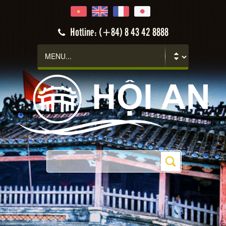
Hotline: (+84) 8 43 42 8888