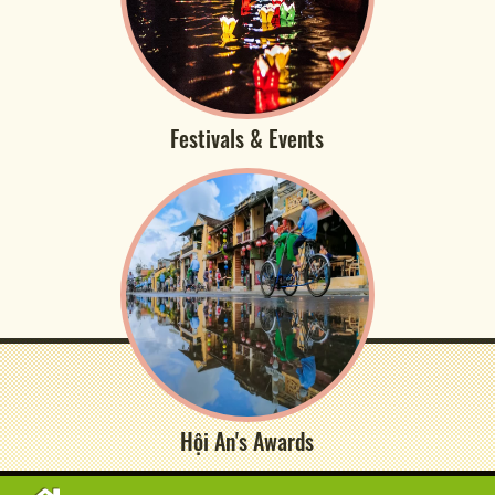
Festivals & Events
Hội An's Awards