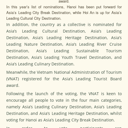
award.
In this year’s list of nominations, Hanoi has been put forward for
Asia’s Leading City Break Destination, while Hoi An is up for Asia’s
Leading Cultural City Destination.
In addition, the country as a collective is nominated for
Asia’s Leading Cultural Destination, Asia’s Leading
Destination, Asia’s Leading Heritage Destination, Asia’s
Leading Nature Destination, Asia’s Leading River Cruise
Destination, Asia’s Leading Sustainable Tourism
Destination, Asia’s Leading Youth Travel Destination, and
Asia’s Leading Culinary Destination.
Meanwhile, the Vietnam National Administration of Tourism
(VNAT) registered for the Asia’s Leading Tourist Board
award.
Following the launch of the voting, the VNAT is keen to
encourage all people to vote in the four main categories,
namely Asia’s Leading Culinary Destination, Asia’s Leading
Destination, and Asia’s Leading Heritage Destination, whilst
voting for Hanoi as Asia’s Leading City Break Destination.