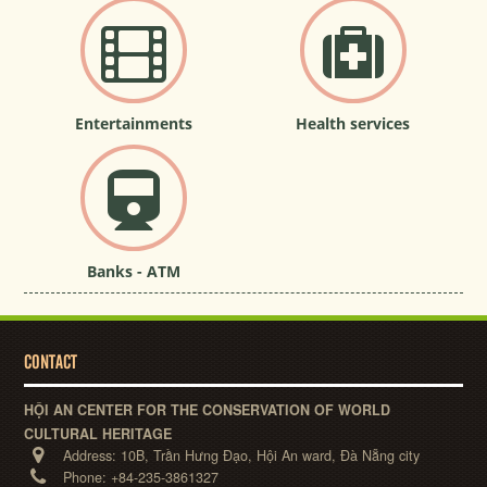
Entertainments
Health services
Banks - ATM
CONTACT
HỘI AN CENTER FOR THE CONSERVATION OF WORLD
CULTURAL HERITAGE
Address:
10B, Trần Hưng Đạo, Hội An ward, Đà Nẵng city
Phone:
+84-235-3861327