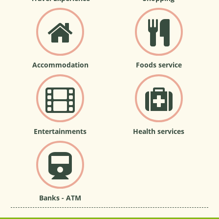
Accommodation
Foods service
Entertainments
Health services
Banks - ATM