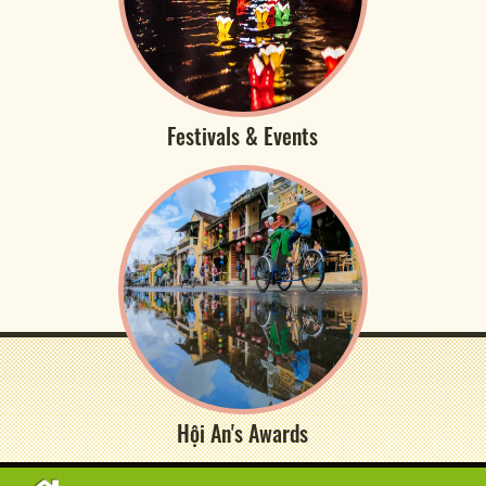
Festivals & Events
Hội An's Awards