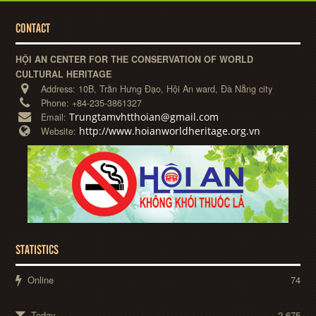
CONTACT
HỘI AN CENTER FOR THE CONSERVATION OF WORLD
CULTURAL HERITAGE
Address:
10B, Trần Hưng Đạo, Hội An ward, Đà Nẵng city
Phone:
+84-235-3861327
Trungtamvhtthoian@gmail.com
Email:
http://www.hoianworldheritage.org.vn
Website:
STATISTICS
Online
74
Today
2,675