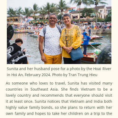
Sunita and her husband pose for a photo by the Hoai River
in Hoi An, February 2024. Photo by Tran Trung Hieu
As someone who loves to travel, Sunita has visited many
countries in Southeast Asia. She finds Vietnam to be a
lovely country and recommends that everyone should visit
it at least once. Sunita notices that Vietnam and India both
highly value family bonds, so she plans to return with her
own family and hopes to take her children on a trip to the