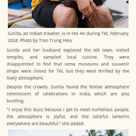
Sunita, an Indian traveler, is in Hoi An during Tet, February
2024. Photo by Tran Trung Hieu
Sunita and her husband explored the old town, visited
temples, and sampled local cuisine. They were
disappointed to find that some museums and souvenir
shops were closed for
Tet
, but they were thrilled by the
lively atmosphere.
Despite the crowds, Sunita found the festive atmosphere
reminiscent of celebrations in India, which are also
bustling.
"I enjoy this buzz because I get to meet numerous people,
the atmosphere is joyful, and the colorful lanterns
everywhere are beautiful," she added.