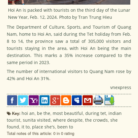
Hoi An is packed with tourists on the third day of the Lunar
New Year, Feb. 12, 2024. Photo by Tran Trung Hieu
The Department of Culture, Sports, and Tourism of Quang
Nam, home to Hoi An, said during the
Tet
holiday from Feb.
8 to 14, the province saw a total of 305,000 visitors and
tourists staying in the area, with Hoi An being the main
destination. This marks a 35% increase compared to the
same period in 2023.
The number of international visitors to Quang Nam rose by
42% and Hoi An 31%.
vnexpress
Key:
hoi an
,
be the
,
most beautiful
,
during tet
,
indian
tourist
,
sunita visited
,
where despite
,
the crowds
,
she
found
,
it to
,
place she's
,
been to
Total notes of this article: 0 in 0 rating