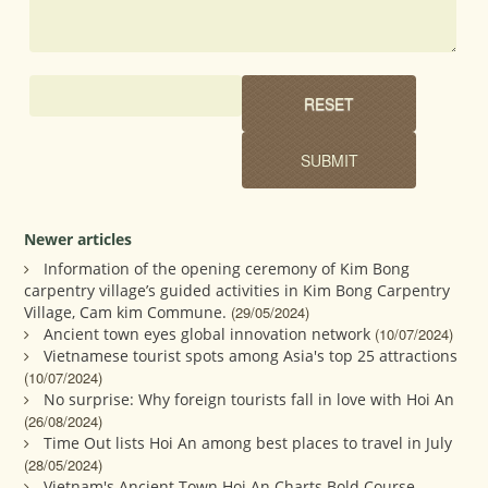
Newer articles
Information of the opening ceremony of Kim Bong
carpentry village’s guided activities in Kim Bong Carpentry
Village, Cam kim Commune.
(29/05/2024)
Ancient town eyes global innovation network
(10/07/2024)
Vietnamese tourist spots among Asia's top 25 attractions
(10/07/2024)
No surprise: Why foreign tourists fall in love with Hoi An
(26/08/2024)
Time Out lists Hoi An among best places to travel in July
(28/05/2024)
Vietnam's Ancient Town Hoi An Charts Bold Course