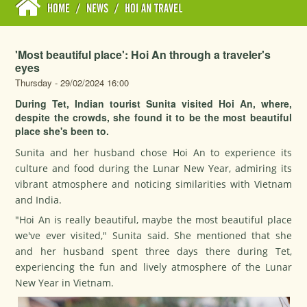
HOME
/
NEWS
/
HOI AN TRAVEL
'Most beautiful place': Hoi An through a traveler's
eyes
Thursday - 29/02/2024 16:00
During Tet, Indian tourist Sunita visited Hoi An, where,
despite the crowds, she found it to be the most beautiful
place she's been to.
Sunita and her husband chose Hoi An to experience its
culture and food during the Lunar New Year, admiring its
vibrant atmosphere and noticing similarities with Vietnam
and India.
"Hoi An is really beautiful, maybe the most beautiful place
we've ever visited," Sunita said. She mentioned that she
and her husband spent three days there during
Tet
,
experiencing the fun and lively atmosphere of the Lunar
New Year in Vietnam.