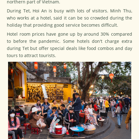
northern part of Vietnam.
During
Tet
, Hoi An is busy with lots of visitors. Minh Thu,
who works at a hotel, said it can be so crowded during the
holiday that providing good service becomes difficult.
Hotel room prices have gone up by around 30% compared
to before the pandemic. Some hotels don't charge extra
during
Tet
but offer special deals like food combos and day
tours to attract tourists.