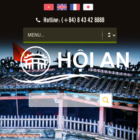
Hoi An
Hotline: (+84) 8 43 42 8888