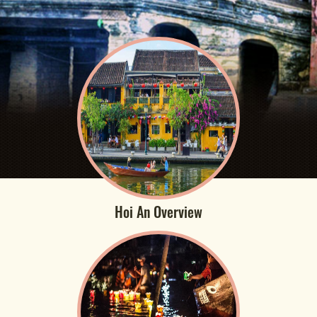
Hoi An Overview