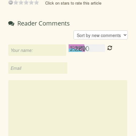
Click on stars to rate this article
Reader Comments