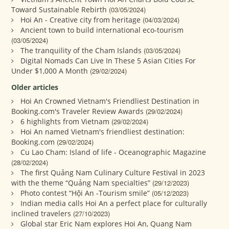
Toward Sustainable Rebirth
(03/05/2024)
Hoi An - Creative city from heritage
(04/03/2024)
Ancient town to build international eco-tourism
(03/05/2024)
The tranquility of the Cham Islands
(03/05/2024)
Digital Nomads Can Live In These 5 Asian Cities For
Under $1,000 A Month
(29/02/2024)
Older articles
Hoi An Crowned Vietnam's Friendliest Destination in
Booking.com's Traveler Review Awards
(29/02/2024)
6 highlights from Vietnam
(29/02/2024)
Hoi An named Vietnam's friendliest destination:
Booking.com
(29/02/2024)
Cu Lao Cham: Island of life - Oceanographic Magazine
(28/02/2024)
The first Quảng Nam Culinary Culture Festival in 2023
with the theme “Quảng Nam specialties”
(29/12/2023)
Photo contest “Hội An -Tourism smile”
(05/12/2023)
Indian media calls Hoi An a perfect place for culturally
inclined travelers
(27/10/2023)
Global star Eric Nam explores Hoi An, Quang Nam