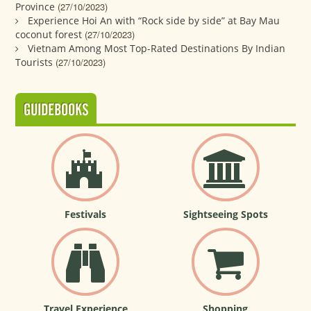
Province
(27/10/2023)
Experience Hoi An with “Rock side by side” at Bay Mau
coconut forest
(27/10/2023)
Vietnam Among Most Top-Rated Destinations By Indian
Tourists
(27/10/2023)
GUIDEBOOKS
Festivals
Sightseeing Spots
Travel Experience
Shopping