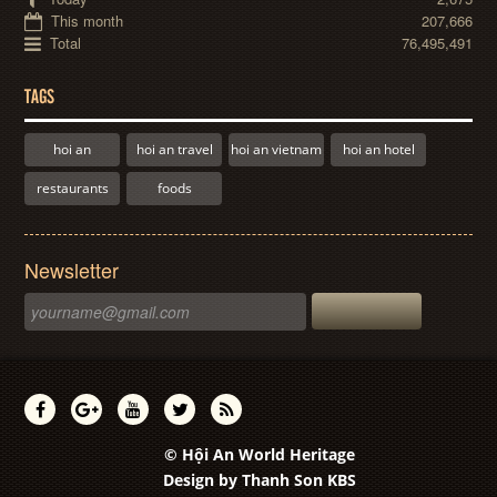
This month
207,666
Total
76,495,491
TAGS
hoi an
hoi an travel
hoi an vietnam
hoi an hotel
restaurants
foods
Newsletter
© Hội An World Heritage
Design by
Thanh Son KBS