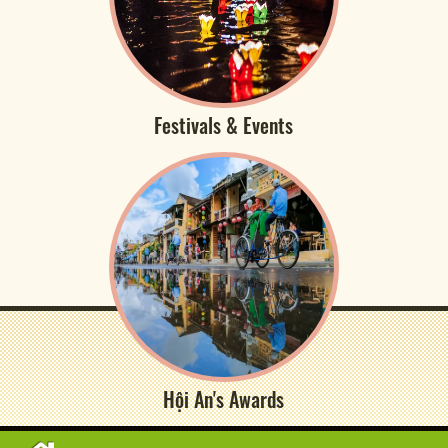
Festivals & Events
Hội An's Awards