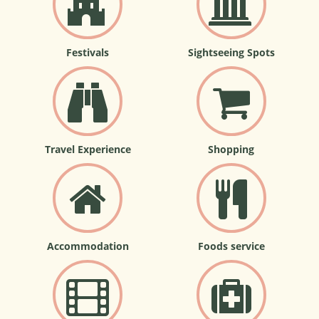
Festivals
Sightseeing Spots
Travel Experience
Shopping
Accommodation
Foods service