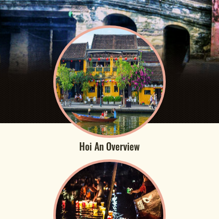
Hoi An Overview