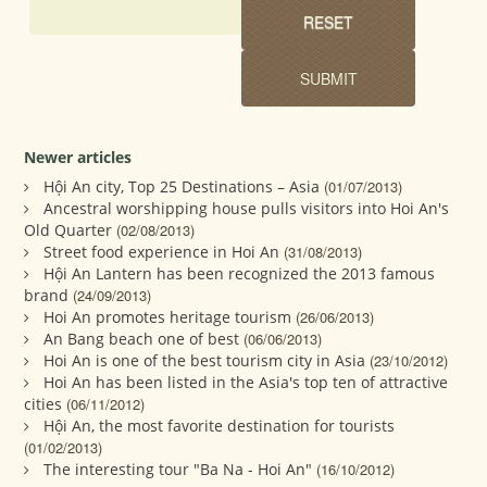
Newer articles
Hội An city, Top 25 Destinations – Asia
(01/07/2013)
Ancestral worshipping house pulls visitors into Hoi An's
Old Quarter
(02/08/2013)
Street food experience in Hoi An
(31/08/2013)
Hội An Lantern has been recognized the 2013 famous
brand
(24/09/2013)
Hoi An promotes heritage tourism
(26/06/2013)
An Bang beach one of best
(06/06/2013)
Hoi An is one of the best tourism city in Asia
(23/10/2012)
Hoi An has been listed in the Asia's top ten of attractive
cities
(06/11/2012)
Hội An, the most favorite destination for tourists
(01/02/2013)
The interesting tour "Ba Na - Hoi An"
(16/10/2012)