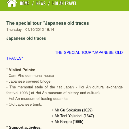
HOME
/
NEWS
/
HOI AN TRAVEL
The special tour "Japanese old traces
Thursday - 04/10/2012 16:14
Japanese old traces
THE SPECIAL TOUR "JAPANESE OLD
TRACES"
*
Visited Points:
- Cam Pho communal house
- Japanese covered bridge
- The memorial stele of the 1st Japan - Hoi An cultural exchange
festival 1998 ( at Hoi An museum of history and culture)
- Hoi An museum of trading ceramics
- Old Japanese tomb:
+
Mr Gu Sokukun (1629)
+ Mr Tani Yajirobei (1647)
+ Mr Banjiro (1665)
*
Support activities: