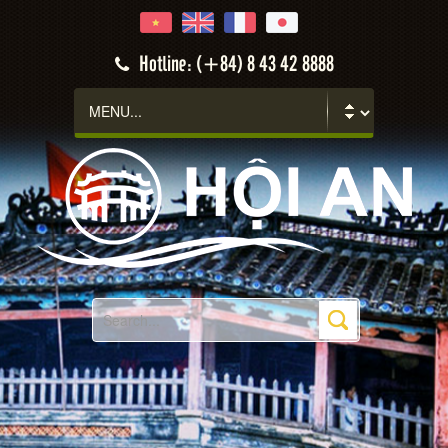
Hotline: (+84) 8 43 42 8888