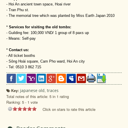
- Hoi An ancient town space, Hoai river
- Tran Phu st.
- The memorial tree which was planted by Miss Earth Japan 2010
*
Services for visiting the old tombs:
- Guilding fee: 100,000 VND/ 1 group of 8 paxs up
- Means: Self-pay
*
Contact us:
- All ticket booths
- Sông Hoài square, Cam Pho ward, Hoi An city
- Tel: 0510 3 862 715
Key:
japanese old
,
traces
Total notes of this article: 5 in 1 rating
Ranking:
5
-
1
vote
Click on stars to rate this article