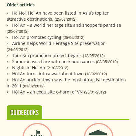
Older articles
Ha Noi, Hoi An have been listed in Asia’s top ten
attractive destinations.
(25/08/2012)
Hoi An – a world heritage site and shopper’s paradise
(20/07/2012)
Hoi An promotes cycling
(25/06/2012)
Airline helps World Heritage Site preservation
(24/05/2012)
Tourism promotion project begins
(12/05/2012)
Samurai uses flare with pork and sauces
(03/05/2012)
Nights in Hoi An
(21/02/2012)
Hoi An turns into a walkabout town
(13/02/2012)
Hoi An ancient town was the most attractive destination
in 2011
(01/02/2012)
Hội An – an exquisite c-harm of VN
(28/01/2012)
GUIDEBOOKS