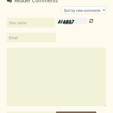
Reader Comments