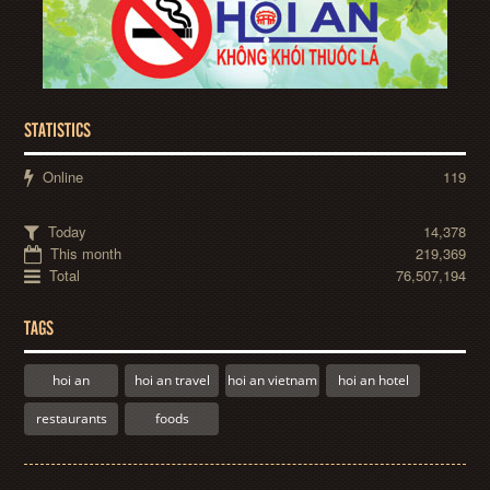
STATISTICS
Online
119
Today
14,378
This month
219,369
Total
76,507,194
TAGS
hoi an
hoi an travel
hoi an vietnam
hoi an hotel
restaurants
foods