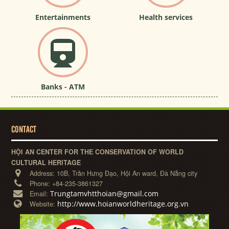
Entertainments
Health services
Banks - ATM
CONTACT
HỘI AN CENTER FOR THE CONSERVATION OF WORLD
CULTURAL HERITAGE
Address:
10B, Trần Hưng Đạo, Hội An ward, Đà Nẵng city
Phone:
+84-235-3861327
Trungtamvhtthoian@gmail.com
Email:
http://www.hoianworldheritage.org.vn
Website: