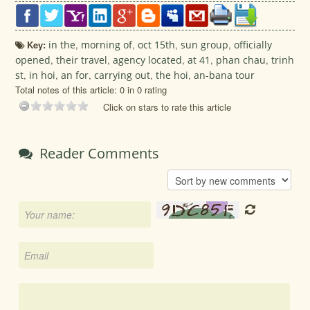
Key:
in the
,
morning of
,
oct 15th
,
sun group
,
officially
opened
,
their travel
,
agency located
,
at 41
,
phan chau
,
trinh
st
,
in hoi
,
an for
,
carrying out
,
the hoi
,
an-bana tour
Total notes of this article: 0 in 0 rating
Click on stars to rate this article
Reader Comments