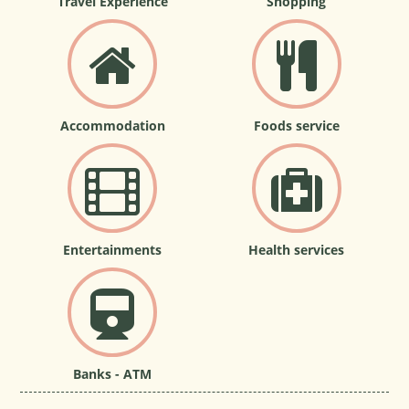
Travel Experience
Shopping
Accommodation
Foods service
Entertainments
Health services
Banks - ATM