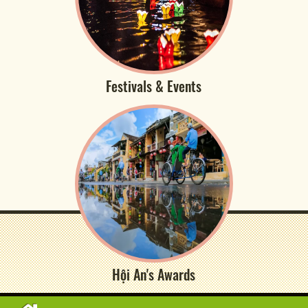
Festivals & Events
Hội An's Awards