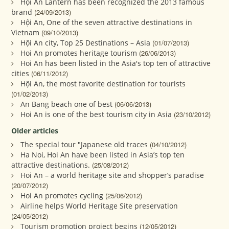
Hội An Lantern has been recognized the 2013 famous
brand
(24/09/2013)
Hội An, One of the seven attractive destinations in
Vietnam
(09/10/2013)
Hội An city, Top 25 Destinations – Asia
(01/07/2013)
Hoi An promotes heritage tourism
(26/06/2013)
Hoi An has been listed in the Asia's top ten of attractive
cities
(06/11/2012)
Hội An, the most favorite destination for tourists
(01/02/2013)
An Bang beach one of best
(06/06/2013)
Hoi An is one of the best tourism city in Asia
(23/10/2012)
Older articles
The special tour "Japanese old traces
(04/10/2012)
Ha Noi, Hoi An have been listed in Asia’s top ten
attractive destinations.
(25/08/2012)
Hoi An – a world heritage site and shopper’s paradise
(20/07/2012)
Hoi An promotes cycling
(25/06/2012)
Airline helps World Heritage Site preservation
(24/05/2012)
Tourism promotion project begins
(12/05/2012)