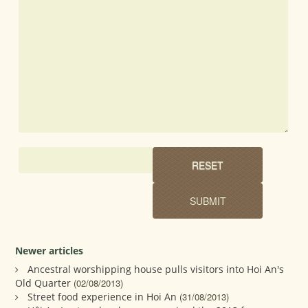
Newer articles
Ancestral worshipping house pulls visitors into Hoi An's
Old Quarter
(02/08/2013)
Street food experience in Hoi An
(31/08/2013)