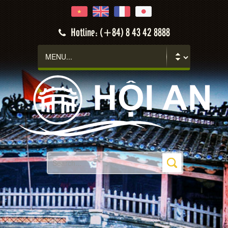
Hotline: (+84) 8 43 42 8888