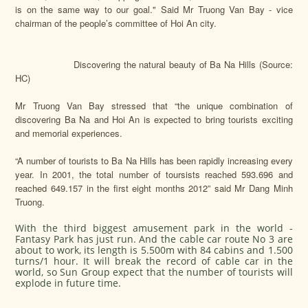
is on the same way to our goal." Said Mr Truong Van Bay - vice
chairman of the people’s committee of Hoi An city.
Discovering the natural beauty of Ba Na Hills (Source:
HC)
Mr Truong Van Bay stressed that “the unique combination of
discovering Ba Na and Hoi An is expected to bring tourists exciting
and memorial experiences.
“A number of tourists to Ba Na Hills has been rapidly increasing every
year. In 2001, the total number of toursists reached 593.696 and
reached 649.157 in the first eight months 2012” said Mr Dang Minh
Truong.
With the third biggest amusement park in the world -
Fantasy Park has just run. And the cable car route No 3 are
about to work, its length is 5.500m with 84 cabins and 1.500
turns/1 hour. It will break the record of cable car in the
world, so Sun Group expect that the number of tourists will
explode in future time.