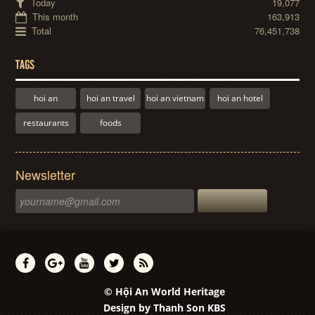
Today
19,077
This month
163,913
Total
76,451,738
TAGS
hoi an
hoi an travel
hoi an vietnam
hoi an hotel
restaurants
foods
Newsletter
© Hội An World Heritage
Design by
Thanh Son KBS