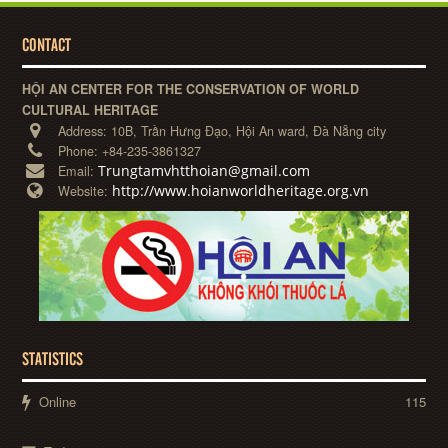
CONTACT
HỘI AN CENTER FOR THE CONSERVATION OF WORLD
CULTURAL HERITAGE
Address:
10B, Trần Hưng Đạo, Hội An ward, Đà Nẵng city
Phone:
+84-235-3861327
Trungtamvhtthoian@gmail.com
Email:
http://www.hoianworldheritage.org.vn
Website:
STATISTICS
Online
115