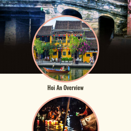
Hoi An Overview