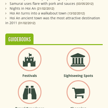
Samurai uses flare with pork and sauces
(03/05/2012)
Nights in Hoi An
(21/02/2012)
Hoi An turns into a walkabout town
(13/02/2012)
Hoi An ancient town was the most attractive destination
in 2011
(01/02/2012)
GUIDEBOOKS
Festivals
Sightseeing Spots