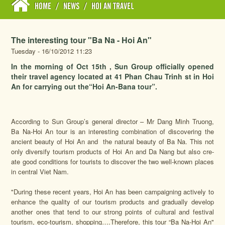
HOME
/
NEWS
/
HOI AN TRAVEL
The interesting tour "Ba Na - Hoi An"
Tuesday - 16/10/2012 11:23
In the morning of Oct 15th , Sun Group officially opened
their travel agency located at 41 Phan Chau Trinh st in Hoi
An for carrying out the“Hoi An-Bana tour”.
According to Sun Group’s general director – Mr Dang Minh Truong,
Ba Na-Hoi An tour is an interesting combination of discovering the
ancient beauty of Hoi An and the natural beauty of Ba Na. This not
only diversify tourism products of Hoi An and Da Nang but also cre-
ate good conditions for tourists to discover the two well-known places
in central Viet Nam.
"During these recent years, Hoi An has been campaigning actively to
enhance the quality of our tourism products and gradually develop
another ones that tend to our strong points of cultural and festival
tourism, eco-tourism, shopping….Therefore, this tour “Ba Na-Hoi An"