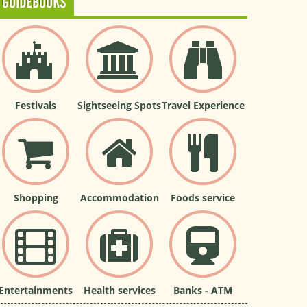
GUIDEBOOKS
Festivals
Sightseeing Spots
Travel Experience
Shopping
Accommodation
Foods service
Entertainments
Health services
Banks - ATM