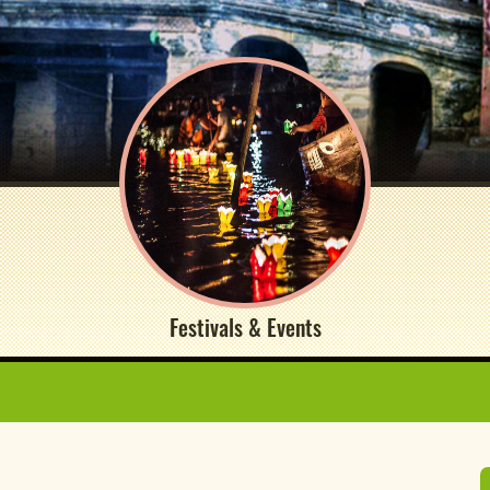
Festivals & Events