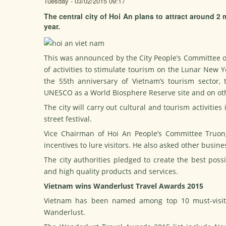
Tuesday - 03/02/2015 09:17
The central city of Hoi An plans to attract around 2 m
year.
This was announced by the City People’s Committee on
of activities to stimulate tourism on the Lunar New Y
the 55th anniversary of Vietnam’s tourism sector
UNESCO as a World Biosphere Reserve site and on oth
The city will carry out cultural and tourism activitie
street festival.
Vice Chairman of Hoi An People’s Committee Truon
incentives to lure visitors. He also asked other busi
The city authorities pledged to create the best poss
and high quality products and services.
Vietnam wins Wanderlust Travel Awards 2015
Vietnam has been named among top 10 must-visit 
Wanderlust.