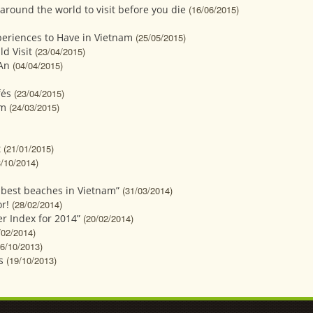
around the world to visit before you die
(16/06/2015)
xperiences to Have in Vietnam
(25/05/2015)
d Visit
(23/04/2015)
 An
(04/04/2015)
fés
(23/04/2015)
sm
(24/03/2015)
t
(21/01/2015)
3/10/2014)
 best beaches in Vietnam”
(31/03/2014)
r!
(28/02/2014)
er Index for 2014”
(20/02/2014)
/02/2014)
26/10/2013)
s
(19/10/2013)