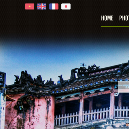
HOME
PHO