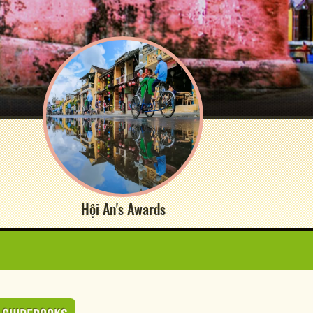
Hội An's Awards