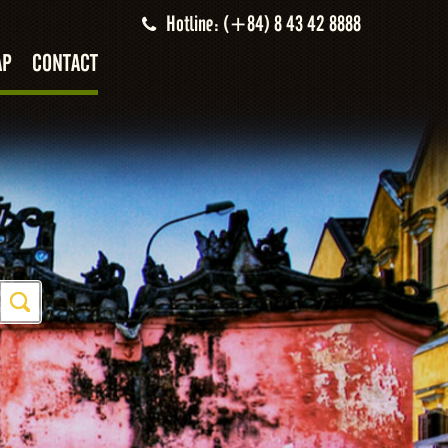
Hotline: (+84) 8 43 42 8888
AP
CONTACT