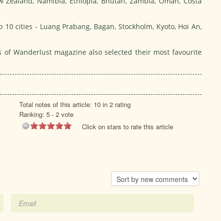
w Zealand, Namibia, Ethiopia, Bhutan, Zambia, Oman, Costa
op 10 cities - Luang Prabang, Bagan, Stockholm, Kyoto, Hoi An,
ers of Wanderlust magazine also selected their most favourite
Total notes of this article: 10 in 2 rating
Ranking:
5
-
2
vote
Click on stars to rate this article