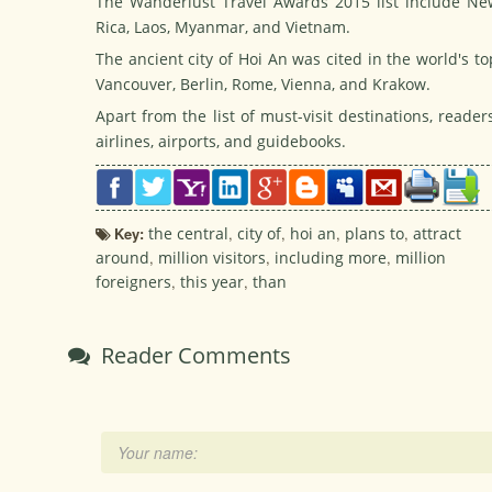
The Wanderlust Travel Awards 2015 list include Ne
Rica, Laos, Myanmar, and Vietnam.
The ancient city of Hoi An was cited in the world's t
Vancouver, Berlin, Rome, Vienna, and Krakow.
Apart from the list of must-visit destinations, read
airlines, airports, and guidebooks.
Key:
the central
,
city of
,
hoi an
,
plans to
,
attract
around
,
million visitors
,
including more
,
million
foreigners
,
this year
,
than
Reader Comments