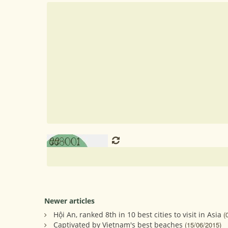
Newer articles
Hội An, ranked 8th in 10 best cities to visit in Asia
(
Captivated by Vietnam's best beaches
(15/06/2015)