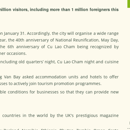
illion visitors, including more than 1 million foreigners this
 January 31. Accordingly, the city will organise a wide range
ear, the 40th anniversary of National Reunification, May Day,
, the 6th anniversary of Cu Lao Cham being recognized by
er occasions.
s including old quarters’ night, Cu Lao Cham night and cuisine
g Van Bay asked accommodation units and hotels to offer
nesses to actively join tourism promotion programmes.
ible conditions for businesses so that they can provide new
countries in the world by the UK's prestigious magazine