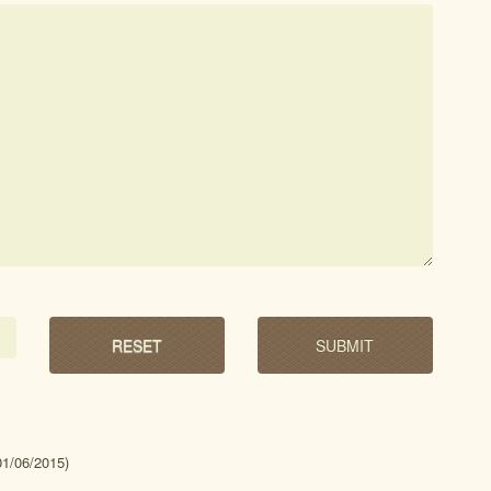
01/06/2015)