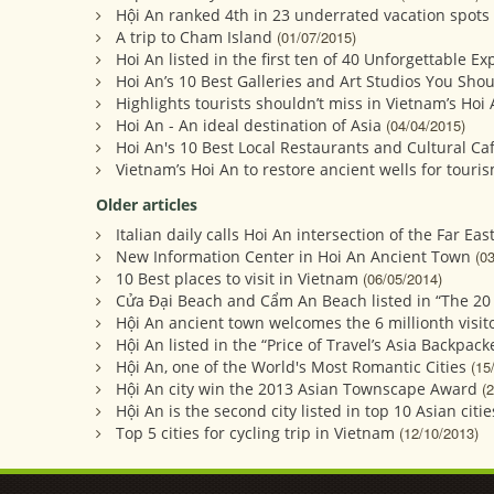
Hội An ranked 4th in 23 underrated vacation spots 
A trip to Cham Island
(01/07/2015)
Hoi An listed in the first ten of 40 Unforgettable E
Hoi An’s 10 Best Galleries and Art Studios You Shoul
Highlights tourists shouldn’t miss in Vietnam’s Hoi
Hoi An - An ideal destination of Asia
(04/04/2015)
Hoi An's 10 Best Local Restaurants and Cultural Ca
Vietnam’s Hoi An to restore ancient wells for touri
Older articles
Italian daily calls Hoi An intersection of the Far Eas
New Information Center in Hoi An Ancient Town
(0
10 Best places to visit in Vietnam
(06/05/2014)
Cửa Đại Beach and Cẩm An Beach listed in “The 20
Hội An ancient town welcomes the 6 millionth visito
Hội An listed in the “Price of Travel’s Asia Backpack
Hội An, one of the World's Most Romantic Cities
(15
Hội An city win the 2013 Asian Townscape Award
(
Hội An is the second city listed in top 10 Asian citie
Top 5 cities for cycling trip in Vietnam
(12/10/2013)