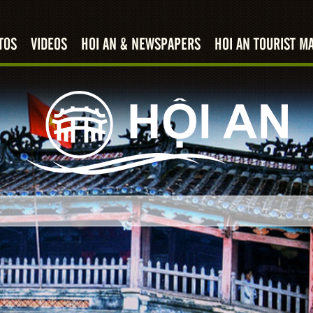
TOS
VIDEOS
HOI AN & NEWSPAPERS
HOI AN TOURIST M