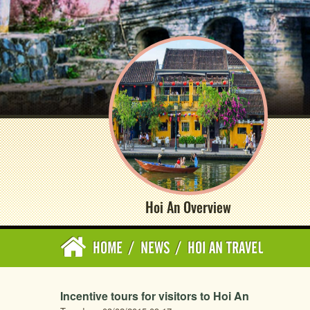
Hoi An Overview
HOME
/
NEWS
/
HOI AN TRAVEL
Incentive tours for visitors to Hoi An