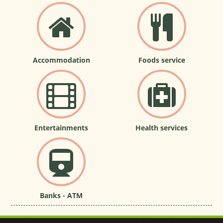
Accommodation
Foods service
Entertainments
Health services
Banks - ATM