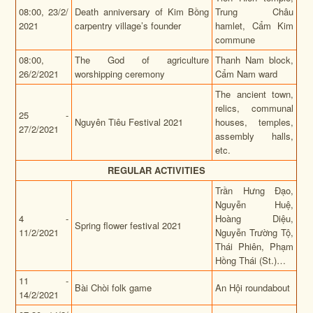
08:00, 23/2/
Death anniversary of Kim Bồng
Trung Châu
2021
carpentry village’s founder
hamlet, Cẩm Kim
commune
08:00,
The God of agriculture
Thanh Nam block,
26/2/2021
worshipping ceremony
Cẩm Nam ward
The ancient town,
relics, communal
25 -
Nguyên Tiêu Festival 2021
houses, temples,
27/2/2021
assembly halls,
etc.
REGULAR ACTIVITIES
Trần Hưng Đạo,
Nguyễn Huệ,
4 -
Hoàng Diệu,
Spring flower festival 2021
11/2/2021
Nguyễn Trường Tộ,
Thái Phiên, Phạm
Hồng Thái (St.)…
11 -
Bài Chòi folk game
An Hội roundabout
14/2/2021