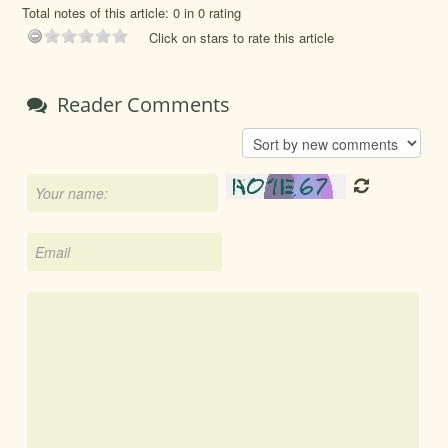
Total notes of this article: 0 in 0 rating
Click on stars to rate this article
Reader Comments