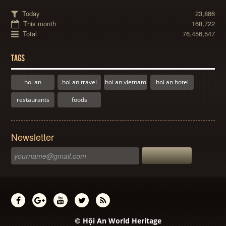
Today
23,886
This month
168,722
Total
76,456,547
TAGS
hoi an
hoi an travel
hoi an vietnam
hoi an hotel
restaurants
foods
Newsletter
© Hội An World Heritage