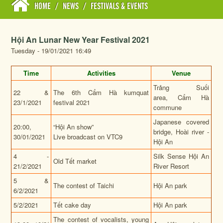
HOME
/
NEWS
/
FESTIVALS & EVENTS
Hội An Lunar New Year Festival 2021
Tuesday - 19/01/2021 16:49
Time
Activities
Venue
Trảng Suối
22 &
The 6th Cẩm Hà kumquat
area, Cẩm Hà
23/1/2021
festival 2021
commune
Japanese covered
20:00,
“Hội An show”
bridge, Hoài river -
30/01/2021
Live broadcast on VTC9
Hội An
4 -
Silk Sense Hội An
Old Tết market
21/2/2021
River Resort
5 &
The contest of Taichi
Hội An park
6/2/2021
5/2/2021
Tết cake day
Hội An park
The contest of vocalists, young