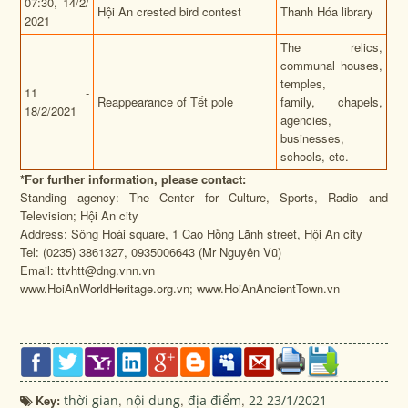
07:30,
14/2/
Hội An crested bird contest
Thanh Hóa library
2021
The relics,
communal houses,
temples,
11 -
Reappearance of Tết pole
family, chapels,
18/2/2021
agencies,
businesses,
schools, etc.
*
For further information, please contact:
Standing agency: The Center for Culture, Sports, Radio and
Television; Hội An city
Address: Sông Hoài square, 1 Cao Hồng Lãnh street, Hội An city
Tel: (0235) 3861327, 0935006643 (Mr Nguyên Vũ)
Email: ttvhtt@dng.vnn.vn
www.HoiAnWorldHeritage.org.vn; www.HoiAnAncientTown.vn
Key:
thời gian
,
nội dung
,
địa điểm
,
22 23/1/2021