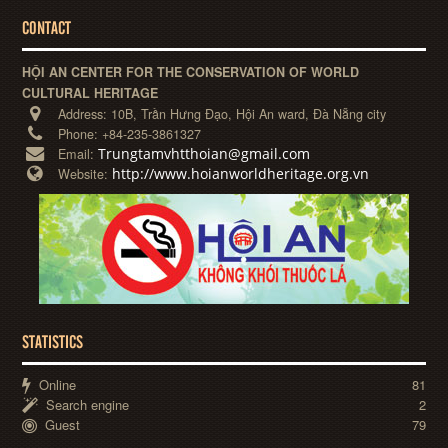
CONTACT
HỘI AN CENTER FOR THE CONSERVATION OF WORLD
CULTURAL HERITAGE
Address:
10B, Trần Hưng Đạo, Hội An ward, Đà Nẵng city
Phone:
+84-235-3861327
Trungtamvhtthoian@gmail.com
Email:
http://www.hoianworldheritage.org.vn
Website:
STATISTICS
Online
81
Search engine
2
Guest
79