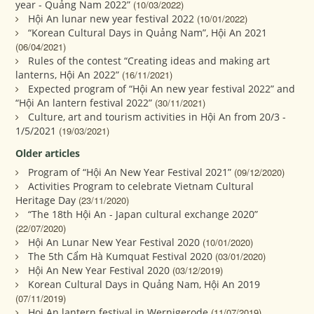
year - Quảng Nam 2022”
(10/03/2022)
Hội An lunar new year festival 2022
(10/01/2022)
“Korean Cultural Days in Quảng Nam”, Hội An 2021
(06/04/2021)
Rules of the contest “Creating ideas and making art
lanterns, Hội An 2022”
(16/11/2021)
Expected program of “Hội An new year festival 2022” and
“Hội An lantern festival 2022”
(30/11/2021)
Culture, art and tourism activities in Hội An from 20/3 -
1/5/2021
(19/03/2021)
Older articles
Program of “Hội An New Year Festival 2021”
(09/12/2020)
Activities Program to celebrate Vietnam Cultural
Heritage Day
(23/11/2020)
“The 18th Hội An - Japan cultural exchange 2020”
(22/07/2020)
Hội An Lunar New Year Festival 2020
(10/01/2020)
The 5th Cẩm Hà Kumquat Festival 2020
(03/01/2020)
Hội An New Year Festival 2020
(03/12/2019)
Korean Cultural Days in Quảng Nam, Hội An 2019
(07/11/2019)
Hoi An lantern festival in Wernigerode
(11/07/2019)