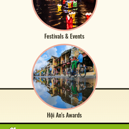
Festivals & Events
Hội An's Awards