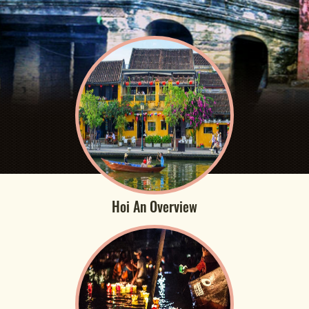
Hoi An Overview