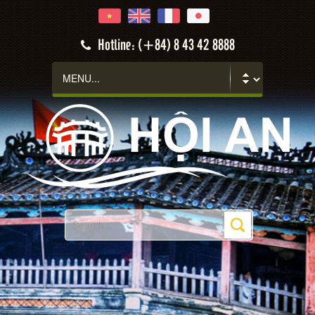
Hotline: (+84) 8 43 42 8888