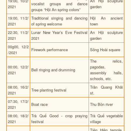
19:00, 10/2/
An Hội sculpture
vocalist groups and dance
2021
garden
groups “Hội An spring colors”
19:00,
11/2/
Traditional singing and dancing
Hội An ancient
2021
of spring welcome
town
22:30,
11/2/
Lunar New Year’s Eve Festival
An Hội sculpture
2021
2021
garden
00g00,
12/2
Firework performance
Sông Hoài square
/2021
The relics,
00:00, 12/2/
pagodas,
Bell ringing and drumming
2021
assembly halls,
schools, etc.
08:00, 16/2/
Trần Quang Khải
Tree planting festival
2021
st.
07:30,
17/2/
Boat race
Thu Bồn river
2021
08:00,
18/2/
Trà Quế Good - crop praying
Trà Quế vegetable
2021
festival
village
Tiền Hiền temple,