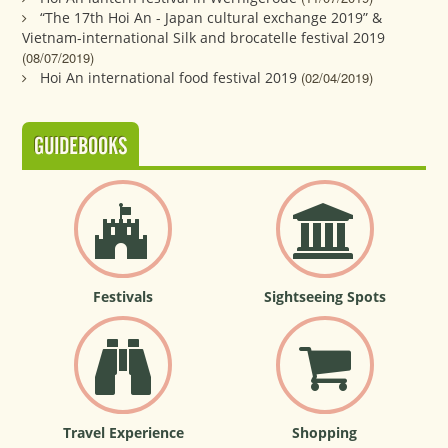
“The 17th Hoi An - Japan cultural exchange 2019” &
Vietnam-international Silk and brocatelle festival 2019
(08/07/2019)
Hoi An international food festival 2019
(02/04/2019)
GUIDEBOOKS
Festivals
Sightseeing Spots
Travel Experience
Shopping