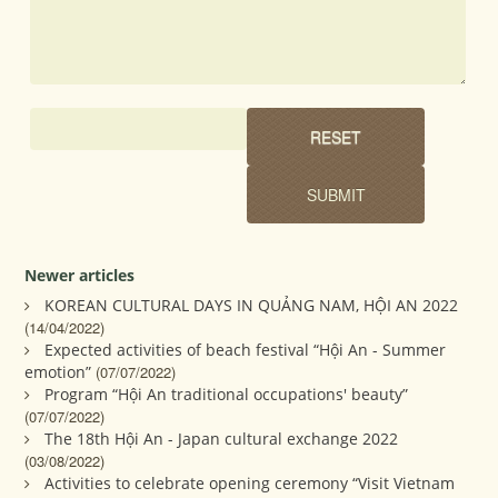
Newer articles
KOREAN CULTURAL DAYS IN QUẢNG NAM, HỘI AN 2022
(14/04/2022)
Expected activities of beach festival “Hội An - Summer
emotion”
(07/07/2022)
Program “Hội An traditional occupations' beauty”
(07/07/2022)
The 18th Hội An - Japan cultural exchange 2022
(03/08/2022)
Activities to celebrate opening ceremony “Visit Vietnam