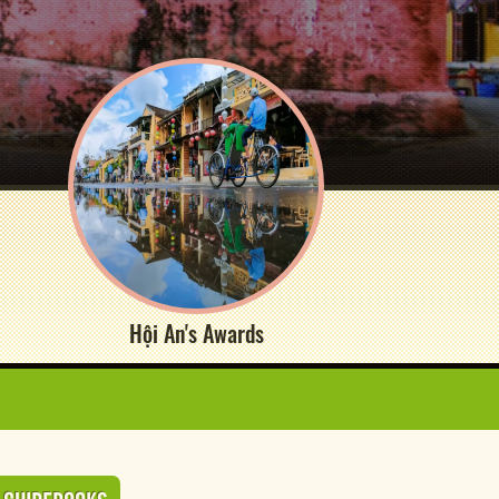
Hội An's Awards