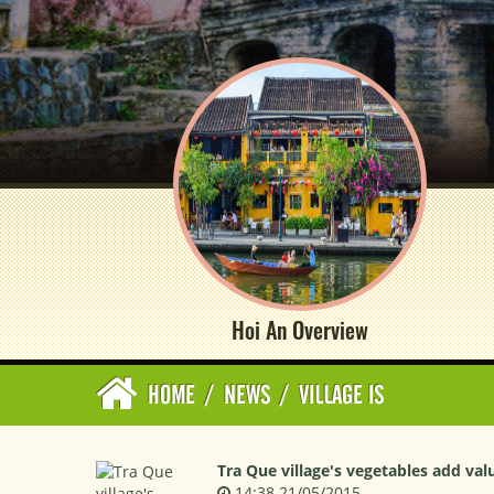
Hoi An Overview
HOME
/
NEWS
/
VILLAGE IS
Tra Que village's vegetables add val
14:38 21/05/2015