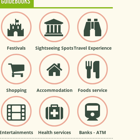
GUIDEBOOKS
Festivals
Sightseeing Spots
Travel Experience
Shopping
Accommodation
Foods service
Entertainments
Health services
Banks - ATM