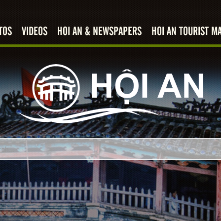
TOS
VIDEOS
HOI AN & NEWSPAPERS
HOI AN TOURIST M