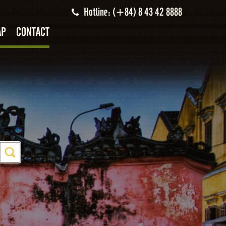
Hotline: (+84) 8 43 42 8888
AP
CONTACT