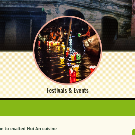
Festivals & Events
ue to exalted Hoi An cuisine