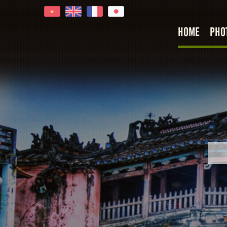
HOME
PHO