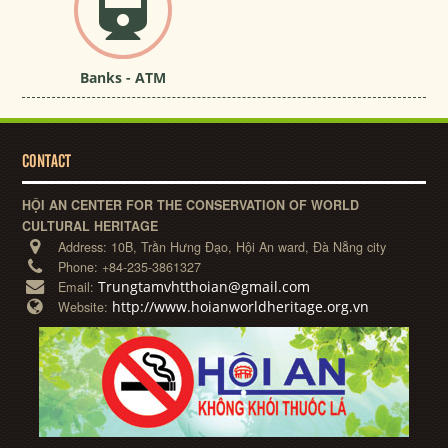
Banks - ATM
CONTACT
HỘI AN CENTER FOR THE CONSERVATION OF WORLD
CULTURAL HERITAGE
Address:
10B, Trần Hưng Đạo, Hội An ward, Đà Nẵng city
Phone:
+84-235-3861327
Trungtamvhtthoian@gmail.com
Email:
http://www.hoianworldheritage.org.vn
Website: