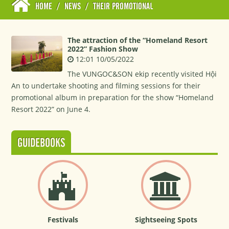
HOME
/
NEWS
/
THEIR PROMOTIONAL
The attraction of the “Homeland Resort
2022” Fashion Show
12:01 10/05/2022
The VUNGOC&SON ekip recently visited Hội
An to undertake shooting and filming sessions for their
promotional album in preparation for the show “Homeland
Resort 2022” on June 4.
GUIDEBOOKS
Festivals
Sightseeing Spots