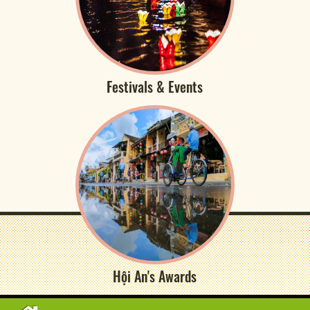
Festivals & Events
Hội An's Awards