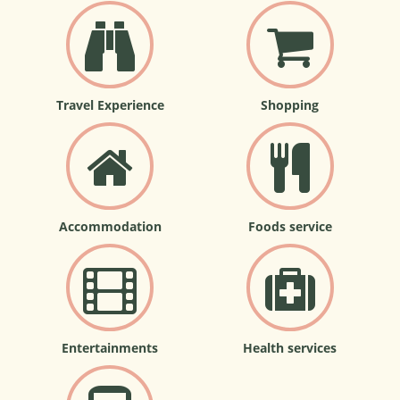
Travel Experience
Shopping
Accommodation
Foods service
Entertainments
Health services