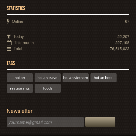
STATISTICS
Online
67
Today
22,207
This month
227,198
Total
76,515,023
TAGS
hoi an
hoi an travel
hoi an vietnam
hoi an hotel
restaurants
foods
Newsletter