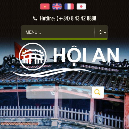
Hotline: (+84) 8 43 42 8888