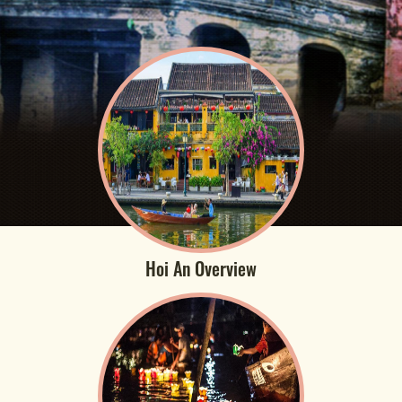
Hoi An Overview