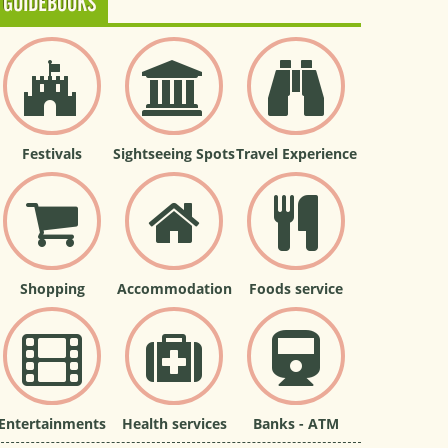
GUIDEBOOKS
Festivals
Sightseeing Spots
Travel Experience
Shopping
Accommodation
Foods service
Entertainments
Health services
Banks - ATM