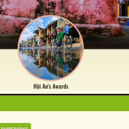
Hội An's Awards