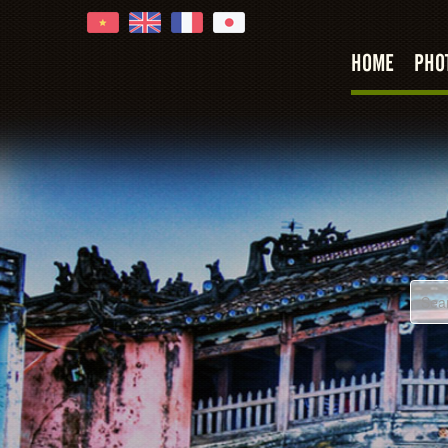
HOME
PHO