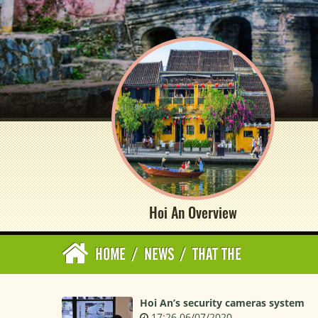
Hoi An Overview
HOME
/
NEWS
/
THAT THE
Hoi An’s security cameras system
17:26 06/07/2020