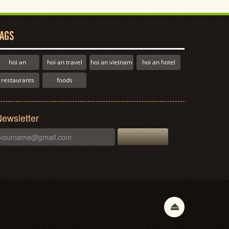
AGS
hoi an
hoi an travel
hoi an vietnam
hoi an hotel
restaurants
foods
ewsletter