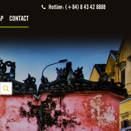
Hotline: (+84) 8 43 42 8888
AP
CONTACT