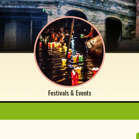
Festivals & Events