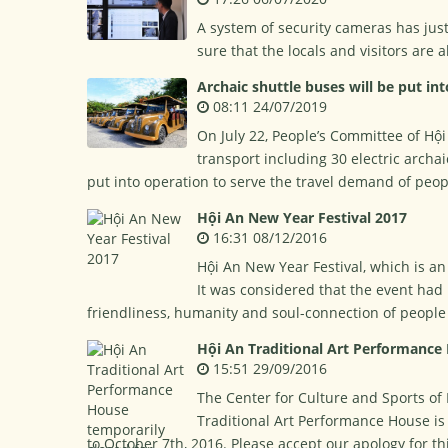
A system of security cameras has jus
sure that the locals and visitors are 
Archaic shuttle buses will be put in
08:11 24/07/2019
On July 22, People’s Committee of Hội
transport including 30 electric archai
put into operation to serve the travel demand of peopl
Hội An New Year Festival 2017
16:31 08/12/2016
Hội An New Year Festival, which is an
It was considered that the event had 
friendliness, humanity and soul-connection of people 
Hội An Traditional Art Performance
15:51 29/09/2016
The Center for Culture and Sports of 
Traditional Art Performance House i
to October 7th, 2016. Please accept our apology for t