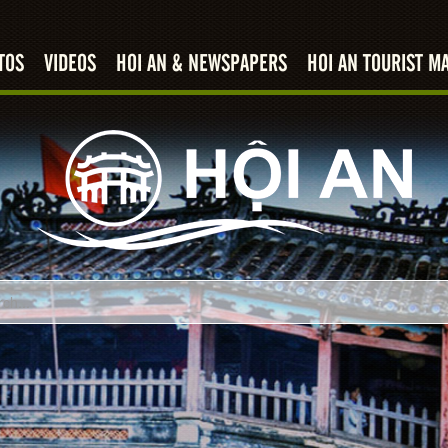
TOS
VIDEOS
HOI AN & NEWSPAPERS
HOI AN TOURIST M