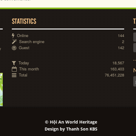
STATISTICS
T
Online
144
Search engine
2
Guest
142
y
Today
18,567
This month
163,403
N
Total
76,451,228
© Hội An World Heritage
Design by
Thanh Son KBS