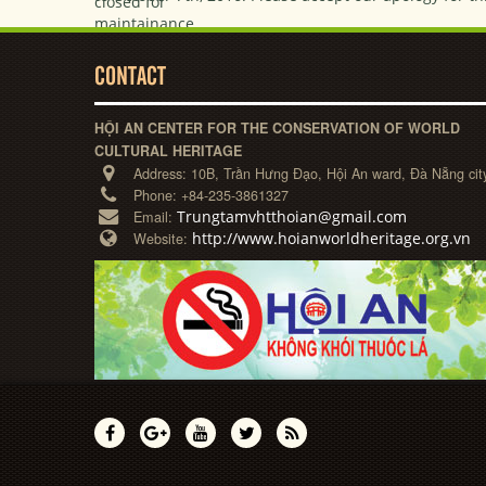
CONTACT
HỘI AN CENTER FOR THE CONSERVATION OF WORLD
CULTURAL HERITAGE
Address:
10B, Trần Hưng Đạo, Hội An ward, Đà Nẵng cit
Phone:
+84-235-3861327
Trungtamvhtthoian@gmail.com
Email:
http://www.hoianworldheritage.org.vn
Website: