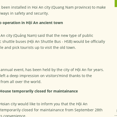
t been installed in Hoi An city (Quang Nam province) to make
always in safety and security.
to operation in Hội An ancient town
 An city (Quảng Nam) said that the new type of public
c shuttle buses (Hội An Shuttle Bus - HSB) would be officially
e and pick tourists up to visit the old town.
 annual event, has been held by the city of Hội An for years.
left a deep impression on visitors’mind thanks to the
from all over the world.
 House temporarily closed for maintainance
Hoian city would like to inform you that the Hội An
s temporarily closed for maintainance from September 28th
his convenience.