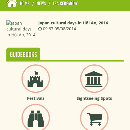
HOME
/
NEWS
/
TEA CEREMONY
Japan cultural days in Hội An, 2014
09:37 05/08/2014
GUIDEBOOKS
Festivals
Sightseeing Spots