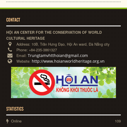
CONTACT
HỘI AN CENTER FOR THE CONSERVATION OF WORLD
CULTURAL HERITAGE
Address:
10B, Trần Hưng Đạo, Hội An ward, Đà Nẵng city
Phone:
+84-235-3861327
Trungtamvhtthoian@gmail.com
Email:
http://www.hoianworldheritage.org.vn
Website:
STATISTICS
Online
109