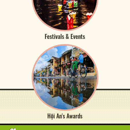
Festivals & Events
Hội An's Awards