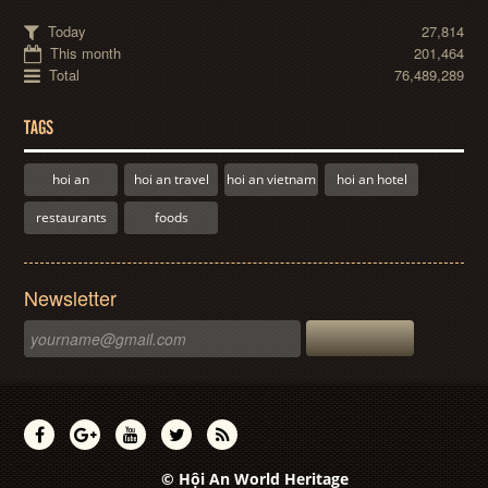
Today
27,814
This month
201,464
Total
76,489,289
TAGS
hoi an
hoi an travel
hoi an vietnam
hoi an hotel
restaurants
foods
Newsletter
© Hội An World Heritage