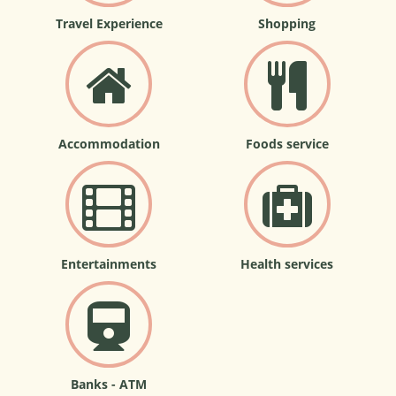
Travel Experience
Shopping
Accommodation
Foods service
Entertainments
Health services
Banks - ATM