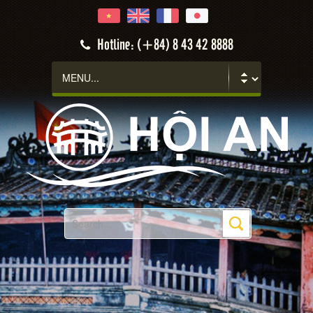
Hotline: (+84) 8 43 42 8888