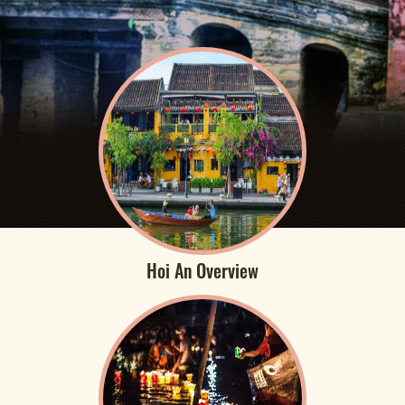
Hoi An Overview