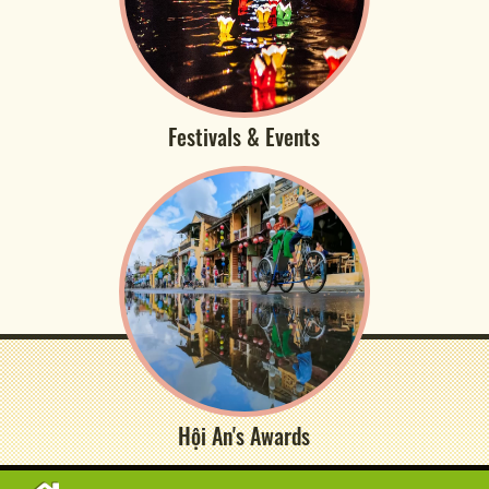
Festivals & Events
Hội An's Awards