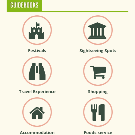
GUIDEBOOKS
Festivals
Sightseeing Spots
Travel Experience
Shopping
Accommodation
Foods service