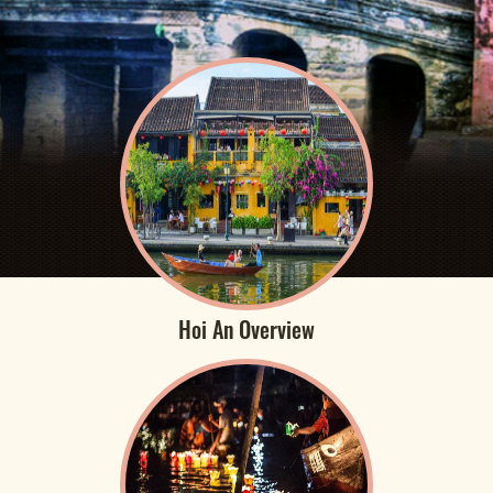
Hoi An Overview