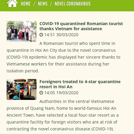
HOME
/
NEWS
/
NOVEL CORONAVIRUS
COVID-19 quarantined Romanian tourist
thanks Vietnam for assistance
14:51 30/03/2020
A Romanian tourist who spent time in
quarantine in Hoi An City due to the novel coronavirus
(COVID-19) epidemic has displayed her sincere thanks to
Vietnamese workers for their assistance during her
isolation period.
Foreigners treated to 4-star quarantine
resort in Hoi An
14:05 19/03/2020
Authorities in the central Vietnamese
province of Quang Nam, home to world-famous Hoi An
Ancient Town, have selected a local four-star resort as a
quarantine facility for foreign visitors who are at risk of
contracting the novel coronavirus disease (COVID-19).