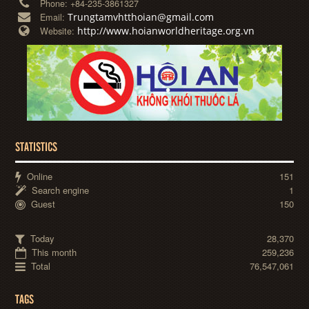
Phone:
+84-235-3861327
Trungtamvhtthoian@gmail.com
Email:
http://www.hoianworldheritage.org.vn
Website:
STATISTICS
Online
151
Search engine
1
Guest
150
Today
28,370
This month
259,236
Total
76,547,061
TAGS