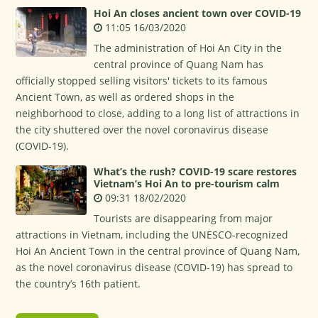
Hoi An closes ancient town over COVID-19
11:05 16/03/2020
The administration of Hoi An City in the
central province of Quang Nam has
officially stopped selling visitors' tickets to its famous
Ancient Town, as well as ordered shops in the
neighborhood to close, adding to a long list of attractions in
the city shuttered over the novel coronavirus disease
(COVID-19).
What’s the rush? COVID-19 scare restores
Vietnam’s Hoi An to pre-tourism calm
09:31 18/02/2020
Tourists are disappearing from major
attractions in Vietnam, including the UNESCO-recognized
Hoi An Ancient Town in the central province of Quang Nam,
as the novel coronavirus disease (COVID-19) has spread to
the country’s 16th patient.