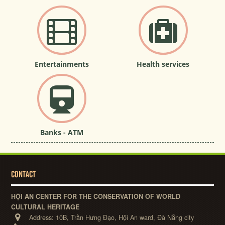
Entertainments
Health services
Banks - ATM
CONTACT
HỘI AN CENTER FOR THE CONSERVATION OF WORLD
CULTURAL HERITAGE
Address:
10B, Trần Hưng Đạo, Hội An ward, Đà Nẵng city