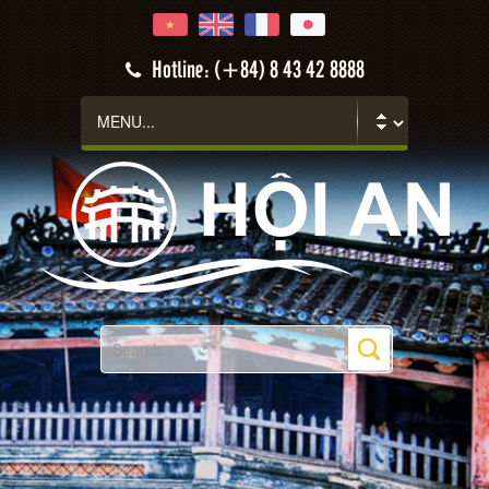
Hotline: (+84) 8 43 42 8888