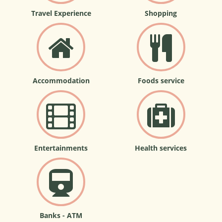
Travel Experience
Shopping
Accommodation
Foods service
Entertainments
Health services
Banks - ATM