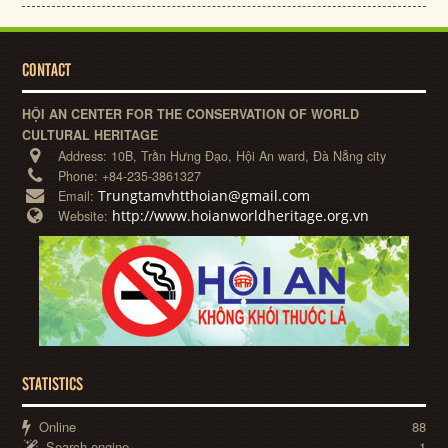
CONTACT
HỘI AN CENTER FOR THE CONSERVATION OF WORLD
CULTURAL HERITAGE
Address:
10B, Trần Hưng Đạo, Hội An ward, Đà Nẵng city
Phone:
+84-235-3861327
Trungtamvhtthoian@gmail.com
Email:
http://www.hoianworldheritage.org.vn
Website:
STATISTICS
Online
88
Search engine
1