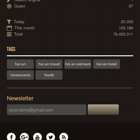
Guest
87
Today
20,350
This month
165,186
Total
76,453,011
TAGS
hoi an
hoi an travel
hoi an vietnam
hoi an hotel
restaurants
foods
Newsletter