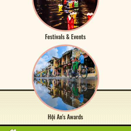
Festivals & Events
Hội An's Awards