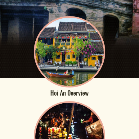
Hoi An Overview