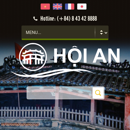
Hotline: (+84) 8 43 42 8888