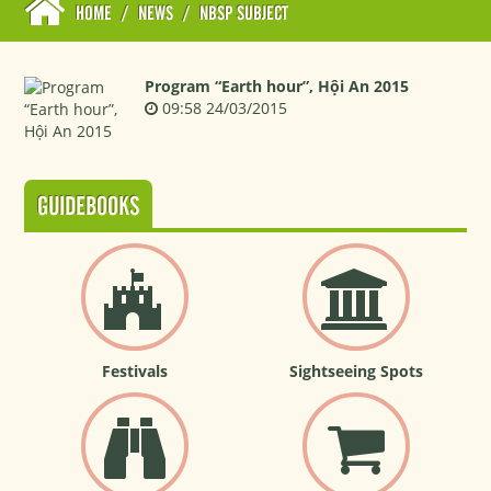
HOME
/
NEWS
/
NBSP SUBJECT
Program “Earth hour”, Hội An 2015
09:58 24/03/2015
GUIDEBOOKS
Festivals
Sightseeing Spots