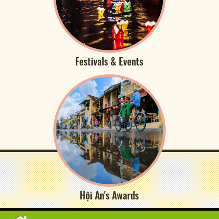
Festivals & Events
Hội An's Awards