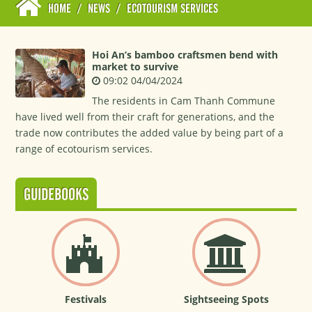
HOME
/
NEWS
/
ECOTOURISM SERVICES
Hoi An’s bamboo craftsmen bend with
market to survive
09:02 04/04/2024
The residents in Cam Thanh Commune
have lived well from their craft for generations, and the
trade now contributes the added value by being part of a
range of ecotourism services.
GUIDEBOOKS
Festivals
Sightseeing Spots