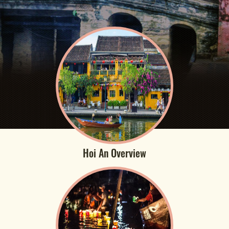
Hoi An Overview