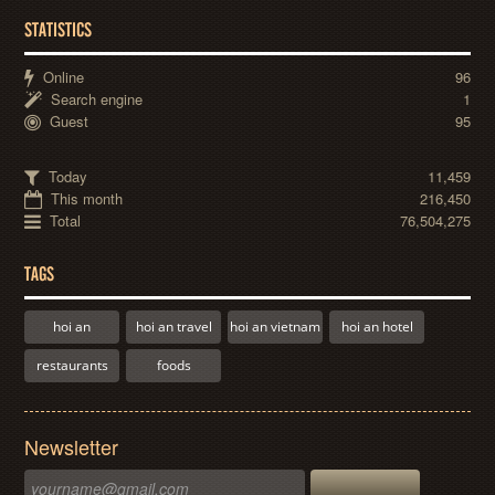
STATISTICS
Online
96
Search engine
1
Guest
95
Today
11,459
This month
216,450
Total
76,504,275
TAGS
hoi an
hoi an travel
hoi an vietnam
hoi an hotel
restaurants
foods
Newsletter