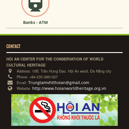
Banks - ATM
CONTACT
HỘI AN CENTER FOR THE CONSERVATION OF WORLD
CULTURAL HERITAGE
Address:
10B, Trần Hưng Đạo, Hội An ward, Đà Nẵng city
Phone:
+84-235-3861327
Trungtamvhtthoian@gmail.com
Email:
http://www.hoianworldheritage.org.vn
Website: