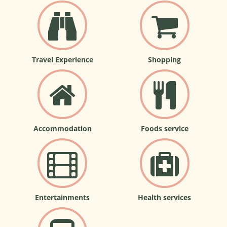
Travel Experience
Shopping
Accommodation
Foods service
Entertainments
Health services