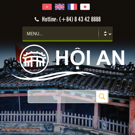
Hotline: (+84) 8 43 42 8888