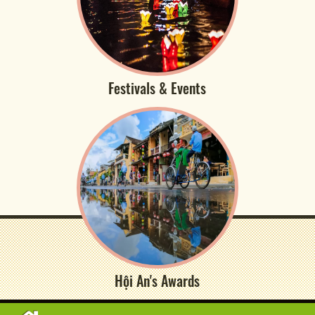
Festivals & Events
Hội An's Awards