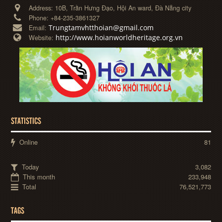
Address:
10B, Trần Hưng Đạo, Hội An ward, Đà Nẵng city
Phone:
+84-235-3861327
Trungtamvhtthoian@gmail.com
Email:
http://www.hoianworldheritage.org.vn
Website:
STATISTICS
Online
81
Today
3,082
This month
233,948
Total
76,521,773
TAGS