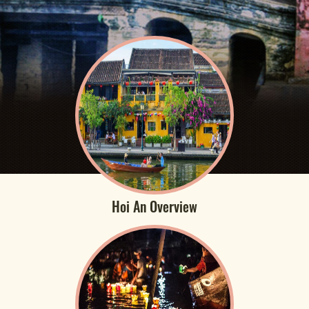
Hoi An Overview