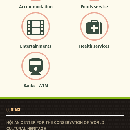
Accommodation
Foods service
Entertainments
Health services
Banks - ATM
CONTACT
HỘI AN CENTER FOR THE CONSERVATION OF WORLD
CULTURAL HERITAGE