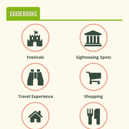
GUIDEBOOKS
Festivals
Sightseeing Spots
Travel Experience
Shopping