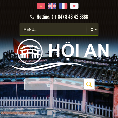
Hotline: (+84) 8 43 42 8888