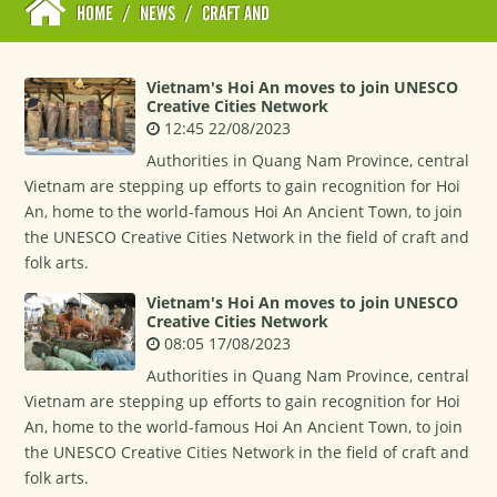
HOME
/
NEWS
/
CRAFT AND
Vietnam's Hoi An moves to join UNESCO
Creative Cities Network
12:45 22/08/2023
Authorities in Quang Nam Province, central
Vietnam are stepping up efforts to gain recognition for Hoi
An, home to the world-famous Hoi An Ancient Town, to join
the UNESCO Creative Cities Network in the field of craft and
folk arts.
Vietnam's Hoi An moves to join UNESCO
Creative Cities Network
08:05 17/08/2023
Authorities in Quang Nam Province, central
Vietnam are stepping up efforts to gain recognition for Hoi
An, home to the world-famous Hoi An Ancient Town, to join
the UNESCO Creative Cities Network in the field of craft and
folk arts.