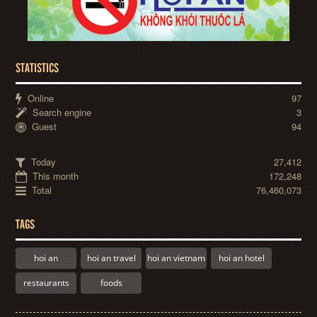
STATISTICS
Online
97
Search engine
3
Guest
94
Today
27,412
This month
172,248
Total
76,460,073
TAGS
hoi an
hoi an travel
hoi an vietnam
hoi an hotel
restaurants
foods