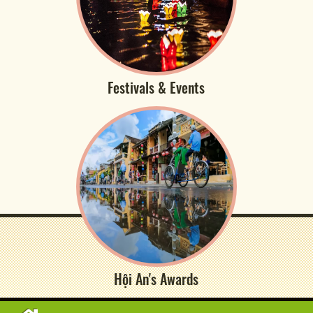
Festivals & Events
Hội An's Awards