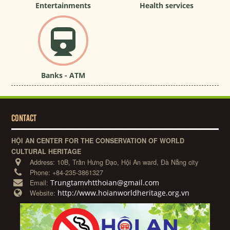
Entertainments
Health services
Banks - ATM
CONTACT
HỘI AN CENTER FOR THE CONSERVATION OF WORLD
CULTURAL HERITAGE
Address:
10B, Trần Hưng Đạo, Hội An ward, Đà Nẵng city
Phone:
+84-235-3861327
Trungtamvhtthoian@gmail.com
Email:
http://www.hoianworldheritage.org.vn
Website: