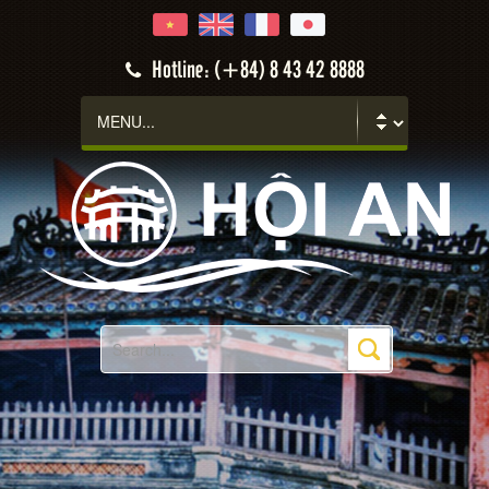
Hotline: (+84) 8 43 42 8888