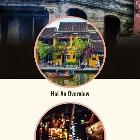
Hoi An Overview