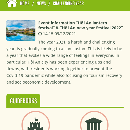
HOME
/
NEWS
/
CHALLENGING YEAR
Event information “Hội An lantern
festival” & “Hội An new year festival 2022”
14:15 09/12/2021
The year 2021, a harsh and challenging
year, is gradually coming to a conclusion. This is likely to be
a year that evokes a wide range of feelings in everyone. In
particular, Hội An city has been experiencing ups and
downs, with residents working together to prevent the
Covid-19 pandemic while also focusing on tourism recovery
and socioeconomic development.
GUIDEBOOKS