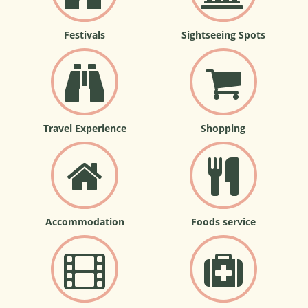
Festivals
Sightseeing Spots
Travel Experience
Shopping
Accommodation
Foods service