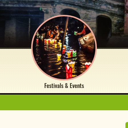
Festivals & Events