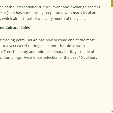
ne of the international cultural event and exchange centers
17, Hội An has successfully cooperated with many local and
ts which almost took place every month of the year.
nd Cultural Cafés
t trading ports, Hoi An has now become one of the most
d a UNESCO World Heritage Site too. The Old Town still
ial French beauty and unique culinary heritage, made of
p dumplings. Here is our selection of the best 10 culinary