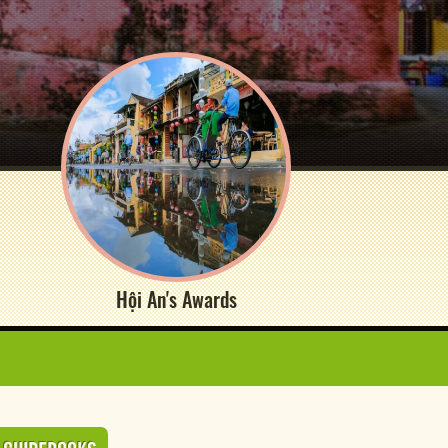
Hội An's Awards