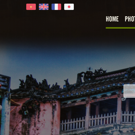
HOME
PHO