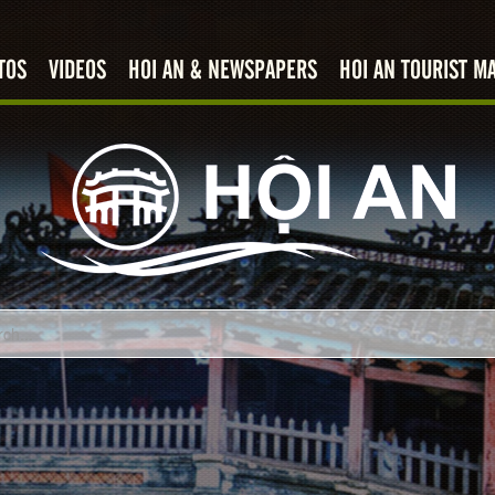
TOS
VIDEOS
HOI AN & NEWSPAPERS
HOI AN TOURIST M