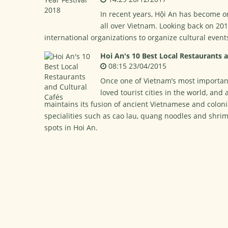
In recent years, Hội An has become o
all over Vietnam. Looking back on 20
international organizations to organize cultural even
Hoi An's 10 Best Local Restaurants a
08:15 23/04/2015
Once one of Vietnam’s most importan
loved tourist cities in the world, an
maintains its fusion of ancient Vietnamese and colon
specialities such as cao lau, quang noodles and shrim
spots in Hoi An.