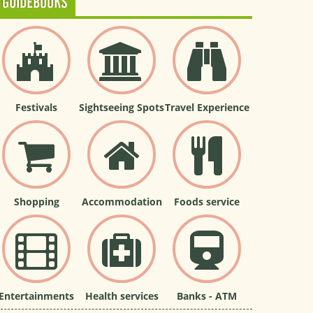
GUIDEBOOKS
Festivals
Sightseeing Spots
Travel Experience
Shopping
Accommodation
Foods service
Entertainments
Health services
Banks - ATM