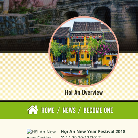
Hoi An Overview
HOME
/
NEWS
/
BECOME ONE
Hội An New Year Festival 2018
14:29 20/12/2017