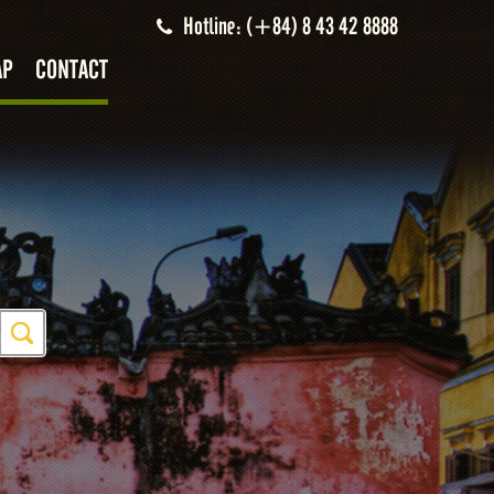
Hotline: (+84) 8 43 42 8888
AP
CONTACT