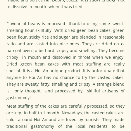
to dissolve in mouth when it was tried.
Flavour of beans is improved thank to using some sweet-
smelling flour skillfully. With dried geen bean cakes, green
bean flour, sticky rice and sugar are blended in reasonable
ratio and are casted into nice ones. They are dried on c-
harcoal oven to be hard, cripsy and smelling. They become
cripsy in mouth and dissolved in throat when we enjoy.
Dried green bean cakes with meat stuffing are really
special. It is a Hoi An unique product. It is unfortunate that
anyone to Hoi An has no chance to try the casted cakes.
They are sweety, fatty, smelling and cripsy. A strange blend
is only thought and processed by skillful artisans of
gastronomy!
Meat stuffing of the cakes are carefully processed, so they
are kept in half to 1 month. Nowadays, the casted cakes are
sold around Hoi An and are loved by tourists. They made
traditional gastronomy of the local residents to be