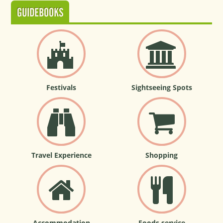
GUIDEBOOKS
Festivals
Sightseeing Spots
Travel Experience
Shopping
Accommodation
Foods service