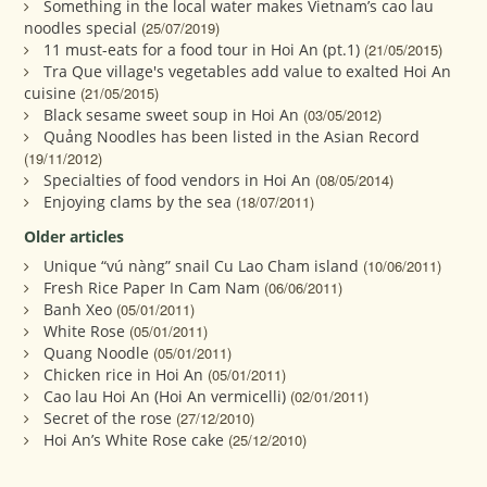
Something in the local water makes Vietnam’s cao lau
noodles special
(25/07/2019)
11 must-eats for a food tour in Hoi An (pt.1)
(21/05/2015)
Tra Que village's vegetables add value to exalted Hoi An
cuisine
(21/05/2015)
Black sesame sweet soup in Hoi An
(03/05/2012)
Quảng Noodles has been listed in the Asian Record
(19/11/2012)
Specialties of food vendors in Hoi An
(08/05/2014)
Enjoying clams by the sea
(18/07/2011)
Older articles
Unique “vú nàng” snail Cu Lao Cham island
(10/06/2011)
Fresh Rice Paper In Cam Nam
(06/06/2011)
Banh Xeo
(05/01/2011)
White Rose
(05/01/2011)
Quang Noodle
(05/01/2011)
Chicken rice in Hoi An
(05/01/2011)
Cao lau Hoi An (Hoi An vermicelli)
(02/01/2011)
Secret of the rose
(27/12/2010)
Hoi An’s White Rose cake
(25/12/2010)