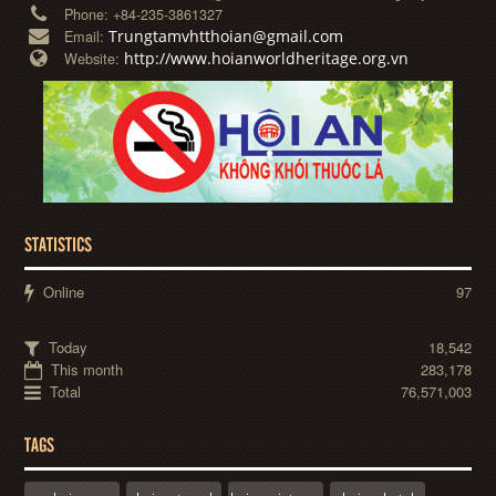
Phone:
+84-235-3861327
Trungtamvhtthoian@gmail.com
Email:
http://www.hoianworldheritage.org.vn
Website:
STATISTICS
Online
97
Today
18,542
This month
283,178
Total
76,571,003
TAGS