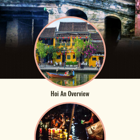
Hoi An Overview