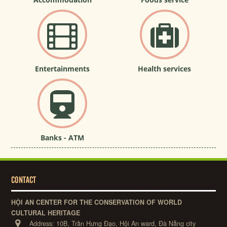
Entertainments
Health services
Banks - ATM
CONTACT
HỘI AN CENTER FOR THE CONSERVATION OF WORLD
CULTURAL HERITAGE
Address:
10B, Trần Hưng Đạo, Hội An ward, Đà Nẵng city