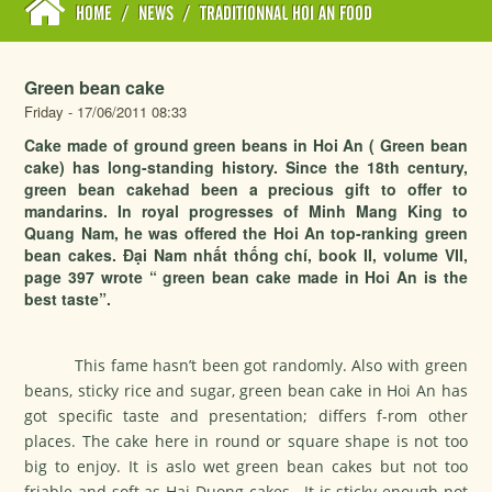
HOME
/
NEWS
/
TRADITIONNAL HOI AN FOOD
Green bean cake
Friday - 17/06/2011 08:33
Cake made of ground green beans in Hoi An ( Green bean
cake) has long-standing history. Since the 18th century,
green bean cakehad been a precious gift to offer to
mandarins. In royal progresses of Minh Mang King to
Quang Nam, he was offered the Hoi An top-ranking green
bean cakes. Đại Nam nhất thống chí, book II, volume VII,
page 397 wrote “ green bean cake made in Hoi An is the
best taste”.
This fame hasn’t been got randomly. Also with green
beans, sticky rice and sugar, green bean cake in Hoi An has
got specific taste and presentation; differs f-rom other
places. The cake here in round or square shape is not too
big to enjoy. It is aslo wet green bean cakes but not too
friable and soft as Hai Duong cakes. It is sticky enough not