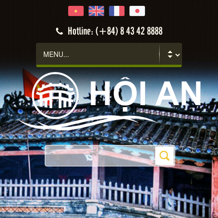
Hotline: (+84) 8 43 42 8888