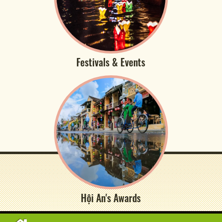
Festivals & Events
Hội An's Awards