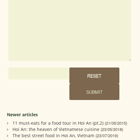
Newer articles
11 must-eats for a food tour in Hoi An (pt.2)
(21/05/2015)
Hoi An: the heaven of Vietnamese cuisine
(23/05/2018)
The best street food in Hoi An, Vietnam
(23/07/2019)