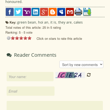
honoured.
Key:
green bean
,
hoi an
,
it is
,
they are
,
cakes
Total notes of this article: 25 in 5 rating
Ranking:
5
-
5
vote
Click on stars to rate this article
Reader Comments