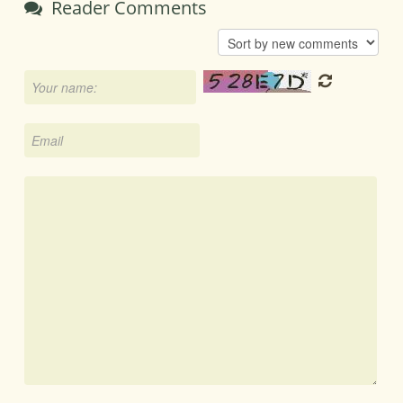
Reader Comments