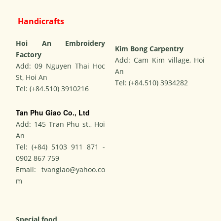
Handicrafts
Hoi An Embroidery
Kim Bong Carpentry
Factory
Add: Cam Kim village, Hoi
Add: 09 Nguyen Thai Hoc
An
St, Hoi An
Tel: (+84.510) 3934282
Tel: (+84.510) 3910216
Tan Phu Giao Co., Ltd
Add: 145 Tran Phu st., Hoi
An
Tel: (+84) 5103 911 871 -
0902 867 759
Email:
tvangiao@yahoo.co
m
Special food