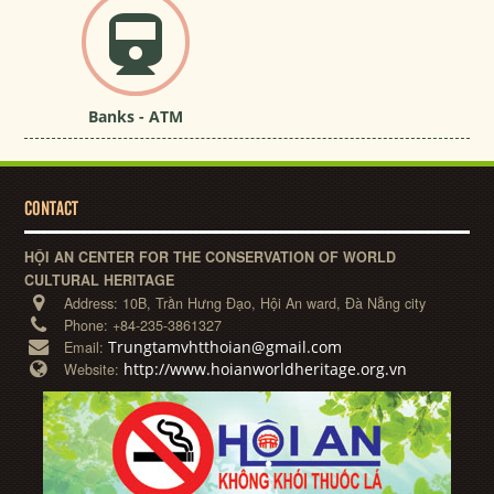
Banks - ATM
CONTACT
HỘI AN CENTER FOR THE CONSERVATION OF WORLD
CULTURAL HERITAGE
Address:
10B, Trần Hưng Đạo, Hội An ward, Đà Nẵng city
Phone:
+84-235-3861327
Trungtamvhtthoian@gmail.com
Email:
http://www.hoianworldheritage.org.vn
Website: