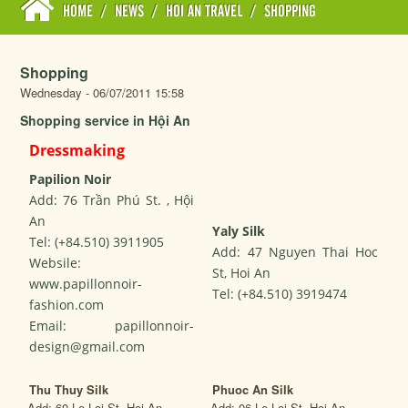
HOME
/
NEWS
/
HOI AN TRAVEL
/
SHOPPING
Shopping
Wednesday - 06/07/2011 15:58
Shopping service in Hội An
Dressmaking
Papilion Noir
Add: 76 Trần Phú St. , Hội
An
Yaly Silk
Tel: (+84.510) 3911905
Add: 47 Nguyen Thai Hoc
Websile:
St, Hoi An
www.papillonnoir-
Tel: (+84.510) 3919474
fashion.com
Email: papillonnoir-
design@gmail.com
Thu Thuy Silk
Phuoc An Silk
Add: 60 Le Loi St, Hoi An
Add: 06 Le Loi St, Hoi An