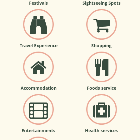
Festivals
Sightseeing Spots
Travel Experience
Shopping
Accommodation
Foods service
Entertainments
Health services