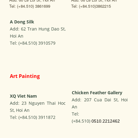
Tel: (+84.510) 3861699
Tel: (+84.510)3862215
A
Dong Silk
Add: 62 Tran Hung Dao St,
Hoi An
Tel: (+84.510) 3910579
Art Painting
Chicken Feather Gallery
XQ Viet Nam
Add: 207 Cua Dai St, Hoi
Add: 23 Nguyen Thai Hoc
An
St, Hoi An
Tel:
Tel: (+84.510) 3911872
(+84.510)
0510.2212462