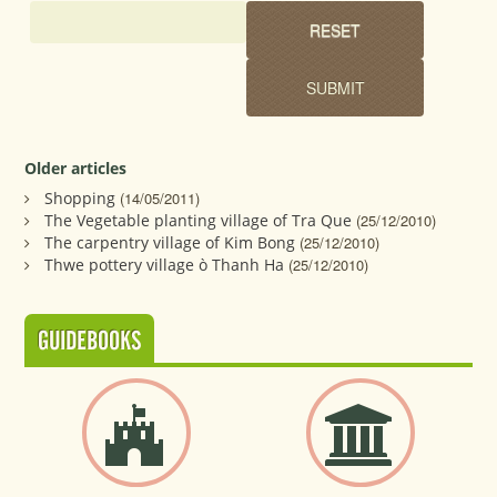
Older articles
Shopping
(14/05/2011)
The Vegetable planting village of Tra Que
(25/12/2010)
The carpentry village of Kim Bong
(25/12/2010)
Thwe pottery village ò Thanh Ha
(25/12/2010)
GUIDEBOOKS