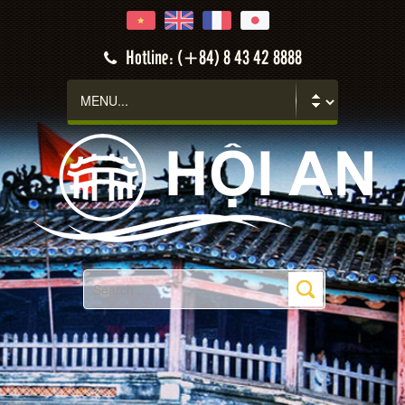
Hotline: (+84) 8 43 42 8888