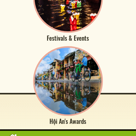
Festivals & Events
Hội An's Awards