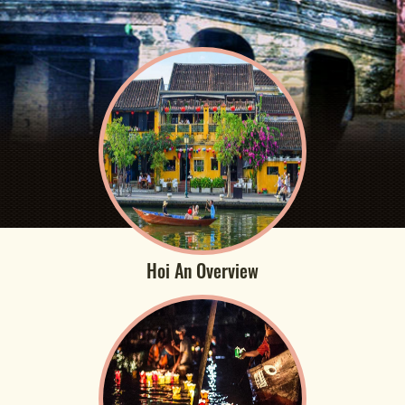
Hoi An Overview