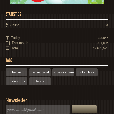
STATISTICS
Online
61
Today
28,045
This month
201,695
Total
76,489,520
TAGS
hoi an
hoi an travel
hoi an vietnam
hoi an hotel
restaurants
foods
Newsletter