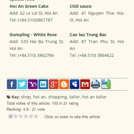
Hoi An Green Cake
Chili sauce
Add: 62 Le Loi St, Hoi An
Add: 41 Nguyen Thai Hoc
Tel: (+84.510)3861787
St, Hoi An
Dumpling - White Rose
Cao lau Trung Bac
Add: 533 Hai Ba Trung St,
Add: 87 Tran Phu St, Hoi
Hoi An
An
Tel: (+84.510) 3862784
Tel: (+84.510) 3864622
Key:
shop
,
hoi an
,
shopping
,
tailor
,
hoi an tailor
Total notes of this article: 103 in 21 rating
Ranking:
4.9
-
21
vote
Click on stars to rate this article