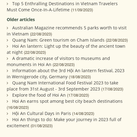
Top 5 Enthralling Destinations in Vietnam Travelers
Must Come Once-In-A-Lifetime
(11/09/2023)
Older articles
Australian Magazine recommends 5 parks worth to visit
in Vietnam
(22/08/2023)
Quang Nam: Green tourism on Cham Islands
(22/08/2023)
Hoi An lantern: Light up the beauty of the ancient town
at night
(22/08/2023)
A dramatic increase of visitors to museums and
monuments in Hoi An
(22/08/2023)
Information about the 3rd Hội An lantern festival, 2023
in Wernigerode city, Germany
(18/08/2023)
Quang Nam International Food Festival 2023 to take
place from 31st August - 3rd September 2023
(17/08/2023)
Explore the food of Hoi An
(17/08/2023)
Hoi An earns spot among best city beach destinations
(16/08/2023)
Hội An Cultural Days in Paris
(14/08/2023)
Hoi An things to do: Make your journey in 2023 full of
excitement
(01/08/2023)