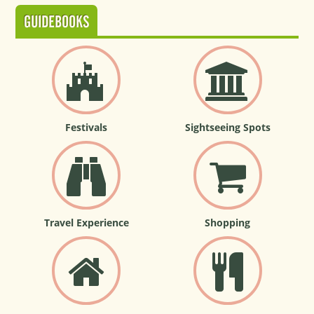
GUIDEBOOKS
Festivals
Sightseeing Spots
Travel Experience
Shopping