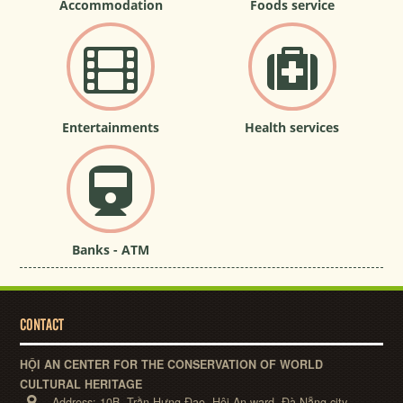
Accommodation
Foods service
Entertainments
Health services
Banks - ATM
CONTACT
HỘI AN CENTER FOR THE CONSERVATION OF WORLD
CULTURAL HERITAGE
Address:
10B, Trần Hưng Đạo, Hội An ward, Đà Nẵng city