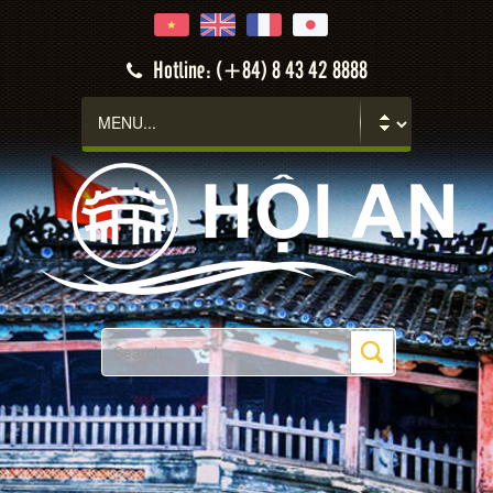
Hotline: (+84) 8 43 42 8888