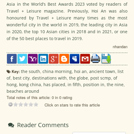
Asia in the World’s Best Awards 2023 voted by readers of
Travel + Leisure magazine. Previously, Hoi An was also
honoured by Travel + Leisure many times as the most
wonderful city in the world in 2019, the leading city in Asia
in 2020, the top 10 Asian cities in 2018 and in 2021, or one
of the 50 best places to travel in 2019.
nhandan
Key:
the south
,
china morning
,
hoi an
,
ancient town
,
list
of
,
best city
,
destinations with
,
the globe
,
post scmp
,
of
hong
,
kong china
,
has placed
,
in fifth
,
position in
,
the nine
,
beaches around
Total notes of this article: 0 in 0 rating
Click on stars to rate this article
Reader Comments