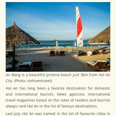
An Bang is a beautiful pristine beach just 3km from Hoi An
City. (Photo: vietnamtravel)
Hoi An has long been a favorite destination for domestic
and international tourists. News agencies, international
travel magazines based on the votes of readers and tourists
always rank Hoi An in the list of famous destinations.
Last July, Hoi An was named in the list of favourite cities in