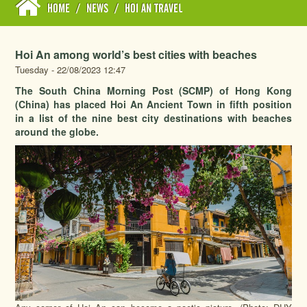
HOME
/
NEWS
/
HOI AN TRAVEL
Hoi An among world’s best cities with beaches
Tuesday - 22/08/2023 12:47
The South China Morning Post (SCMP) of Hong Kong
(China) has placed Hoi An Ancient Town in fifth position
in a list of the nine best city destinations with beaches
around the globe.