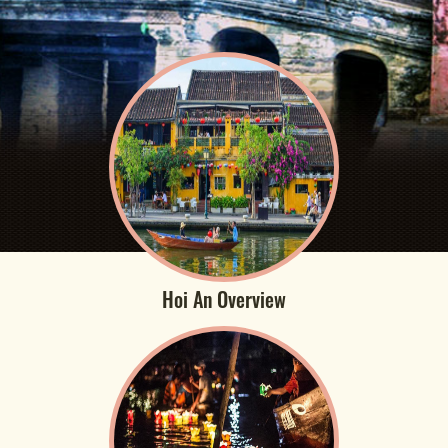
Hoi An Overview