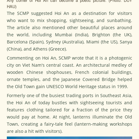
Any corner of Hoi An can become a poetic picture. (Photo: DUY
HAU)
The SCMP suggested Hoi An as a destination for visitors
who want to mix shopping, sightseeing, and sunbathing.
The article also mentioned other beautiful places around
the world, including Mumbai (India), Brighton (the UK),
Barcelona (Spain), Sydney (Australia), Miami (the US), Sanya
(China), and Athens (Greece).
Commenting on Hoi An, SCMP wrote that it is a photogenic
city on Viet Nam's central coast. An architectural medley of
wooden Chinese shophouses, French colonial buildings,
ornate temples, and the Japanese Covered Bridge helped
the Old Town gain UNESCO World Heritage status in 1999.
Formerly one of the busiest trading ports in Southeast Asia,
the Hoi An of today bustles with sightseeing tourists and
features clothing tailored for a fraction of the price they
would pay at home. At night, lanterns illuminate the Old
Town, creating a fairy-tale feel (lantern-making workshops
are also a hit with visitors).