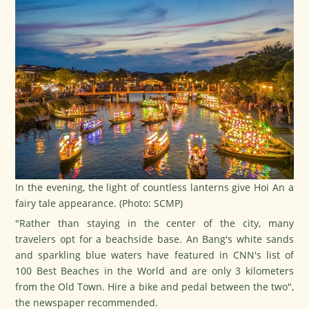
In the evening, the light of countless lanterns give Hoi An a
fairy tale appearance. (Photo: SCMP)
"Rather than staying in the center of the city, many
travelers opt for a beachside base. An Bang's white sands
and sparkling blue waters have featured in CNN's list of
100 Best Beaches in the World and are only 3 kilometers
from the Old Town. Hire a bike and pedal between the two",
the newspaper recommended.