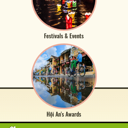
Festivals & Events
Hội An's Awards