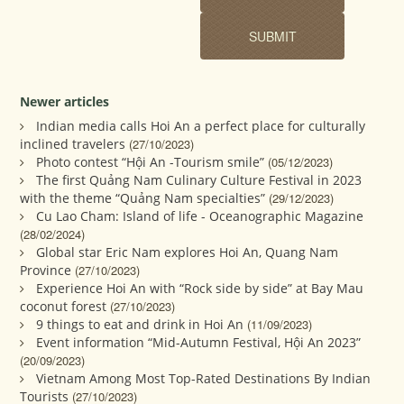
Newer articles
Indian media calls Hoi An a perfect place for culturally
inclined travelers
(27/10/2023)
Photo contest “Hội An -Tourism smile”
(05/12/2023)
The first Quảng Nam Culinary Culture Festival in 2023
with the theme “Quảng Nam specialties”
(29/12/2023)
Cu Lao Cham: Island of life - Oceanographic Magazine
(28/02/2024)
Global star Eric Nam explores Hoi An, Quang Nam
Province
(27/10/2023)
Experience Hoi An with “Rock side by side” at Bay Mau
coconut forest
(27/10/2023)
9 things to eat and drink in Hoi An
(11/09/2023)
Event information “Mid-Autumn Festival, Hội An 2023”
(20/09/2023)
Vietnam Among Most Top-Rated Destinations By Indian
Tourists
(27/10/2023)