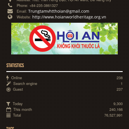
Phone:
+84-235-3861327
Trungtamvhtthoian@gmail.com
Email:
http://www.hoianworldheritage.org.vn
Website:
STATISTICS
Online
238
Search engine
1
Guest
237
Today
9,300
This month
240,166
Total
76,527,991