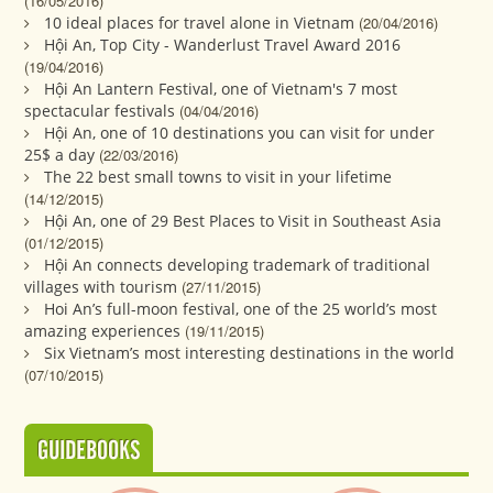
(16/05/2016)
10 ideal places for travel alone in Vietnam
(20/04/2016)
Hội An, Top City - Wanderlust Travel Award 2016
(19/04/2016)
Hội An Lantern Festival, one of Vietnam's 7 most
spectacular festivals
(04/04/2016)
Hội An, one of 10 destinations you can visit for under
25$ a day
(22/03/2016)
The 22 best small towns to visit in your lifetime
(14/12/2015)
Hội An, one of 29 Best Places to Visit in Southeast Asia
(01/12/2015)
Hội An connects developing trademark of traditional
villages with tourism
(27/11/2015)
Hoi An’s full-moon festival, one of the 25 world’s most
amazing experiences
(19/11/2015)
Six Vietnam’s most interesting destinations in the world
(07/10/2015)
GUIDEBOOKS