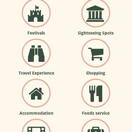
Festivals
Sightseeing Spots
Travel Experience
Shopping
Accommodation
Foods service