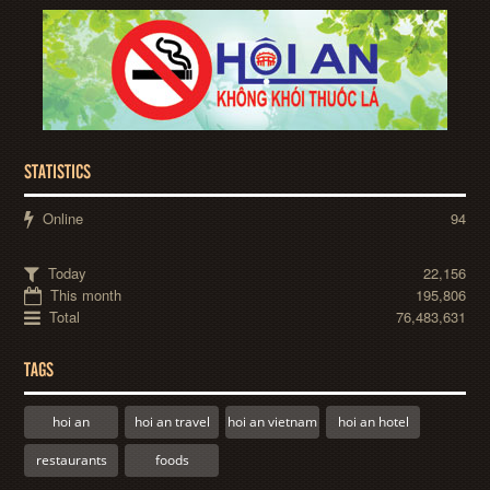
STATISTICS
Online
94
Today
22,156
This month
195,806
Total
76,483,631
TAGS
hoi an
hoi an travel
hoi an vietnam
hoi an hotel
restaurants
foods