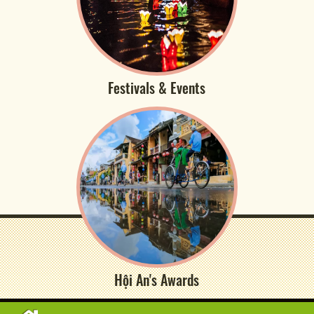
Festivals & Events
Hội An's Awards