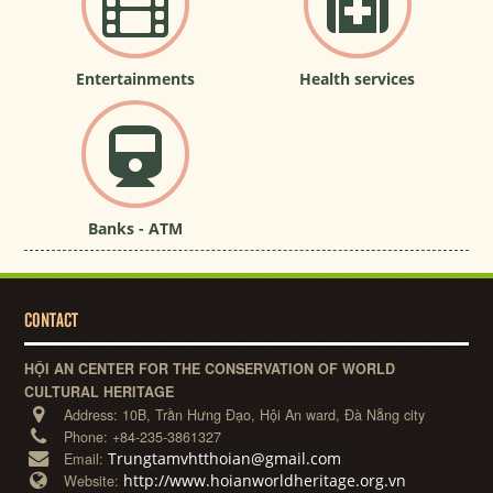
Entertainments
Health services
Banks - ATM
CONTACT
HỘI AN CENTER FOR THE CONSERVATION OF WORLD
CULTURAL HERITAGE
Address:
10B, Trần Hưng Đạo, Hội An ward, Đà Nẵng city
Phone:
+84-235-3861327
Trungtamvhtthoian@gmail.com
Email:
http://www.hoianworldheritage.org.vn
Website: