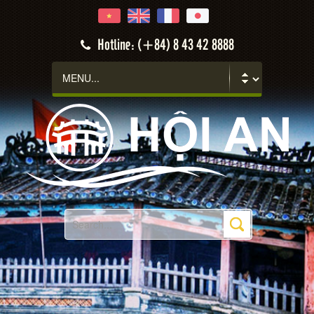
Hotline: (+84) 8 43 42 8888