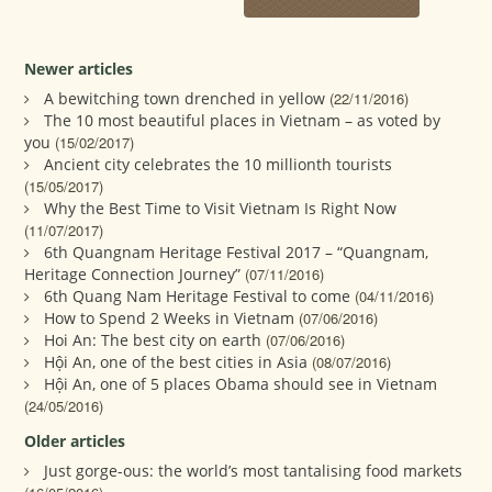
Newer articles
A bewitching town drenched in yellow
(22/11/2016)
The 10 most beautiful places in Vietnam – as voted by
you
(15/02/2017)
Ancient city celebrates the 10 millionth tourists
(15/05/2017)
Why the Best Time to Visit Vietnam Is Right Now
(11/07/2017)
6th Quangnam Heritage Festival 2017 – “Quangnam,
Heritage Connection Journey”
(07/11/2016)
6th Quang Nam Heritage Festival to come
(04/11/2016)
How to Spend 2 Weeks in Vietnam
(07/06/2016)
Hoi An: The best city on earth
(07/06/2016)
Hội An, one of the best cities in Asia
(08/07/2016)
Hội An, one of 5 places Obama should see in Vietnam
(24/05/2016)
Older articles
Just gorge-ous: the world’s most tantalising food markets