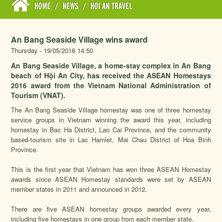
HOME
/
NEWS
/
HOI AN TRAVEL
An Bang Seaside Village wins award
Thursday - 19/05/2016 14:50
An Bang Seaside Village, a home-stay complex in An Bang
beach of Hội An City, has received the ASEAN Homestays
2016 award from the Vietnam National Administration of
Tourism (VNAT).
The An Bang Seaside Village homestay was one of three homestay
service groups in Vietnam winning the award this year, including
homestay in Bac Ha District, Lao Cai Province, and the community
based-tourism site in Lac Hamlet, Mai Chau District of Hoa Binh
Province.
This is the first year that Vietnam has won three ASEAN Homestay
awards since ASEAN Homestay standards were set by ASEAN
member states in 2011 and announced in 2012.
There are five ASEAN homestay groups awarded every year,
including five homestays in one group from each member state.