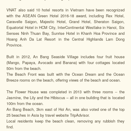
VNAT also said 10 hotel resorts in Vietnam have been recognized
with the ASEAN Green Hotel 2016-18 award, including Rex Hotel,
Caravelle Saigon, Majestic Hotel, Grand Hotel, Sheraton Saigon,
Equatorial Hotel in HCM City, InterContinental Westlake in Hanoi, Six
Senses Ninh Thuan Bay, Sunrise Hotel in Khanh Hoa Province and
Hoang Anh Da Lat Resort in the Central Highlands Lam Dong
Province.
Built in 2012, An Bang Seaside Village includes four fruit house
(Mango, Papaya, Avocado and Banana) with four cottages located
50m from the beach.
The Beach Front was built with the Ocean Dream and the Ocean
Breeze rooms on the beach, offering views of the beach and ocean.
The Flower House was completed in 2013 with three rooms -- the
Jasmine, the Lily and the Hibiscus – all in one building that is located
100m from the ocean.
An Bang Beach, 3km east of Hoi An, was also voted one of the top
25 beaches in Asia by travel website TripAdvisor.
Local residents keep the beach clean, removing any rubbish they
find.