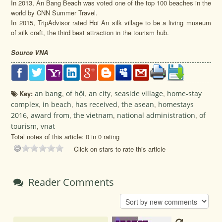
In 2013, An Bang Beach was voted one of the top 100 beaches in the
world by CNN Summer Travel.
In 2015, TripAdvisor rated Hoi An silk village to be a living museum
of silk craft, the third best attraction in the tourism hub.
Source VNA
Key:
an bang
,
of hội
,
an city
,
seaside village
,
home-stay
complex
,
in beach
,
has received
,
the asean
,
homestays
2016
,
award from
,
the vietnam
,
national administration
,
of
tourism
,
vnat
Total notes of this article: 0 in 0 rating
Click on stars to rate this article
Reader Comments