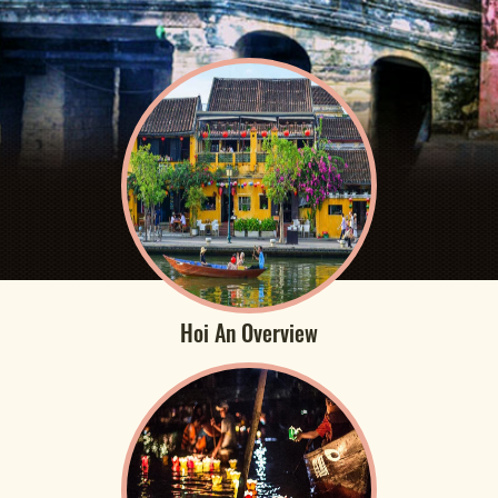
Hoi An Overview