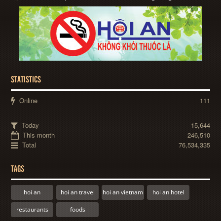
STATISTICS
Online
111
Today
15,644
This month
246,510
Total
76,534,335
TAGS
hoi an
hoi an travel
hoi an vietnam
hoi an hotel
restaurants
foods