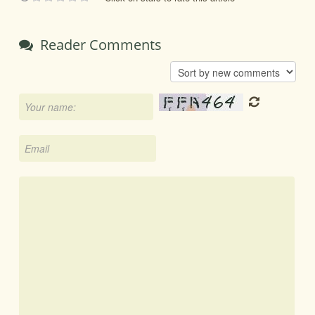
Reader Comments