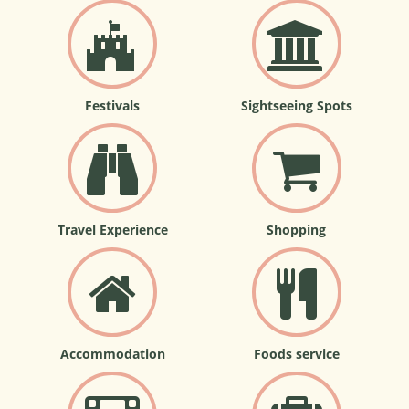
Festivals
Sightseeing Spots
Travel Experience
Shopping
Accommodation
Foods service