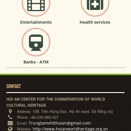
Entertainments
Health services
Banks - ATM
CONTACT
HỘI AN CENTER FOR THE CONSERVATION OF WORLD
CULTURAL HERITAGE
Address:
10B, Trần Hưng Đạo, Hội An ward, Đà Nẵng city
Phone:
+84-235-3861327
Trungtamvhtthoian@gmail.com
Email:
http://www.hoianworldheritage.org.vn
Website: