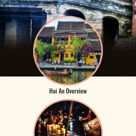
Hoi An Overview