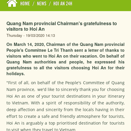
HOME
/
NEWS
/
HOI AN 24H
Quang Nam provincial Chairman's gratefulness to
visitors to Hoi An
Thursday - 19/03/2020 14:13
On March 14, 2020, Chairman of the Quang Nam provincial
People's Committee Le Tri Thanh sent a letter of thanks to
visitors who went to Hoi An on their vacation. On behalf of
Quang Nam authorities and people, he expressed his
gratefulness to all the visitors choosing Hoi An for their
holidays.
"First of all, on behalf of the People's Committee of Quang
Nam province, we'd like to sincerely thank you for choosing
Hoi An as one of your tourist destinations in your itinerary
to Vietnam. With a spirit of responsibility of the authority,
deep affection and sincerity from the locals having in their
effort to create a safe and friendly atmosphere for tourists,
Hoi An is arguably a top prioritised destination for tourists
to visit when they travel to Vietnam