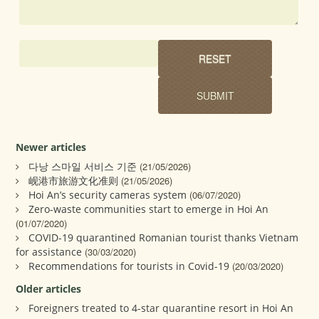
Newer articles
다낭 스마일 서비스 기준
(21/05/2026)
岘港市旅游文化准则
(21/05/2026)
Hoi An’s security cameras system
(06/07/2020)
Zero-waste communities start to emerge in Hoi An
(01/07/2020)
COVID-19 quarantined Romanian tourist thanks Vietnam
for assistance
(30/03/2020)
Recommendations for tourists in Covid-19
(20/03/2020)
Older articles
Foreigners treated to 4-star quarantine resort in Hoi An