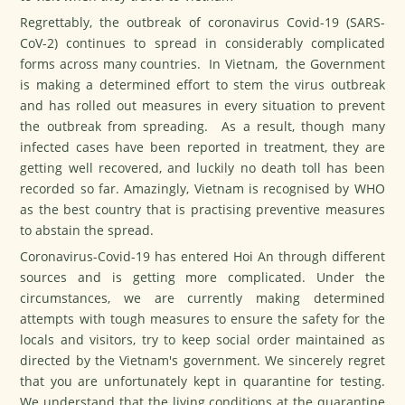
Regrettably, the outbreak of coronavirus Covid-19 (SARS-
CoV-2) continues to spread in considerably complicated
forms across many countries. In Vietnam, the Government
is making a determined effort to stem the virus outbreak
and has rolled out measures in every situation to prevent
the outbreak from spreading. As a result, though many
infected cases have been reported in treatment, they are
getting well recovered, and luckily no death toll has been
recorded so far. Amazingly, Vietnam is recognised by WHO
as the best country that is practising preventive measures
to abstain the spread.
Coronavirus-Covid-19 has entered Hoi An through different
sources and is getting more complicated. Under the
circumstances, we are currently making determined
attempts with tough measures to ensure the safety for the
locals and visitors, try to keep social order maintained as
directed by the Vietnam's government. We sincerely regret
that you are unfortunately kept in quarantine for testing.
We understand that the living conditions at the quarantine