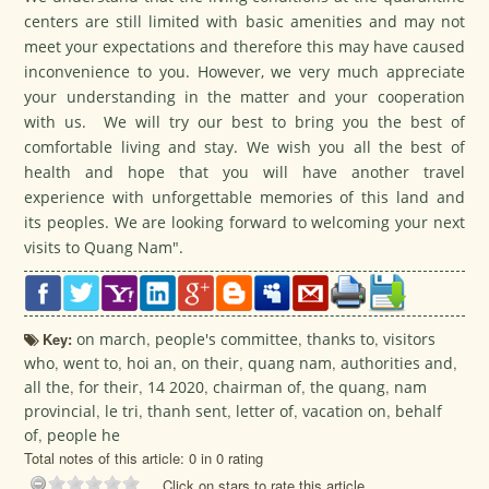
centers are still limited with basic amenities and may not
meet your expectations and therefore this may have caused
inconvenience to you. However, we very much appreciate
your understanding in the matter and your cooperation
with us. We will try our best to bring you the best of
comfortable living and stay. We wish you all the best of
health and hope that you will have another travel
experience with unforgettable memories of this land and
its peoples. We are looking forward to welcoming your next
visits to Quang Nam".
Key:
on march
,
people's committee
,
thanks to
,
visitors
who
,
went to
,
hoi an
,
on their
,
quang nam
,
authorities and
,
all the
,
for their
,
14 2020
,
chairman of
,
the quang
,
nam
provincial
,
le tri
,
thanh sent
,
letter of
,
vacation on
,
behalf
of
,
people he
Total notes of this article: 0 in 0 rating
Click on stars to rate this article