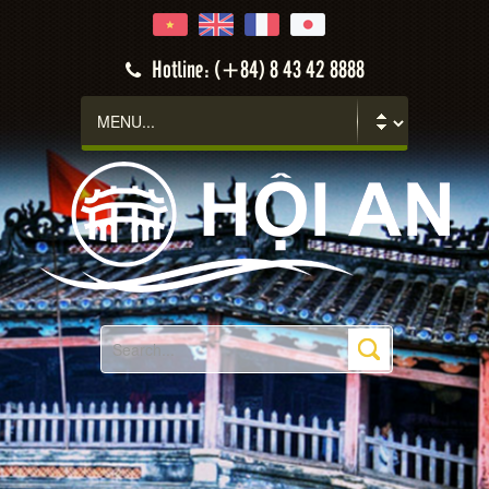
Hotline: (+84) 8 43 42 8888