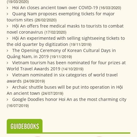
(19/03/2020)
Hoi An closes ancient town over COVID-19
(16/03/2020)
Quang Nam proposes exempting tickets for major
tourism sites
(26/02/2020)
Hội An offers free medical masks to tourists to combat
novel coronavirus
(17/02/2020)
Hội An experimented with selling sightseeing tickets to
the old quarter by digitization
(19/11/2019)
The Opening Ceremony of Korean Cultural Days in
Quảng Nam, in 2019
(19/11/2019)
Vietnam tourism has been nominated for four prizes at
World Travel Awards 2019
(14/10/2019)
Vietnam nominated in six categories of world travel
awards
(24/09/2019)
Archaic shuttle buses will be put into operation in Hội
An ancient town
(24/07/2019)
Google Doodles honor Hoi An as the most charming city
(16/07/2019)
GUIDEBOOKS