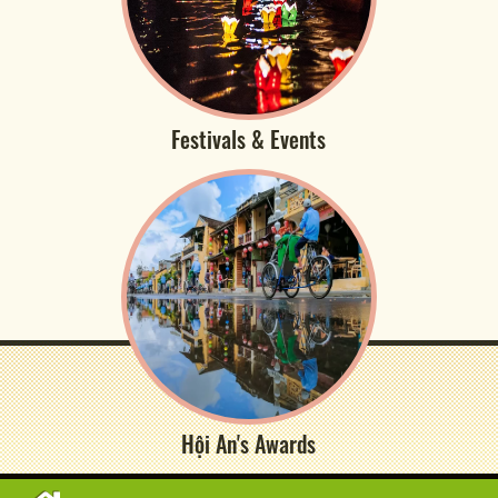
Festivals & Events
Hội An's Awards