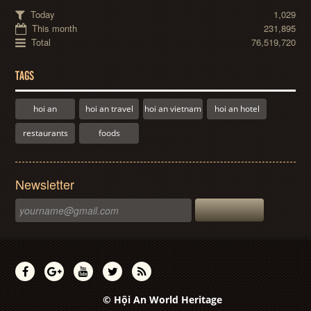
Today
1,029
This month
231,895
Total
76,519,720
TAGS
hoi an
hoi an travel
hoi an vietnam
hoi an hotel
restaurants
foods
Newsletter
© Hội An World Heritage