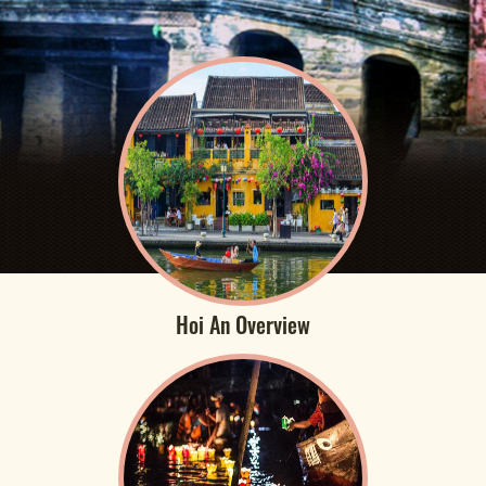
Hoi An Overview