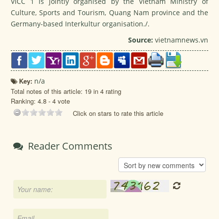
VICC 1 is jointly organised by the Vietnam Ministry of
Culture, Sports and Tourism, Quang Nam province and the
Germany-based Interkultur organisation./.
Source:
vietnamnews.vn
Key:
n/a
Total notes of this article: 19 in 4 rating
Ranking:
4.8
-
4
vote
Click on stars to rate this article
Reader Comments