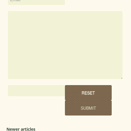
Newer articles