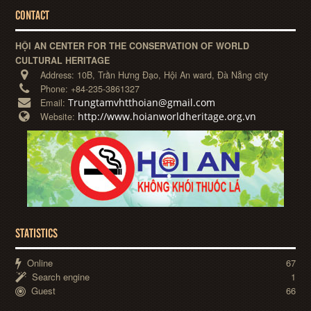
CONTACT
HỘI AN CENTER FOR THE CONSERVATION OF WORLD
CULTURAL HERITAGE
Address:
10B, Trần Hưng Đạo, Hội An ward, Đà Nẵng city
Phone:
+84-235-3861327
Trungtamvhtthoian@gmail.com
Email:
http://www.hoianworldheritage.org.vn
Website:
STATISTICS
Online
67
Search engine
1
Guest
66