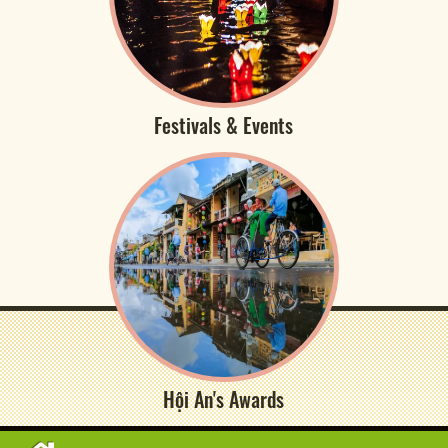
Festivals & Events
Hội An's Awards