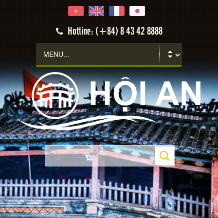
Hotline: (+84) 8 43 42 8888