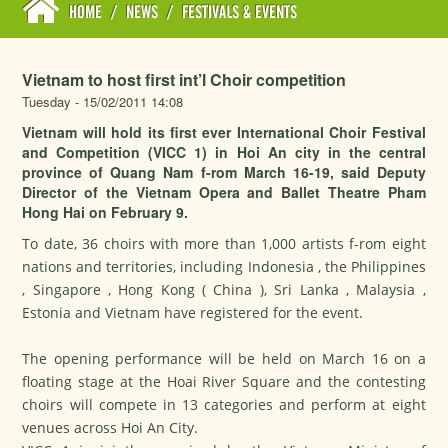
HOME
/
NEWS
/
FESTIVALS & EVENTS
Vietnam to host first int’l Choir competition
Tuesday - 15/02/2011 14:08
Vietnam will hold its first ever International Choir Festival
and Competition (VICC 1) in Hoi An city in the central
province of Quang Nam f-rom March 16-19, said Deputy
Director of the Vietnam Opera and Ballet Theatre Pham
Hong Hai on February 9.
To date, 36 choirs with more than 1,000 artists f-rom eight
nations and territories, including Indonesia , the Philippines
, Singapore , Hong Kong ( China ), Sri Lanka , Malaysia ,
Estonia and Vietnam have registered for the event.
The opening performance will be held on March 16 on a
floating stage at the Hoai River Square and the contesting
choirs will compete in 13 categories and perform at eight
venues across Hoi An City.