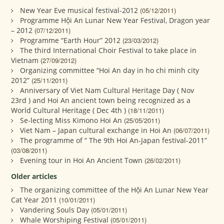
New Year Eve musical festival-2012
(05/12/2011)
Programme Hội An Lunar New Year Festival, Dragon year
– 2012
(07/12/2011)
Programme “Earth Hour” 2012
(23/03/2012)
The third International Choir Festival to take place in
Vietnam
(27/09/2012)
Organizing committee “Hoi An day in ho chi minh city
2012”
(25/11/2011)
Anniversary of Viet Nam Cultural Heritage Day ( Nov
23rd ) and Hoi An ancient town being recognized as a
World Cultural Heritage ( Dec 4th )
(18/11/2011)
Se-lecting Miss Kimono Hoi An
(25/05/2011)
Viet Nam – Japan cultural exchange in Hoi An
(06/07/2011)
The programme of “ The 9th Hoi An-Japan festival-2011”
(03/08/2011)
Evening tour in Hoi An Ancient Town
(26/02/2011)
Older articles
The organizing committee of the Hội An Lunar New Year
Cat Year 2011
(10/01/2011)
Vandering Souls Day
(05/01/2011)
Whale Worshiping Festival
(05/01/2011)