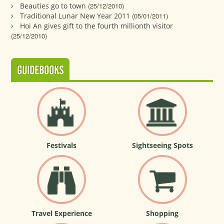
Beauties go to town
(25/12/2010)
Traditional Lunar New Year 2011
(05/01/2011)
Hoi An gives gift to the fourth millionth visitor
(25/12/2010)
GUIDEBOOKS
Festivals
Sightseeing Spots
Travel Experience
Shopping