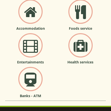
Accommodation
Foods service
Entertainments
Health services
Banks - ATM