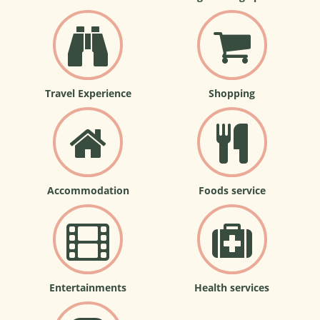
Travel Experience
Shopping
Accommodation
Foods service
Entertainments
Health services