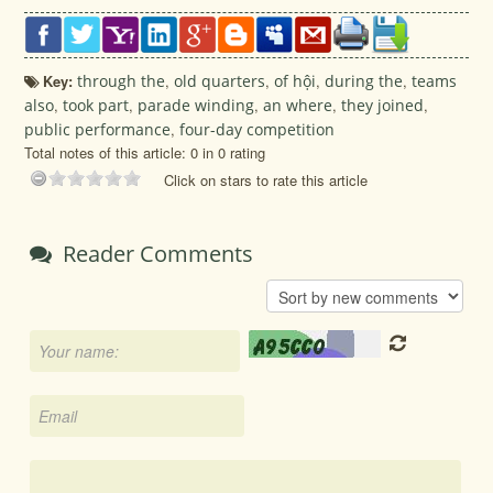
Key:
through the
,
old quarters
,
of hội
,
during the
,
teams
also
,
took part
,
parade winding
,
an where
,
they joined
,
public performance
,
four-day competition
Total notes of this article: 0 in 0 rating
Click on stars to rate this article
Reader Comments