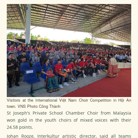
Visitors at the International Việt Nam Choir Competition in Hội An
town. VNS Photo Công Thành
St Joseph's Private School Chamber Choir from Malaysia
won gold in the youth choirs of mixed voices with their
24.58 points.
Johan Rooze, Interkultur artistic director, said all teams