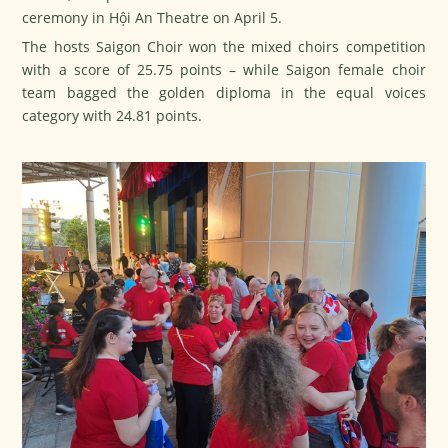
ceremony in Hội An Theatre on April 5.
The hosts Saigon Choir won the mixed choirs competition
with a score of 25.75 points – while Saigon female choir
team bagged the golden diploma in the equal voices
category with 24.81 points.