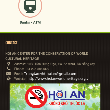
Banks - ATM
CONTACT
HỘI AN CENTER FOR THE CONSERVATION OF WORLD
CULTURAL HERITAGE
Address:
10B, Trần Hưng Đạo, Hội An ward, Đà Nẵng city
Phone:
+84-235-3861327
Trungtamvhtthoian@gmail.com
Email:
http://www.hoianworldheritage.org.vn
Website: