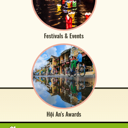
Festivals & Events
Hội An's Awards