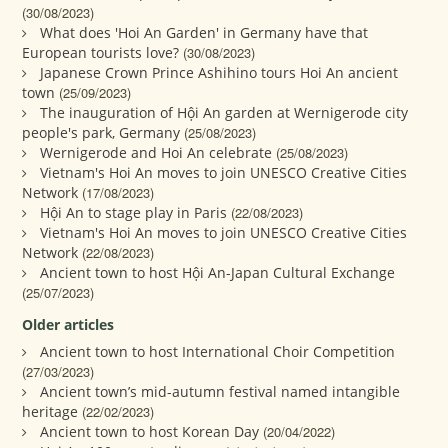
(30/08/2023)
What does 'Hoi An Garden' in Germany have that
European tourists love?
(30/08/2023)
Japanese Crown Prince Ashihino tours Hoi An ancient
town
(25/09/2023)
The inauguration of Hội An garden at Wernigerode city
people's park, Germany
(25/08/2023)
Wernigerode and Hoi An celebrate
(25/08/2023)
Vietnam's Hoi An moves to join UNESCO Creative Cities
Network
(17/08/2023)
Hội An to stage play in Paris
(22/08/2023)
Vietnam's Hoi An moves to join UNESCO Creative Cities
Network
(22/08/2023)
Ancient town to host Hội An-Japan Cultural Exchange
(25/07/2023)
Older articles
Ancient town to host International Choir Competition
(27/03/2023)
Ancient town’s mid-autumn festival named intangible
heritage
(22/02/2023)
Ancient town to host Korean Day
(20/04/2022)