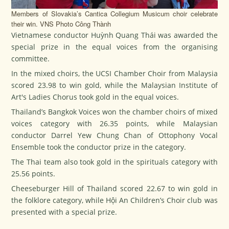
Members of Slovakia’s Cantica Collegium Musicum choir celebrate
their win. VNS Photo Công Thành
Vietnamese conductor Huỳnh Quang Thái was awarded the
special prize in the equal voices from the organising
committee.
In the mixed choirs, the UCSI Chamber Choir from Malaysia
scored 23.98 to win gold, while the Malaysian Institute of
Art's Ladies Chorus took gold in the equal voices.
Thailand’s Bangkok Voices won the chamber choirs of mixed
voices category with 26.35 points, while Malaysian
conductor Darrel Yew Chung Chan of Ottophony Vocal
Ensemble took the conductor prize in the category.
The Thai team also took gold in the spirituals category with
25.56 points.
Cheeseburger Hill of Thailand scored 22.67 to win gold in
the folklore category, while Hội An Children’s Choir club was
presented with a special prize.