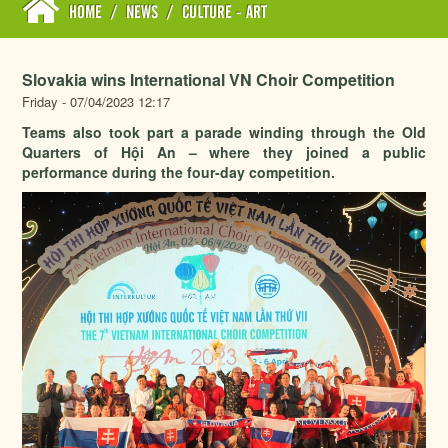
HOME
/
NEWS
/
CULTURE - ART
Slovakia wins International VN Choir Competition
Friday - 07/04/2023 12:17
Teams also took part a parade winding through the Old
Quarters of Hội An – where they joined a public
performance during the four-day competition.