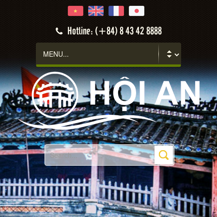
Hotline: (+84) 8 43 42 8888