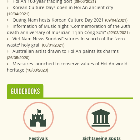
Hoi An 100-year trading port
(28/06/2021)
Korean Culture Days open in Hoi An ancient city
(12/04/2021)
Quảng Nam hosts Korean Culture Day 2021
(09/04/2021)
Information of Music night “Commemoration of the 20th
death anniversary of musician Trịnh Công Sơn”
(22/03/2021)
Viet Nam News SundayFeatures In search of the 'zero
waste' holy grail
(06/01/2021)
Australian artist drawn to Hoi An paints its charms
(26/05/2020)
Measures launched to conserve values of Hoi An world
heritage
(16/03/2020)
GUIDEBOOKS
Festivals
Sightseeing Spots