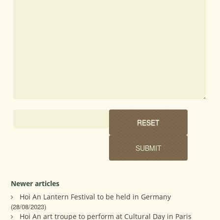
Newer articles
Hoi An Lantern Festival to be held in Germany
(28/08/2023)
Hoi An art troupe to perform at Cultural Day in Paris