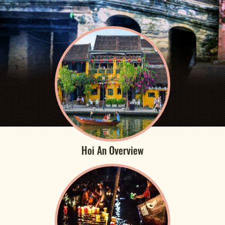
Hoi An Overview