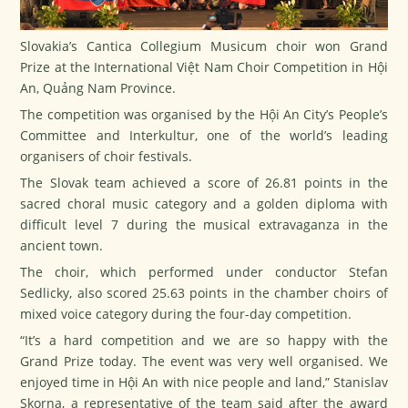
Slovakia’s Cantica Collegium Musicum choir won Grand
Prize at the International Việt Nam Choir Competition in Hội
An, Quảng Nam Province.
The competition was organised by the Hội An City’s People’s
Committee and Interkultur, one of the world’s leading
organisers of choir festivals.
The Slovak team achieved a score of 26.81 points in the
sacred choral music category and a golden diploma with
difficult level 7 during the musical extravaganza in the
ancient town.
The choir, which performed under conductor Stefan
Sedlicky, also scored 25.63 points in the chamber choirs of
mixed voice category during the four-day competition.
“It’s a hard competition and we are so happy with the
Grand Prize today. The event was very well organised. We
enjoyed time in Hội An with nice people and land,” Stanislav
Skorna, a representative of the team said after the award