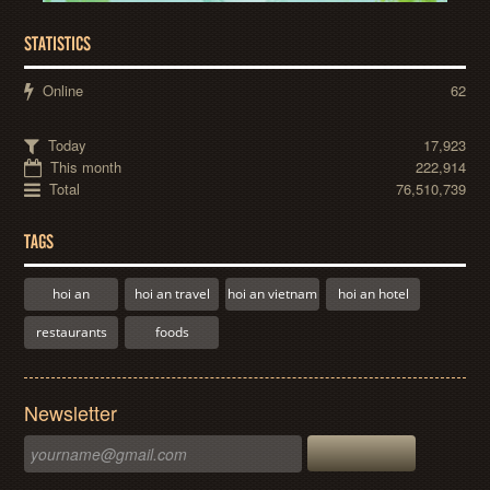
STATISTICS
Online
62
Today
17,923
This month
222,914
Total
76,510,739
TAGS
hoi an
hoi an travel
hoi an vietnam
hoi an hotel
restaurants
foods
Newsletter