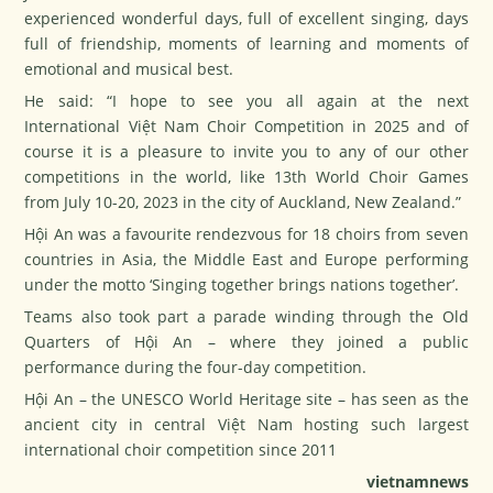
experienced wonderful days, full of excellent singing, days
full of friendship, moments of learning and moments of
emotional and musical best.
He said: “I hope to see you all again at the next
International Việt Nam Choir Competition in 2025 and of
course it is a pleasure to invite you to any of our other
competitions in the world, like 13th World Choir Games
from July 10-20, 2023 in the city of Auckland, New Zealand.”
Hội An was a favourite rendezvous for 18 choirs from seven
countries in Asia, the Middle East and Europe performing
under the motto ‘Singing together brings nations together’.
Teams also took part a parade winding through the Old
Quarters of Hội An – where they joined a public
performance during the four-day competition.
Hội An – the UNESCO World Heritage site – has seen as the
ancient city in central Việt Nam hosting such largest
international choir competition since 2011
vietnamnews