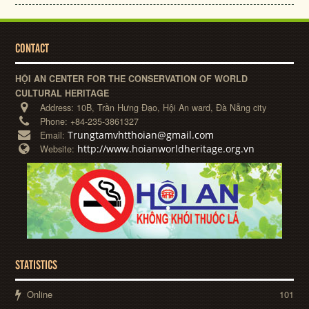
CONTACT
HỘI AN CENTER FOR THE CONSERVATION OF WORLD
CULTURAL HERITAGE
Address:
10B, Trần Hưng Đạo, Hội An ward, Đà Nẵng city
Phone:
+84-235-3861327
Trungtamvhtthoian@gmail.com
Email:
http://www.hoianworldheritage.org.vn
Website:
STATISTICS
Online
101