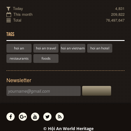
Today
4,831
This month
209,822
Total
76,497,647
TAGS
hoi an
hoi an travel
hoi an vietnam
hoi an hotel
restaurants
foods
Newsletter
© Hội An World Heritage