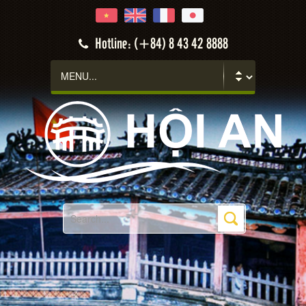
Hotline: (+84) 8 43 42 8888