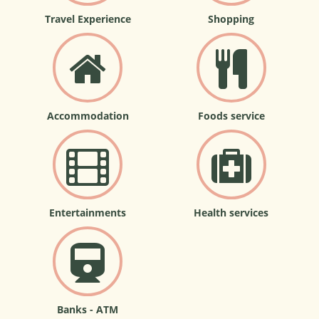
Travel Experience
Shopping
Accommodation
Foods service
Entertainments
Health services
Banks - ATM