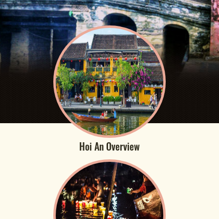
Hoi An Overview