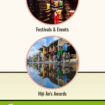
Festivals & Events
Hội An's Awards