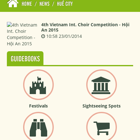
HOME
/
NEWS
/
HUẾ CITY
4th Vietnam Int. Choir Competition - Hội
An 2015
10:58 23/01/2014
GUIDEBOOKS
Festivals
Sightseeing Spots