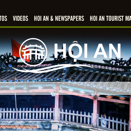
TOS
VIDEOS
HOI AN & NEWSPAPERS
HOI AN TOURIST M