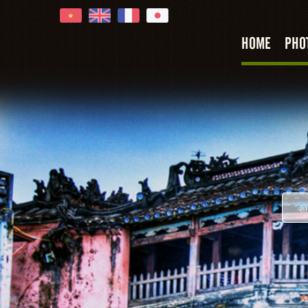
HOME
PHO