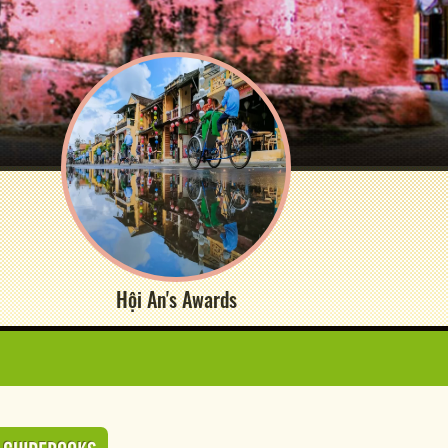
Hội An's Awards