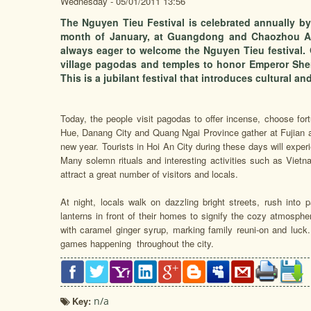
Wednesday - 05/01/2011 13:56
The Nguyen Tieu Festival is celebrated annually by 
month of January, at Guangdong and Chaozhou Ass
always eager to welcome the Nguyen Tieu festival. O
village pagodas and temples to honor Emperor She
This is a jubilant festival that introduces cultural an
Today, the people visit pagodas to offer incense, choose for
Hue, Danang City and Quang Ngai Province gather at Fujian a
new year. Tourists in Hoi An City during these days will experi
Many solemn rituals and interesting activities such as Vietn
attract a great number of visitors and locals.
At night, locals walk on dazzling bright streets, rush into 
lanterns in front of their homes to signify the cozy atmosphe
with caramel ginger syrup, marking family reuni-on and luck. 
games happening throughout the city.
Key:
n/a