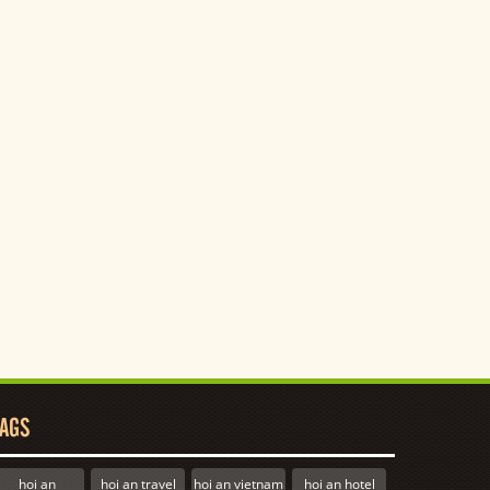
AGS
hoi an
hoi an travel
hoi an vietnam
hoi an hotel