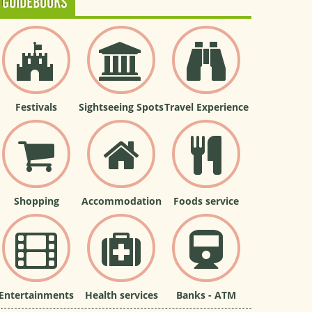
GUIDEBOOKS
Festivals
Sightseeing Spots
Travel Experience
Shopping
Accommodation
Foods service
Entertainments
Health services
Banks - ATM