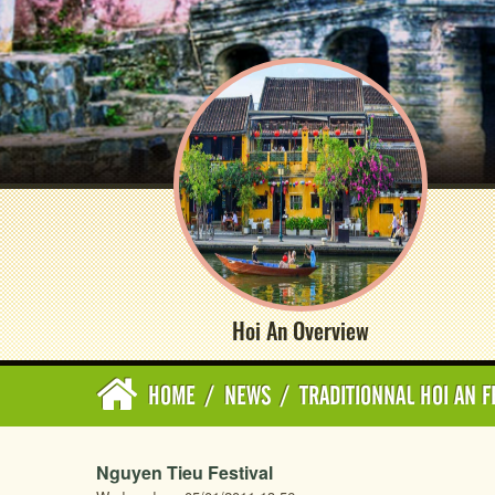
Hoi An Overview
HOME
/
NEWS
/
TRADITIONNAL HOI AN F
Nguyen Tieu Festival