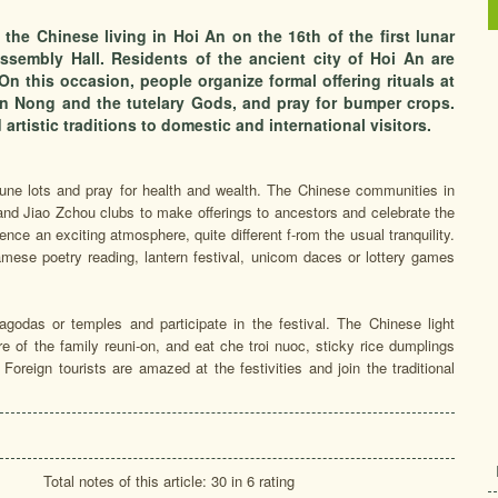
the Chinese living in Hoi An on the 16th of the first lunar
embly Hall. Residents of the ancient city of Hoi An are
n this occasion, people organize formal offering rituals at
n Nong and the tutelary Gods, and pray for bumper crops.
d artistic traditions to domestic and international visitors.
tune lots and pray for health and wealth. The Chinese communities in
nd Jiao Zchou clubs to make offerings to ancestors and celebrate the
ence an exciting atmosphere, quite different f-rom the usual tranquility.
amese poetry reading, lantern festival, unicom daces or lottery games
pagodas or temples and participate in the festival. The Chinese light
re of the family reuni-on, and eat che troi nuoc, sticky rice dumplings
Foreign tourists are amazed at the festivities and join the traditional
Total notes of this article: 30 in 6 rating