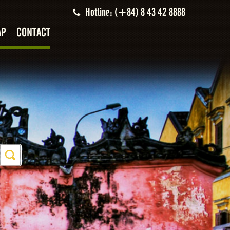
Hotline: (+84) 8 43 42 8888
AP
CONTACT