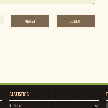
STATISTICS
T
Online
57