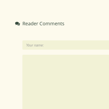
Reader Comments