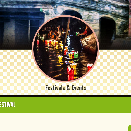
Festivals & Events
ESTIVAL