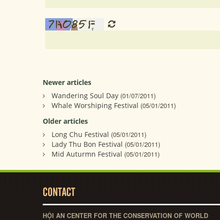
Newer articles
Wandering Soul Day
(01/07/2011)
Whale Worshiping Festival
(05/01/2011)
Older articles
Long Chu Festival
(05/01/2011)
Lady Thu Bon Festival
(05/01/2011)
Mid Auturmn Festival
(05/01/2011)
CONTACT
HỘI AN CENTER FOR THE CONSERVATION OF WORLD