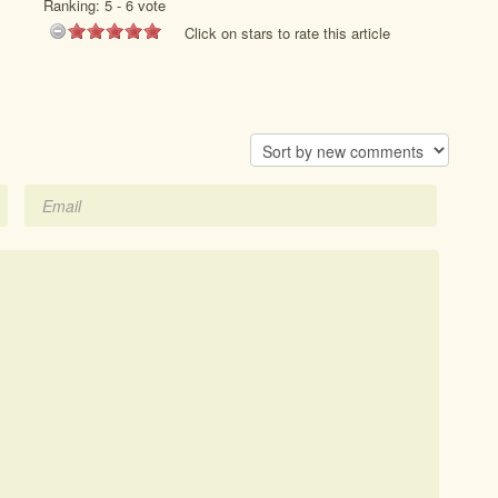
Ranking:
5
-
6
vote
Click on stars to rate this article