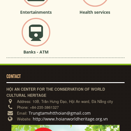
Entertainments
Health services
Banks - ATM
CONTACT
HỘI AN CENTER FOR THE CONSERVATION OF WORLD
CULTURAL HERITAGE
Address:
10B, Trần Hưng Đạo, Hội An ward, Đà Nẵng city
Phone:
+84-235-3861327
Trungtamvhtthoian@gmail.com
Email:
http://www.hoianworldheritage.org.vn
Website: