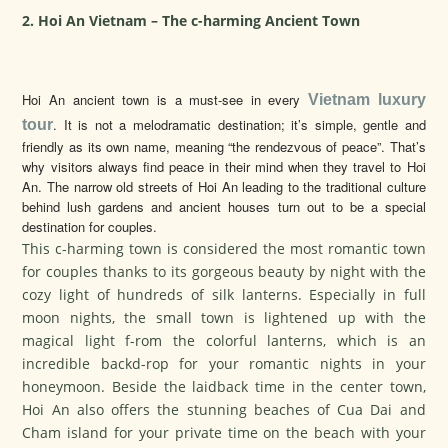
2. Hoi An Vietnam – The c-harming Ancient Town
Hoi An ancient town is a must-see in every
Vietnam luxury
. It is not a melodramatic destination; it’s simple, gentle and
tour
friendly as its own name, meaning “the rendezvous of peace”. That’s
why visitors always find peace in their mind when they travel to Hoi
An. The narrow old streets of Hoi An leading to the traditional culture
behind lush gardens and ancient houses turn out to be a special
destination for couples.
This c-harming town is considered the most romantic town
for couples thanks to its gorgeous beauty by night with the
cozy light of hundreds of silk lanterns. Especially in full
moon nights, the small town is lightened up with the
magical light f-rom the colorful lanterns, which is an
incredible backd-rop for your romantic nights in your
honeymoon. Beside the laidback time in the center town,
Hoi An also offers the stunning beaches of Cua Dai and
Cham island for your private time on the beach with your