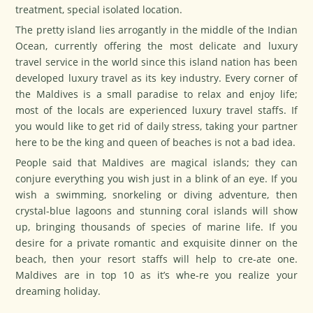
treatment, special isolated location.
The pretty island lies arrogantly in the middle of the Indian
Ocean, currently offering the most delicate and luxury
travel service in the world since this island nation has been
developed luxury travel as its key industry. Every corner of
the Maldives is a small paradise to relax and enjoy life;
most of the locals are experienced luxury travel staffs. If
you would like to get rid of daily stress, taking your partner
here to be the king and queen of beaches is not a bad idea.
People said that Maldives are magical islands; they can
conjure everything you wish just in a blink of an eye. If you
wish a swimming, snorkeling or diving adventure, then
crystal-blue lagoons and stunning coral islands will show
up, bringing thousands of species of marine life. If you
desire for a private romantic and exquisite dinner on the
beach, then your resort staffs will help to cre-ate one.
Maldives are in top 10 as it’s whe-re you realize your
dreaming holiday.