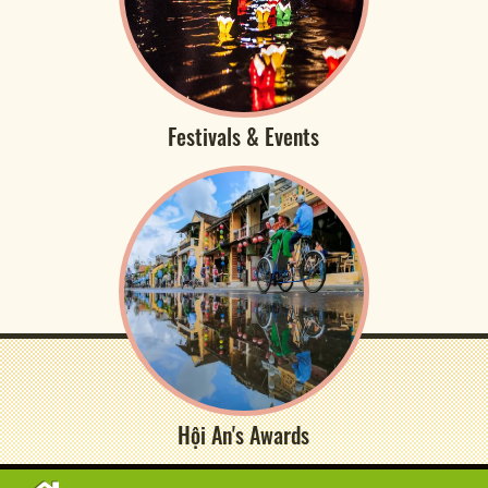
Festivals & Events
Hội An's Awards