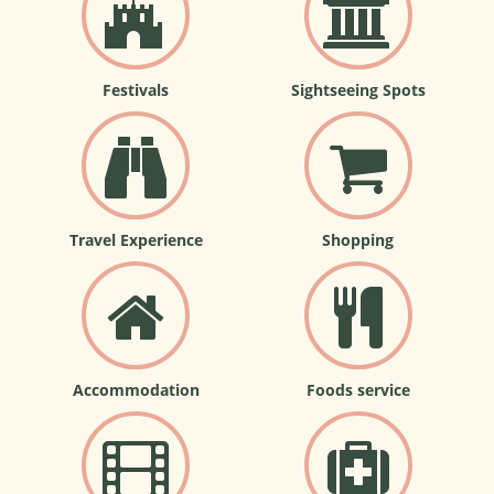
Festivals
Sightseeing Spots
Travel Experience
Shopping
Accommodation
Foods service