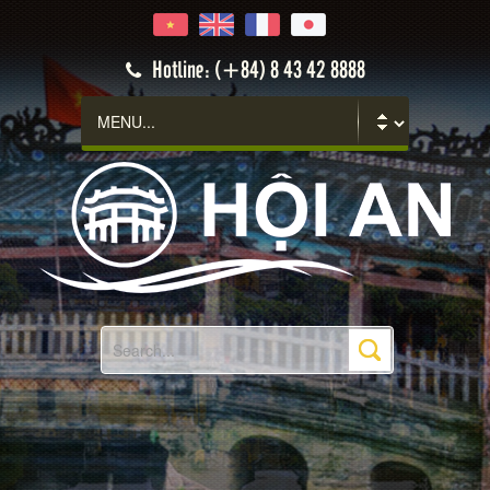
Hoi An
Hotline: (+84) 8 43 42 8888