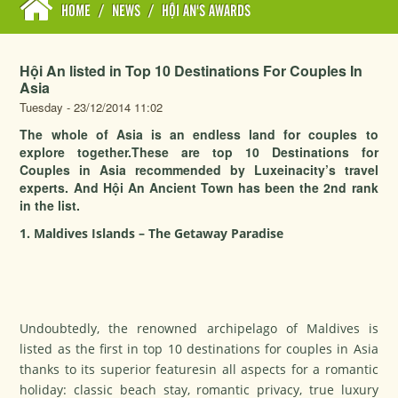
HOME
/
NEWS
/
HỘI AN'S AWARDS
Hội An listed in Top 10 Destinations For Couples In
Asia
Tuesday - 23/12/2014 11:02
The whole of Asia is an endless land for couples to
explore together.These are top 10 Destinations for
Couples in Asia recommended by Luxeinacity’s travel
experts. And Hội An Ancient Town has been the 2nd rank
in the list.
1. Maldives Islands – The Getaway Paradise
Undoubtedly, the renowned archipelago of Maldives is
listed as the first in top 10 destinations for couples in Asia
thanks to its superior featuresin all aspects for a romantic
holiday: classic beach stay, romantic privacy, true luxury