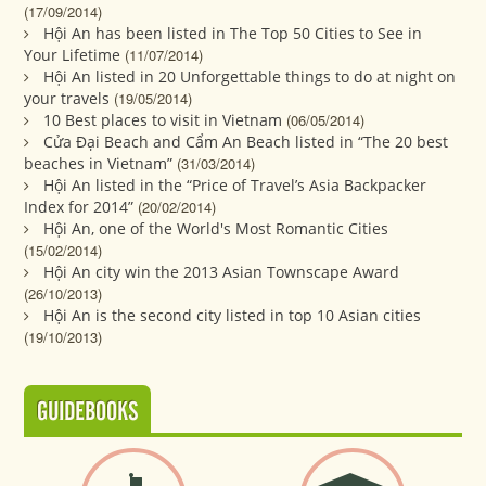
(17/09/2014)
Hội An has been listed in The Top 50 Cities to See in
Your Lifetime
(11/07/2014)
Hội An listed in 20 Unforgettable things to do at night on
your travels
(19/05/2014)
10 Best places to visit in Vietnam
(06/05/2014)
Cửa Đại Beach and Cẩm An Beach listed in “The 20 best
beaches in Vietnam”
(31/03/2014)
Hội An listed in the “Price of Travel’s Asia Backpacker
Index for 2014”
(20/02/2014)
Hội An, one of the World's Most Romantic Cities
(15/02/2014)
Hội An city win the 2013 Asian Townscape Award
(26/10/2013)
Hội An is the second city listed in top 10 Asian cities
(19/10/2013)
GUIDEBOOKS