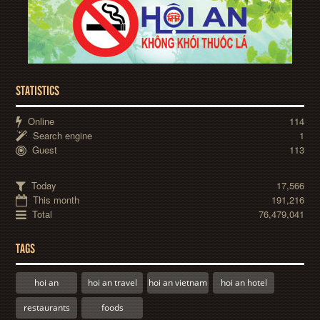
STATISTICS
Online
114
Search engine
1
Guest
113
Today
17,566
This month
191,216
Total
76,479,041
TAGS
hoi an
hoi an travel
hoi an vietnam
hoi an hotel
restaurants
foods