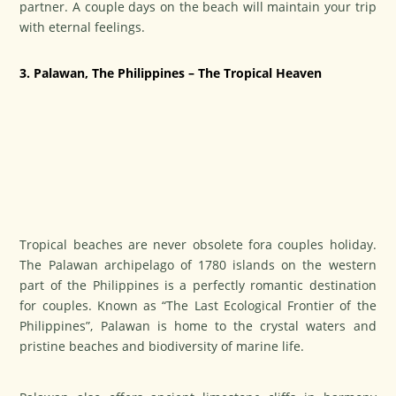
partner. A couple days on the beach will maintain your trip
with eternal feelings.
3. Palawan, The Philippines – The Tropical Heaven
Tropical beaches are never obsolete fora couples holiday.
The Palawan archipelago of 1780 islands on the western
part of the Philippines is a perfectly romantic destination
for couples. Known as “The Last Ecological Frontier of the
Philippines”, Palawan is home to the crystal waters and
pristine beaches and biodiversity of marine life.