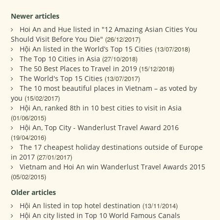
Newer articles
Hoi An and Hue listed in "12 Amazing Asian Cities You
Should Visit Before You Die"
(26/12/2017)
Hội An listed in the World’s Top 15 Cities
(13/07/2018)
The Top 10 Cities in Asia
(27/10/2018)
The 50 Best Places to Travel in 2019
(15/12/2018)
The World's Top 15 Cities
(13/07/2017)
The 10 most beautiful places in Vietnam – as voted by
you
(15/02/2017)
Hội An, ranked 8th in 10 best cities to visit in Asia
(01/06/2015)
Hội An, Top City - Wanderlust Travel Award 2016
(19/04/2016)
The 17 cheapest holiday destinations outside of Europe
in 2017
(27/01/2017)
Vietnam and Hoi An win Wanderlust Travel Awards 2015
(05/02/2015)
Older articles
Hội An listed in top hotel destination
(13/11/2014)
Hội An city listed in Top 10 World Famous Canals