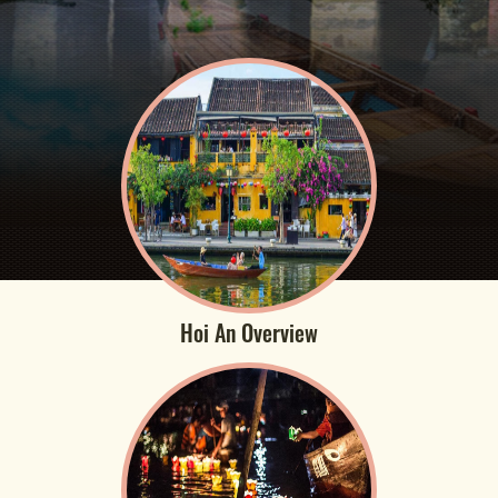
Hoi An Overview