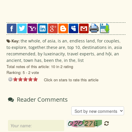
Key:
the whole
,
of asia
,
is an
,
endless land
,
for couples
,
to explore
,
together.these are
,
top 10
,
destinations in
,
asia
recommended
,
by luxeinacity
,
travel experts
,
and hội
,
an
ancient
,
town has
,
been the
,
in the
,
list
Total notes of this article: 10 in 2 rating
Ranking:
5
-
2
vote
Click on stars to rate this article
Reader Comments