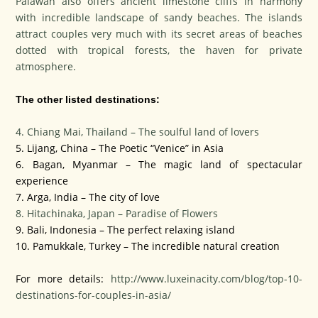
Palawan also offers ancient limestone cliffs in harmony
with incredible landscape of sandy beaches. The islands
attract couples very much with its secret areas of beaches
dotted with tropical forests, the haven for private
atmosphere.
The other listed destinations:
4. Chiang Mai, Thailand – The soulful land of lovers
5. Lijang, China – The Poetic “Venice” in Asia
6. Bagan, Myanmar – The magic land of spectacular
experience
7. Arga, India – The city of love
8. Hitachinaka, Japan – Paradise of Flowers
9. Bali, Indonesia – The perfect relaxing island
10. Pamukkale, Turkey – The incredible natural creation
For more details:
http://www.luxeinacity.com/blog/top-10-
destinations-for-couples-in-asia/