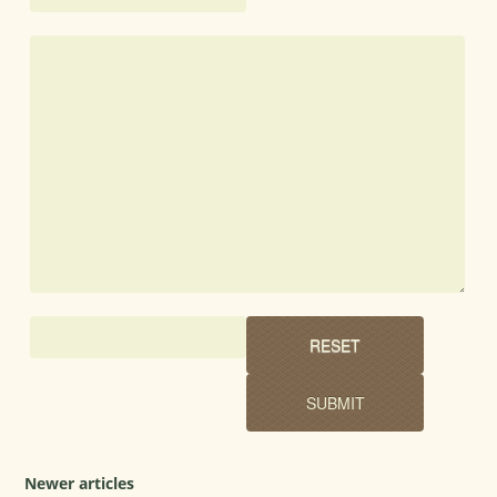
Newer articles