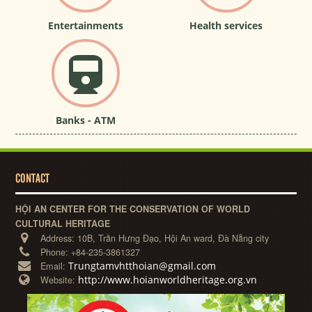
Entertainments
Health services
Banks - ATM
CONTACT
HỘI AN CENTER FOR THE CONSERVATION OF WORLD
CULTURAL HERITAGE
Address:
10B, Trần Hưng Đạo, Hội An ward, Đà Nẵng city
Phone:
+84-235-3861327
Trungtamvhtthoian@gmail.com
Email:
http://www.hoianworldheritage.org.vn
Website: