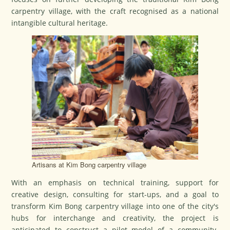
carpentry village, with the craft recognised as a national
intangible cultural heritage.
Artisans at Kim Bong carpentry village
With an emphasis on technical training, support for
creative design, consulting for start-ups, and a goal to
transform Kim Bong carpentry village into one of the city's
hubs for interchange and creativity, the project is
anticipated to construct a pilot model of a community-