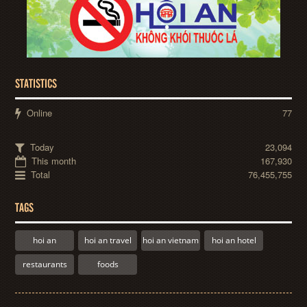
STATISTICS
Online
77
Today
23,094
This month
167,930
Total
76,455,755
TAGS
hoi an
hoi an travel
hoi an vietnam
hoi an hotel
restaurants
foods