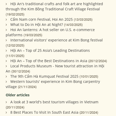
Hội An's traditional crafts and folk art are highlighted
through the Kim Bồng Traditional Craft Village Festival
(19/02/2025)
Cẩm Nam corn Festival, Hoi An 2025
(13/03/2025)
What to Do in Hội An at Night?
(14/03/2025)
Hoi An lanterns: A hot seller on U.S. e-commerce
platforms
(19/03/2025)
International visitors' experience at Kim Bong festival
(12/02/2025)
Hội An – Top of 25 Asia’s Leading Destinations
(11/01/2025)
Hội An – Top of the Best Destinations in Asia
(20/12/2024)
Local Products Museum - New tourist attraction in Hội
An
(30/12/2024)
The 9th Cẩm Hà Kumquat Festival 2025
(10/01/2025)
Western tourists' experience in Kim Bong carpentry
village
(21/11/2024)
Older articles
A look at 3 world's best tourism villages in Vietnam
(20/11/2024)
8 Best Places To Visit In South East Asia
(20/11/2024)