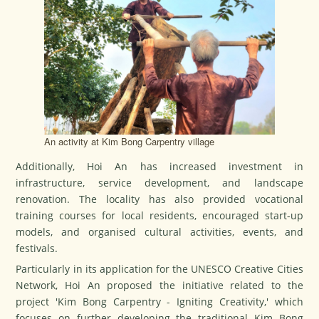
An activity at Kim Bong Carpentry village
Additionally, Hoi An has increased investment in
infrastructure, service development, and landscape
renovation. The locality has also provided vocational
training courses for local residents, encouraged start-up
models, and organised cultural activities, events, and
festivals.
Particularly in its application for the UNESCO Creative Cities
Network, Hoi An proposed the initiative related to the
project 'Kim Bong Carpentry - Igniting Creativity,' which
focuses on further developing the traditional Kim Bong