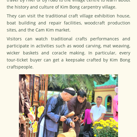
the history and culture of Kim Bong carpentry village.
They can visit the traditional craft village exhibition house,
boat building and repair facilities, woodcraft production
sites, and the Cam Kim market.
Visitors can watch traditional crafts performances and
participate in activities such as wood carving, mat weaving,
wicker baskets and coracle making. In particular, every
tour-ticket buyer can get a keepsake crafted by Kim Bong
craftspeople.