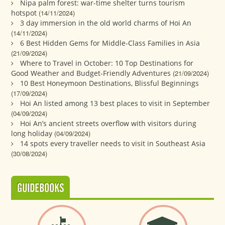
Nipa palm forest: war-time shelter turns tourism
hotspot
(14/11/2024)
3 day immersion in the old world charms of Hoi An
(14/11/2024)
6 Best Hidden Gems for Middle-Class Families in Asia
(21/09/2024)
Where to Travel in October: 10 Top Destinations for
Good Weather and Budget-Friendly Adventures
(21/09/2024)
10 Best Honeymoon Destinations, Blissful Beginnings
(17/09/2024)
Hoi An listed among 13 best places to visit in September
(04/09/2024)
Hoi An’s ancient streets overflow with visitors during
long holiday
(04/09/2024)
14 spots every traveller needs to visit in Southeast Asia
(30/08/2024)
GUIDEBOOKS