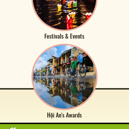
Festivals & Events
Hội An's Awards