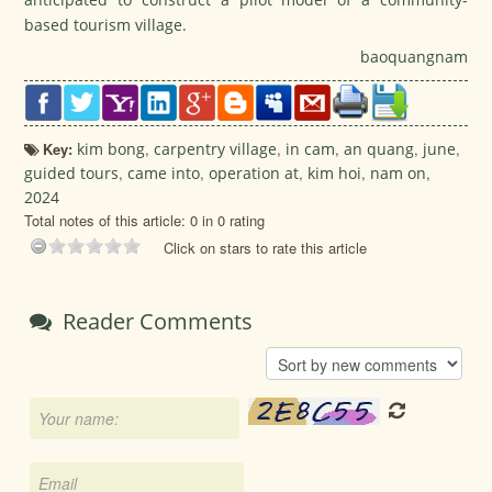
based tourism village.
baoquangnam
Key:
kim bong
,
carpentry village
,
in cam
,
an quang
,
june
,
guided tours
,
came into
,
operation at
,
kim hoi
,
nam on
,
2024
Total notes of this article: 0 in 0 rating
Click on stars to rate this article
Reader Comments