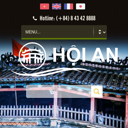
Hotline: (+84) 8 43 42 8888