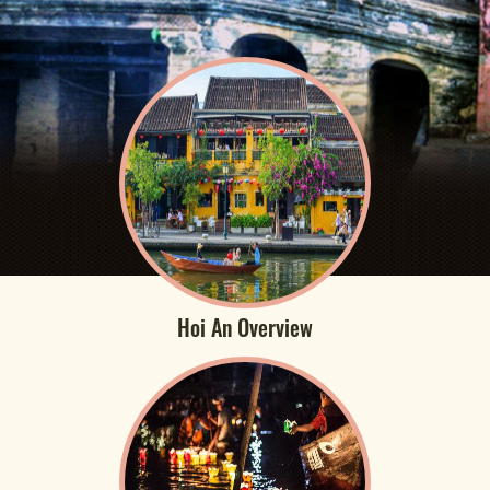
Hoi An Overview