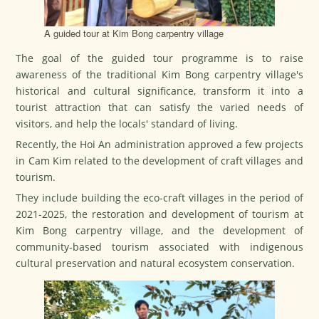
A guided tour at Kim Bong carpentry village
The goal of the guided tour programme is to raise
awareness of the traditional Kim Bong carpentry village's
historical and cultural significance, transform it into a
tourist attraction that can satisfy the varied needs of
visitors, and help the locals' standard of living.
Recently, the Hoi An administration approved a few projects
in Cam Kim related to the development of craft villages and
tourism.
They include building the eco-craft villages in the period of
2021-2025, the restoration and development of tourism at
Kim Bong carpentry village, and the development of
community-based tourism associated with indigenous
cultural preservation and natural ecosystem conservation.