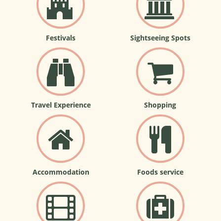
Festivals
Sightseeing Spots
Travel Experience
Shopping
Accommodation
Foods service