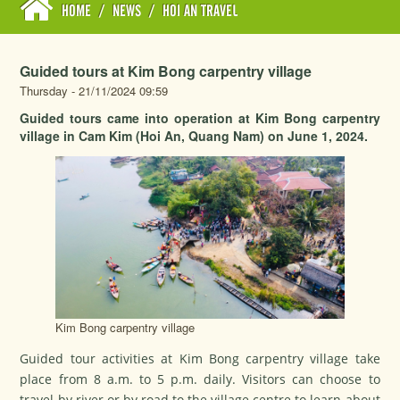
HOME
/
NEWS
/
HOI AN TRAVEL
Guided tours at Kim Bong carpentry village
Thursday - 21/11/2024 09:59
Guided tours came into operation at Kim Bong carpentry
village in Cam Kim (Hoi An, Quang Nam) on June 1, 2024.
Kim Bong carpentry village
Guided tour activities at Kim Bong carpentry village take
place from 8 a.m. to 5 p.m. daily. Visitors can choose to
travel by river or by road to the village centre to learn about