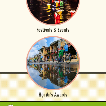
Festivals & Events
Hội An's Awards