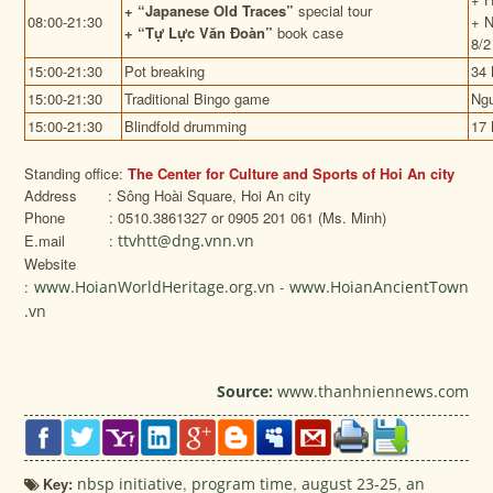
+
“Japanese Old Traces”
special tour
08:00-21:30
+ N
+
“Tự Lực Văn Đoàn”
book case
8/2
15:00-21:30
Pot breaking
34 
15:00-21:30
Traditional Bingo game
Ngu
15:00-21:30
Blindfold drumming
17 
Standing office:
The Center for Culture and Sports of Hoi An city
Address : Sông Hoài Square, Hoi An city
Phone : 0510.3861327 or 0905 201 061 (Ms. Minh)
E.mail :
ttvhtt@dng.vnn.vn
Website
:
www.HoianWorldHeritage.org.vn
-
www.HoianAncientTown
.vn
Source:
www.thanhniennews.com
Key:
nbsp initiative
,
program time
,
august 23-25
,
an