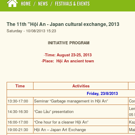
HOME
/
NEWS
/
FESTIVALS & EVENTS
The 11th "Hội An - Japan cultural exchange, 2013
Saturday - 10/08/2013 15:23
INITIATIVE PROGRAM
-
Time: August 23-25, 2013
-
Place: Hội An ancient town
Time
Activities
Friday, 23/8/2013
13:30-17:00
Seminar
“Garbage management in Hội An”
Con
Lem
14:30-16:30
“Cao Lầu” presentation
05 
16:00-17:00
“One hour for a cleaner Hội An”
Kaz
19:00-21:30
Hội An – Japan Art Exchange
Mai