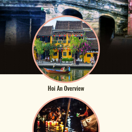
Hoi An Overview