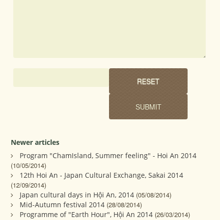
Newer articles
Program "ChamIsland, Summer feeling" - Hoi An 2014
(10/05/2014)
12th Hoi An - Japan Cultural Exchange, Sakai 2014
(12/09/2014)
Japan cultural days in Hội An, 2014
(05/08/2014)
Mid-Autumn festival 2014
(28/08/2014)
Programme of "Earth Hour", Hội An 2014
(26/03/2014)