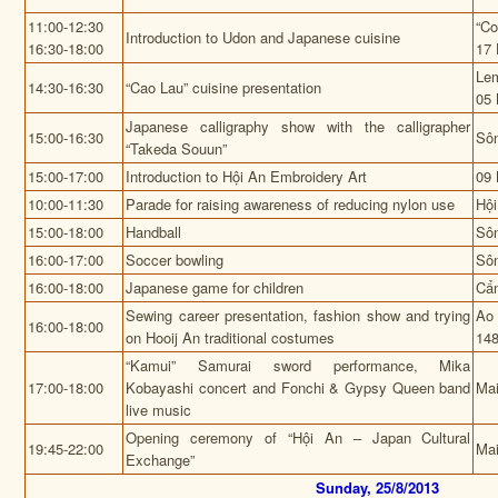
11:00-12:30
“Co
Introduction to Udon and Japanese cuisine
16:30-18:00
17 
Lem
14:30-16:30
“Cao Lau” cuisine presentation
05 
Japanese calligraphy show with the calligrapher
15:00-16:30
Sô
“Takeda Souun”
15:00-17:00
Introduction to Hội An Embroidery Art
09 
10:00-11:30
Parade for raising awareness of reducing nylon use
Hội
15:00-18:00
Handball
Sô
16:00-17:00
Soccer bowling
Sô
16:00-18:00
Japanese game for children
Cẩ
Sewing career presentation, fashion show and trying
Ao 
16:00-18:00
on Hooij An traditional costumes
148
“Kamui” Samurai sword performance, Mika
17:00-18:00
Kobayashi concert and Fonchi & Gypsy Queen band
Mai
live music
Opening ceremony of “Hội An – Japan Cultural
19:45-22:00
Mai
Exchange”
Sunday, 25/8/2013