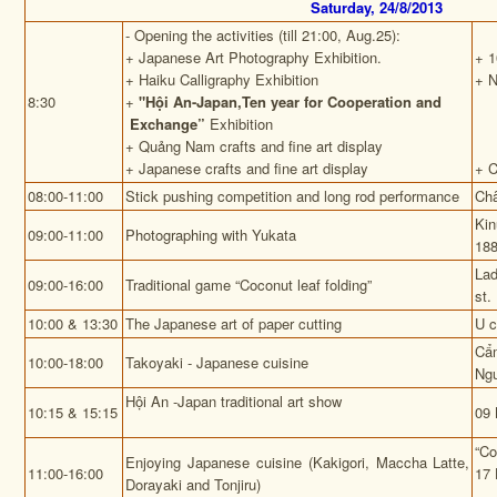
Saturday, 24/8/2013
- Opening the activities (till 21:00, Aug.25):
+ Japanese Art Photography Exhibition.
+ 1
+ Haiku Calligraphy Exhibition
+ N
8:30
+
"Hội An-Japan,Ten year for Cooperation and
Exchange”
Exhibition
+ Quảng Nam crafts and fine art display
+ Japanese crafts and fine art display
+ 
08:00-11:00
Stick pushing competition and long rod performance
Châ
Kin
09:00-11:00
Photographing with Yukata
188
La
09:00-16:00
Traditional game “Coconut leaf folding”
st.
10:00 & 13:30
The Japanese art of paper cutting
U 
Cẩ
10:00-18:00
Takoyaki - Japanese cuisine
Ngu
Hội An -Japan traditional art show
10:15 & 15:15
09 
“Co
Enjoying Japanese cuisine (Kakigori, Maccha Latte,
11:00-16:00
17 
Dorayaki and Tonjiru)