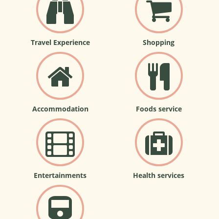
Travel Experience
Shopping
Accommodation
Foods service
Entertainments
Health services