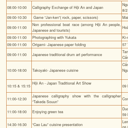
Ngu
08:00-10:00
Calligraphy Exchange of Hội An and Japan
8/2
09:00-10:30
Game “Jan-ken”( rock, paper, scissors)
Mai
Non professional boat race (among Hội An people,
09:00-11:00
Hoà
Japanese and tourists)
09:00-11:00
Photographing with Yukata
Ki-
09:00-11:00
Origami- Japanese paper folding
57 
Tan
09:00-11:00
Japanese traditional drum art performance
Cẩ
Cẩ
10:00-18:00
Takoyaki- Japanese cuisine
Ngu
Hội An - Japan Traditional Art Show
10:15 & 15:15
09 
Japanese calligraphy show with the calligrapher
11:00-12:30
Con
“Takeda Souun”
Duc
11:00-18:00
Enjoying green tea
59 
Lem
14:30-16:30
“Cao Lau” cuisine presentation
05 