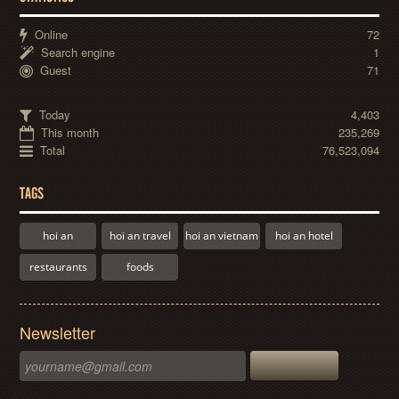
Online
72
Search engine
1
Guest
71
Today
4,403
This month
235,269
Total
76,523,094
TAGS
hoi an
hoi an travel
hoi an vietnam
hoi an hotel
restaurants
foods
Newsletter