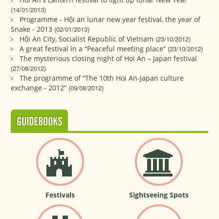
(14/01/2013)
Programme - Hội an lunar new year festival, the year of
Snake - 2013
(02/01/2013)
Hội An City, Socialist Republic of Vietnam
(23/10/2012)
A great festival in a “Peaceful meeting place”
(23/10/2012)
The mysterious closing night of Hoi An – Japan festival
(27/08/2012)
The programme of “The 10th Hoi An-Japan culture
exchange - 2012”
(09/08/2012)
GUIDEBOOKS
Festivals
Sightseeing Spots