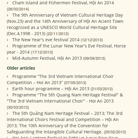
Cham Island and Fishermen Festival, Hội An 2014
(26/03/2014)
The 9th Anniversary of Vietnam Cultural Heritage Day
(Nov.23) and the 14th Anniversary of Hội An Acient Town
recognized as a UNESCO World Cultural Heritage Site
(Dec.4,1998 - 2013)
(22/11/2013)
The New Year's eve festival 2014
(12/12/2013)
Programme of the Lunar New Year's Eve Festival, Horse
year - 2014
(17/12/2013)
Mid-Autumn Festival, Hội An 2013
(09/09/2013)
Older articles
Programme “The 3rd Vietnam International Choir
Competition – Hoi An 2013”
(07/05/2013)
Earth hour programme – Hội An 2013
(21/03/2013)
Programme "The 5th Quang Nam Heritage Festival" &
"The 3rd Vietnam International Choir" - Hoi An 2013
(30/03/2013)
The 5th Quảng Nam Heritage Festival – 2013; The 3rd
International Choirs Festival and Competition – Hội An
2013; The 10th Anniversary of the Convention for
Safeguarding the Intangible Cultural Heritage.
(25/02/2013)
Hoi An's Lantern festival to light up lunar New Year