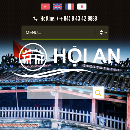
Hotline: (+84) 8 43 42 8888