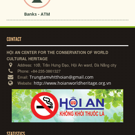
Banks - ATM
CONTACT
HỘI AN CENTER FOR THE CONSERVATION OF WORLD
CULTURAL HERITAGE
Address:
10B, Trần Hưng Đạo, Hội An ward, Đà Nẵng city
Phone:
+84-235-3861327
Trungtamvhtthoian@gmail.com
Email:
http://www.hoianworldheritage.org.vn
Website:
STATISTICS