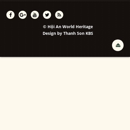
© Hội An World Heritage
Design by
Thanh Son KBS