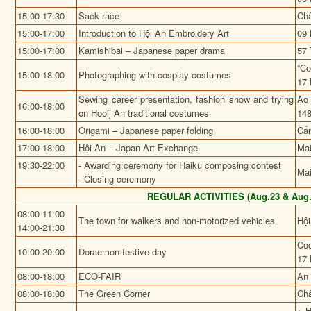
15:00-17:30
Sack race
Châ
15:00-17:00
Introduction to Hội An Embroidery Art
09 
15:00-17:00
Kamishibai – Japanese paper drama
57 
“Co
15:00-18:00
Photographing with cosplay costumes
17 
Sewing career presentation, fashion show and trying
Ao 
16:00-18:00
on Hooij An traditional costumes
148
16:00-18:00
Origami – Japanese paper folding
Cẩ
17:00-18:00
Hội An – Japan Art Exchange
Mai
19:30-22:00
- Awarding ceremony for Haiku composing contest
Mai
- Closing ceremony
REGULAR ACTIVITIES (Aug.23 & Aug.
08:00-11:00
The town for walkers and non-motorized vehicles
Hội
14:00-21:30
Coo
10:00-20:00
Doraemon festive day
17 
08:00-18:00
ECO-FAIR
An 
08:00-18:00
The Green Corner
Châ
+ H