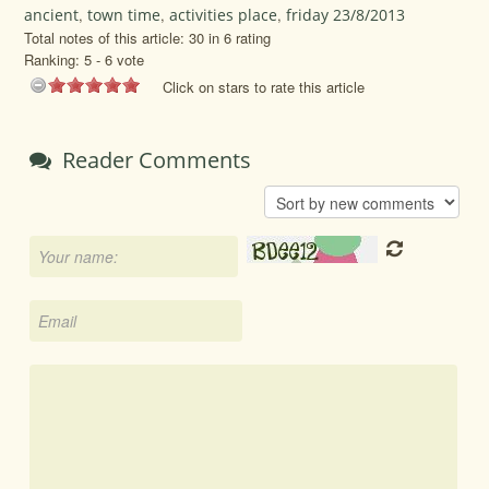
ancient
,
town time
,
activities place
,
friday 23/8/2013
Total notes of this article: 30 in 6 rating
Ranking:
5
-
6
vote
Click on stars to rate this article
Reader Comments